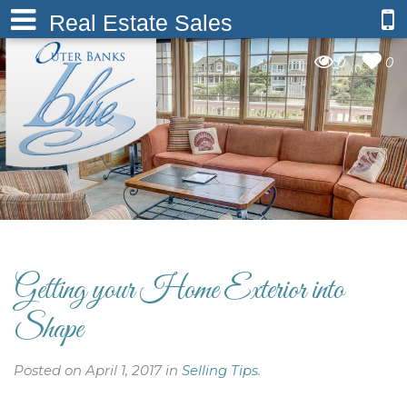
Real Estate Sales
0
0
Getting your Home Exterior into
Shape
Posted on April 1, 2017 in
Selling Tips
.