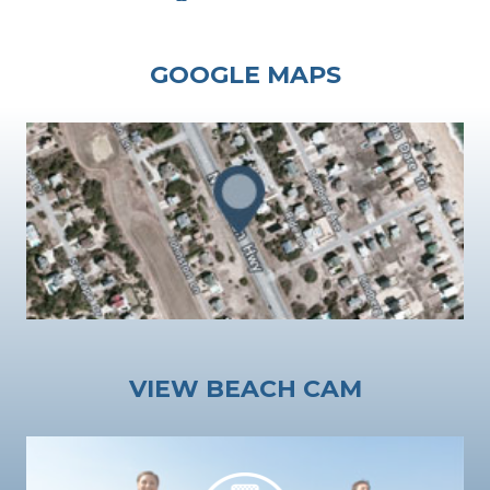
GOOGLE MAPS
VIEW BEACH CAM