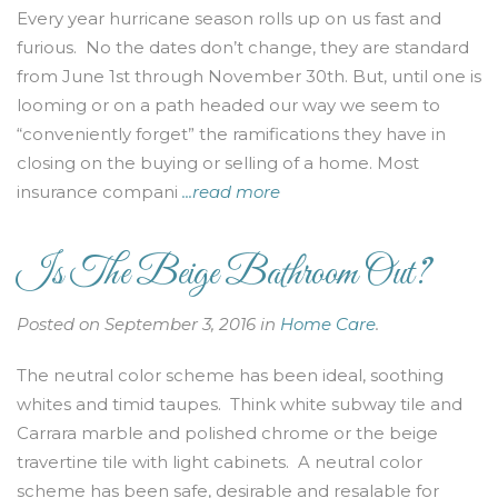
Every year hurricane season rolls up on us fast and
furious. No the dates don’t change, they are standard
from June 1st through November 30th. But, until one is
looming or on a path headed our way we seem to
“conveniently forget” the ramifications they have in
closing on the buying or selling of a home. Most
insurance compani
...read more
Is The Beige Bathroom Out?
Posted on September 3, 2016 in
Home Care
.
The neutral color scheme has been ideal, soothing
whites and timid taupes. Think white subway tile and
Carrara marble and polished chrome or the beige
travertine tile with light cabinets. A neutral color
scheme has been safe, desirable and resalable for