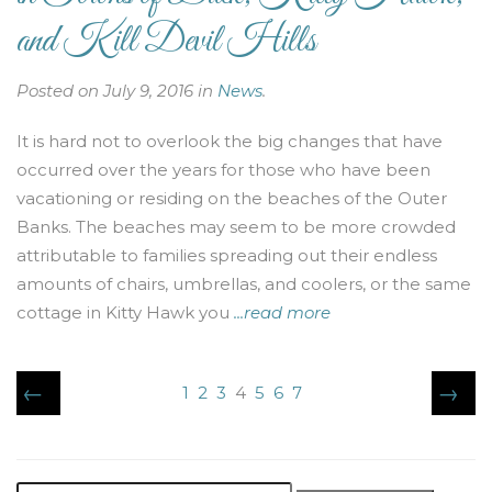
and Kill Devil Hills
Posted on July 9, 2016 in
News
.
It is hard not to overlook the big changes that have
occurred over the years for those who have been
vacationing or residing on the beaches of the Outer
Banks. The beaches may seem to be more crowded
attributable to families spreading out their endless
amounts of chairs, umbrellas, and coolers, or the same
cottage in Kitty Hawk you
...read more
←
→
1
2
3
4
5
6
7