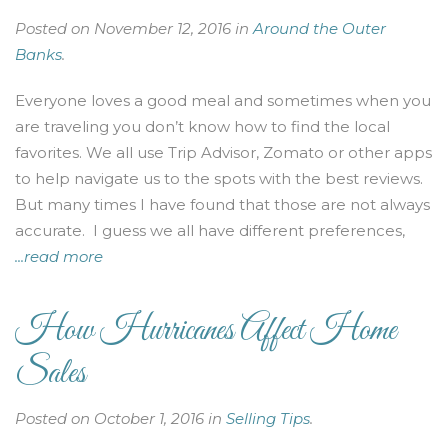
Posted on November 12, 2016 in
Around the Outer
Banks
.
Everyone loves a good meal and sometimes when you
are traveling you don’t know how to find the local
favorites. We all use Trip Advisor, Zomato or other apps
to help navigate us to the spots with the best reviews.
But many times I have found that those are not always
accurate. I guess we all have different preferences,
...read more
How Hurricanes Affect Home
Sales
Posted on October 1, 2016 in
Selling Tips
.