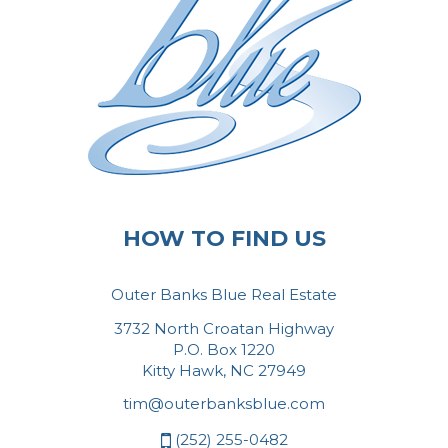
HOW TO FIND US
Outer Banks Blue Real Estate
3732 North Croatan Highway
P.O. Box 1220
Kitty Hawk, NC 27949
tim@outerbanksblue.com
(252) 255-0482