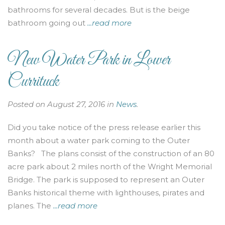
bathrooms for several decades. But is the beige
bathroom going out
...read more
New Water Park in Lower
Currituck
Posted on August 27, 2016 in
News
.
Did you take notice of the press release earlier this
month about a water park coming to the Outer
Banks? The plans consist of the construction of an 80
acre park about 2 miles north of the Wright Memorial
Bridge. The park is supposed to represent an Outer
Banks historical theme with lighthouses, pirates and
planes. The
...read more