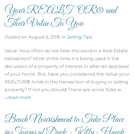
Your REALTOR® and
Their Value To You
Posted on August 6, 2016 in
Selling Tips
.
Value. How often do we hear this word in a Real Estate
transaction? Most of the time it is being used in the
discussion of a property of interest or after an appraisal
of your home. But, have you considered the Value your
REALTOR® holds in the transaction of buying or selling
property? If not you should! There are some folks w
...read more
Beach Nourishment to Take Place
in Towns of Duck, Kitty Hawk,