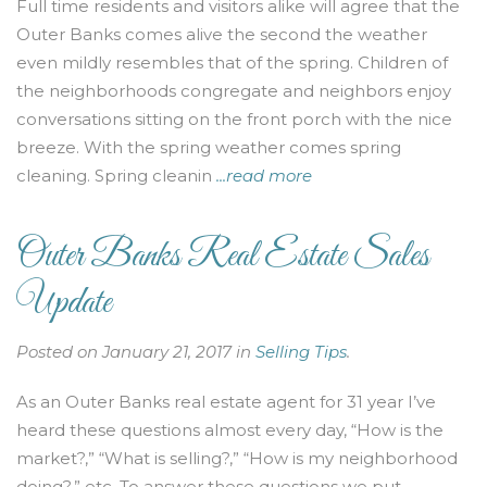
Full time residents and visitors alike will agree that the
Outer Banks comes alive the second the weather
even mildly resembles that of the spring. Children of
the neighborhoods congregate and neighbors enjoy
conversations sitting on the front porch with the nice
breeze. With the spring weather comes spring
cleaning. Spring cleanin
...read more
Outer Banks Real Estate Sales
Update
Posted on January 21, 2017 in
Selling Tips
.
As an Outer Banks real estate agent for 31 year I’ve
heard these questions almost every day, “How is the
market?,” “What is selling?,” “How is my neighborhood
doing?,” etc. To answer these questions we put