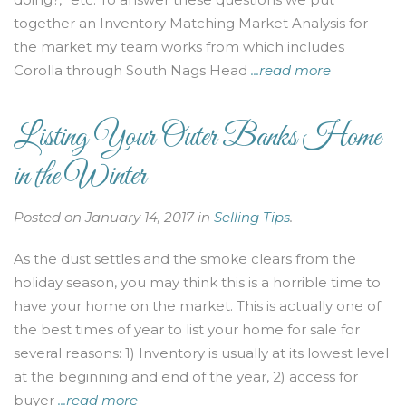
together an Inventory Matching Market Analysis for
the market my team works from which includes
Corolla through South Nags Head
...read more
Listing Your Outer Banks Home
in the Winter
Posted on January 14, 2017 in
Selling Tips
.
As the dust settles and the smoke clears from the
holiday season, you may think this is a horrible time to
have your home on the market. This is actually one of
the best times of year to list your home for sale for
several reasons: 1) Inventory is usually at its lowest level
at the beginning and end of the year, 2) access for
buyer
...read more