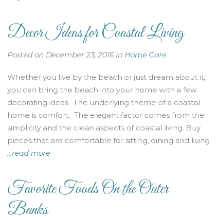
Decor Ideas for Coastal Living
Posted on December 23, 2016 in
Home Care
.
Whether you live by the beach or just dream about it,
you can bring the beach into your home with a few
decorating ideas. The underlying theme of a coastal
home is comfort. The elegant factor comes from the
simplicity and the clean aspects of coastal living. Buy
pieces that are comfortable for sitting, dining and living
...read more
Favorite Foods On the Outer
Banks