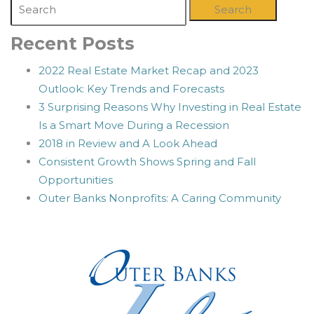
Search
Recent Posts
2022 Real Estate Market Recap and 2023
Outlook: Key Trends and Forecasts
3 Surprising Reasons Why Investing in Real Estate
Is a Smart Move During a Recession
2018 in Review and A Look Ahead
Consistent Growth Shows Spring and Fall
Opportunities
Outer Banks Nonprofits: A Caring Community