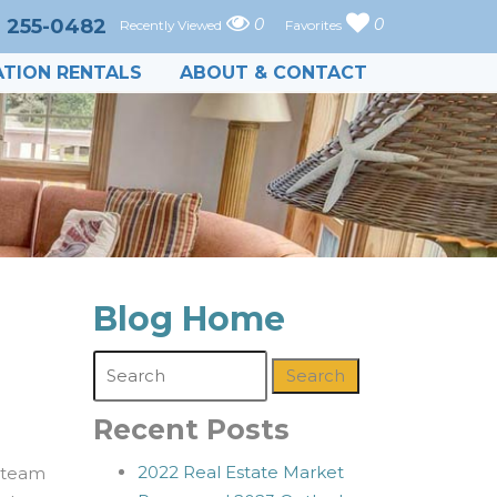
) 255-0482
0
0
Recently Viewed
Favorites
TION RENTALS
ABOUT & CONTACT
Blog Home
Search
Recent Posts
2022 Real Estate Market
 team