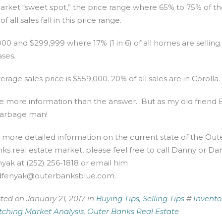
arket “sweet spot,” the price range where 65% to 75% of th
ll sales fall in this price range.
 and $299,999 where 17% (1 in 6) of all homes are selling.
ses.
age sales price is $559,000. 20% of all sales are in Corolla.
ttle more information than the answer. But as my old friend 
 garbage man!
 more detailed information on the current state of the Out
ks real estate market, please feel free to call Danny or Dan
yak at (252) 256-1818 or email him
dfenyak@outerbanksblue.com
.
ted on January 21, 2017 in
Buying Tips,
Selling Tips
#
Invento
ching Market Analysis,
Outer Banks Real Estate