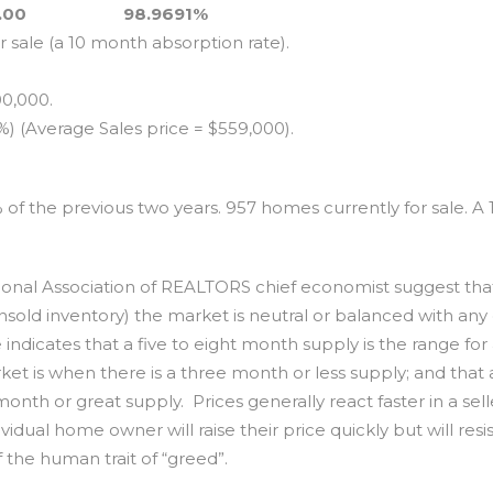
.00
98.9691%
 sale (a 10 month absorption rate).
0,000.
 (Average Sales price = $559,000).
% of the previous two years. 957 homes currently for sale. A 
al Association of REALTORS chief economist suggest th
(unsold inventory) the market is neutral or balanced with any
ndicates that a five to eight month supply is the range for
ket is when there is a three month or less supply; and that 
nth or great supply. Prices generally react faster in a sell
idual home owner will raise their price quickly but will resis
f the human trait of “greed”.