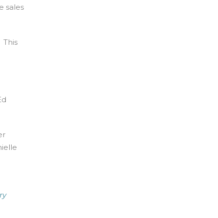
e sales
 This
Ed
er
ielle
ry