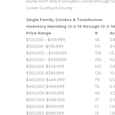
works from which includes Corolla through S
Lower Currituck County:
Single Family, Condos & Townhomes
Inventory Matching 12-2-15 through 12-2-1
Price Range
#
Av
$100,000 – $149,999
46
3.
$150,000 -$199,999
110
9.
$200,000 – $249,999
159
13
$250,000 – $299,999
199
16
$300,000-$349,999
142
11
$350,000-$399,999
120
10
$400,000-$449,999
79
6.
$450,000-$499,999
76
6.
$500,000-$549,999
49
4.
$550-000-$599,999
37
3.
$600,000-$649,999
12
1.
$650,000-$699,999
19
1.