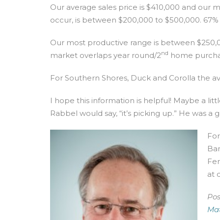
Our average sales price is $410,000 and our m
occur, is between $200,000 to $500,000. 67% of a
Our most productive range is between $250,000
nd
market overlaps year round/2
home purcha
For Southern Shores, Duck and Corolla the aver
I hope this information is helpful! Maybe a li
Rabbel would say, “it’s picking up.” He was a
For
Ban
Fen
at
Pos
Mat