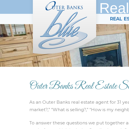
Real
REAL E
Outer Banks Real Estate Sa
As an Outer Banks real estate agent for 31 ye
market?,” “What is selling?,” “How is my neigh
To answer these questions we put together a