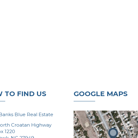
 TO FIND US
GOOGLE MAPS
Banks Blue Real Estate
orth Croatan Highway
ox 1220
Hawk, NC 27949