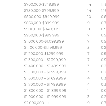
$700,000-$749,999
14
1.1
$750,000-$799,999
14
1.1
$800,000-$849,999
10
0.
$850,000-$899,999
9
0.
$900,000-$949,999
11
0.
$950,000-$999,999
7
0.
$1,000,000-$1,099,999
7
0.
$1,100,000-$1,199,999
3
0.
$1,200,000-$1,299,999
7
0.
$1,300,000 – $1,399,999
7
0.
$1,400,000 – $1,499,999
3
0.
$1,500,000 – $1,599,999
3
0.
$1,600,000 – $1,699,999
4
0.
$1,700,000 – $1,799,999
4
0.
$1,800,000 – $1,899,999
1
0.
$1,900,000 – $1,999,999
3
0.
$2,000,000 – +
9
0.