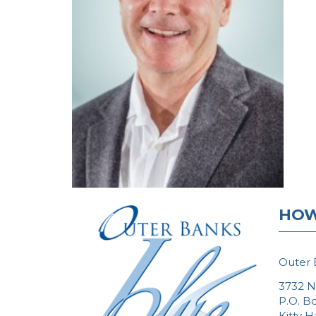
HOW
Outer 
3732 N
P.O. B
Kitty 