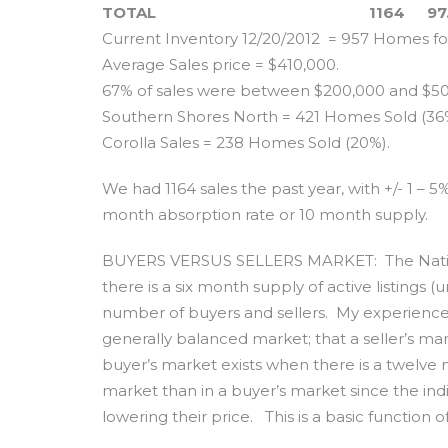
TOTAL
1164
97
Current Inventory 12/20/2012 = 957 Homes for
Average Sales price = $410,000.
67% of sales were between $200,000 and $50
Southern Shores North = 421 Homes Sold (36%)
Corolla Sales = 238 Homes Sold (20%).
We had 1164 sales the past year, with +/- 1 – 5
month absorption rate or 10 month supply.
BUYERS VERSUS SELLERS MARKET: The Nation
there is a six month supply of active listings 
number of buyers and sellers. My experience i
generally balanced market; that a seller’s mar
buyer’s market exists when there is a twelve mo
market than in a buyer’s market since the indiv
lowering their price. This is a basic function o