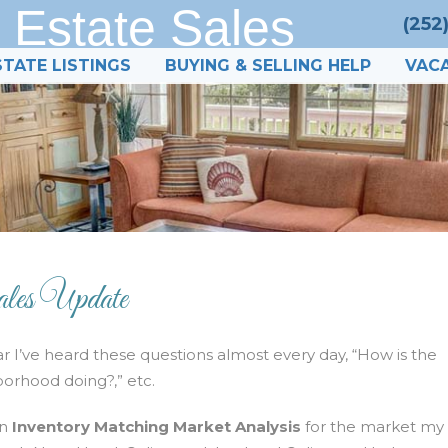
 Estate Sales
(252
STATE LISTINGS
BUYING & SELLING HELP
VACA
les Update
ar I’ve heard these questions almost every day, “How is the
borhood doing?,” etc.
n
Inventory Matching Market Analysis
for the market my