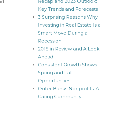
Recap and 2023 Outlook:
nd
Key Trends and Forecasts
3 Surprising Reasons Why
Investing in Real Estate Is a
Smart Move During a
Recession
2018 in Review and A Look
Ahead
Consistent Growth Shows
Spring and Fall
Opportunities
Outer Banks Nonprofits: A
Caring Community