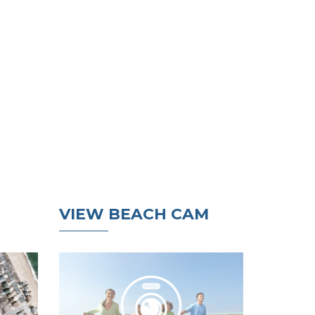
VIEW BEACH CAM