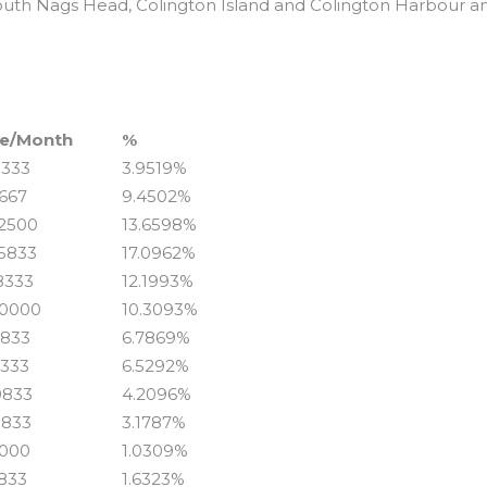
outh Nags Head, Colington Island and Colington Harbour a
6
e/Month
%
8333
3.9519%
1667
9.4502%
.2500
13.6598%
.5833
17.0962%
.8333
12.1993%
.0000
10.3093%
5833
6.7869%
3333
6.5292%
0833
4.2096%
0833
3.1787%
0000
1.0309%
5833
1.6323%