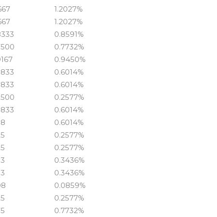
667
1.2027%
667
1.2027%
8333
0.8591%
7500
0.7732%
9167
0.9450%
5833
0.6014%
5833
0.6014%
2500
0.2577%
5833
0.6014%
58
0.6014%
25
0.2577%
25
0.2577%
33
0.3436%
33
0.3436%
08
0.0859%
25
0.2577%
75
0.7732%