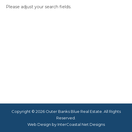
Please adjust your search fields.
Copyright © 2026 Outer Banks Blue Real Estate. All Rights
Reserved.
Web Design by InterCoastal Net Designs