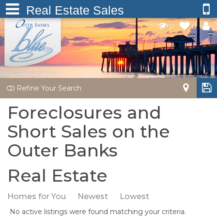
Real Estate Sales
0
0
Refine Your Search
Foreclosures and
Short Sales on the
Outer Banks
Real Estate
Homes for You
Newest
Lowest
No active listings were found matching your criteria.