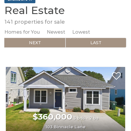
Real Estate
141
properties for sale
Homes for You
Newest
Lowest
NEXT
LAST
$360,000
3 bds
2 ba
103 Binnacle Lane