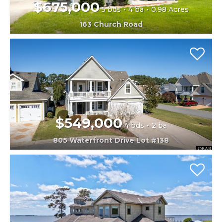
$675,000
5 bds
4 ba
0.98 Acres
163 Church Road
$549,000
4 bds
2 ba
805 Waterfront Drive Lot #138