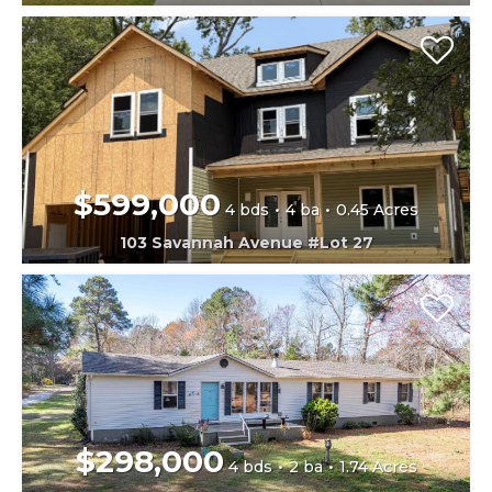
$599,000
4 bds
4 ba
0.45 Acres
103 Savannah Avenue #Lot 27
$298,000
4 bds
2 ba
1.74 Acres