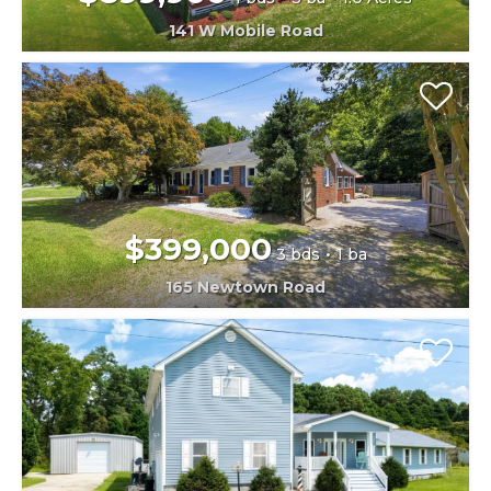
141 W Mobile Road
$399,000
3 bds
1 ba
165 Newtown Road