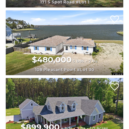
171 S Spot Road #Lot 1
$480,000
5 bds
2 ba
108 Pleasant Point #Lot 30
$899,900
4 bds
3 ba
1.0 Acres