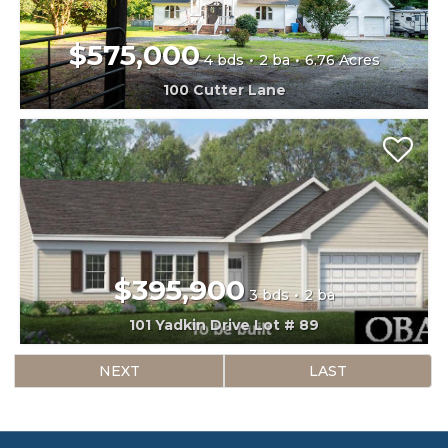
$575,000
4 bds
2 ba
6.76 Acres
100 Cutter Lane
$395,900
3 bds
2 ba
101 Yadkin Drive Lot # 89
NEXT
LAST