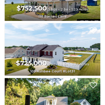
$752,500
3 bds
2 ba
1.23 Acres
110 Barnes Lane
$725,000
5 bds
4 ba
0.92 Acres
103 Ashbee Court #Lot31