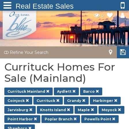
Real Estate Sales
0
0
Refine Your Search
Currituck Homes For
Sale (Mainland)
Currituck Mainland
Aydlett
Barco
Coinjock
Currituck
Grandy
Harbinger
Jarvisburg
Knotts Island
Maple
Moyock
Point Harbor
Poplar Branch
Powells Point
Shawboro