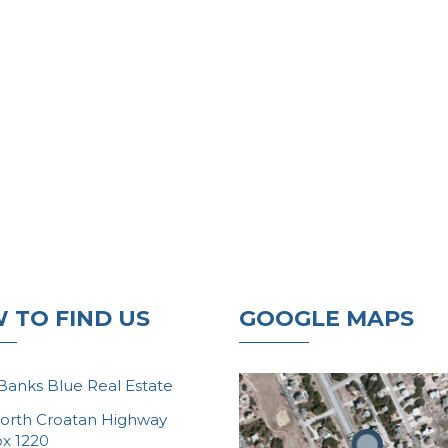
 TO FIND US
GOOGLE MAPS
Banks Blue Real Estate
orth Croatan Highway
ox 1220