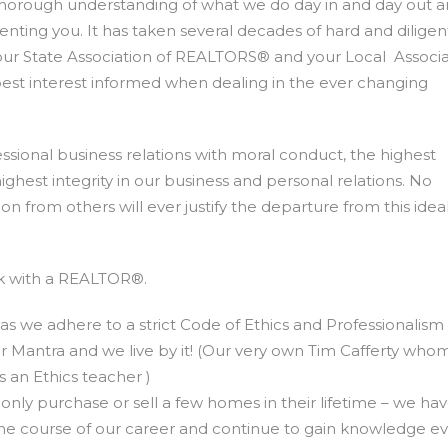
 thorough understanding of what we do day in and day out 
nting you. It has taken several decades of hard and dilige
our State Association of REALTORS® and your Local Associa
est interest informed when dealing in the ever changing
sional business relations with moral conduct, the highest
hest integrity in our business and personal relations. No
n from others will ever justify the departure from this idea
rk with a REALTOR®.
 as we adhere to a strict Code of Ethics and Professionalism
 our Mantra and we live by it! (Our very own Tim Cafferty who
s an Ethics teacher )
ly purchase or sell a few homes in their lifetime – we ha
the course of our career and continue to gain knowledge e