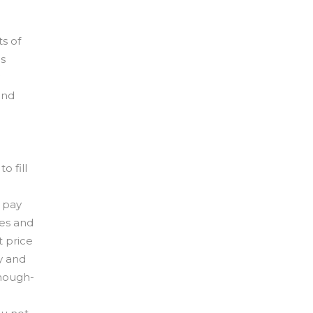
s of
es
and
o fill
o pay
ies and
t price
y and
enough-