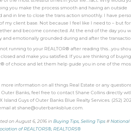
e of the most stressful times in your life…fact. Why would y
ping you make the process smooth and having an outside
nd in line to close the trans action smoothly. I have perso
f my client base. Not because I feel like I need to – but for
ether and become connected. At the end of the day you w
 and emotionally grounded during and after the transactio
re not running to your REALTOR® after reading this…you shou
osed and make you satisfied. If you are thinking of buying
® of choice and let them help guide you in one of the mos
 more information on all things Real Estate or any question
 Outer Banks, feel free to contact Shane Collins directly wit
 Island Guys of Outer Banks Blue Realty Services. (252) 20
email at
shane@outerbanksblue.com
.
ted on August 6, 2016 in
Buying Tips,
Selling Tips
#
National
ociation of REALTORS®,
REALTORS®