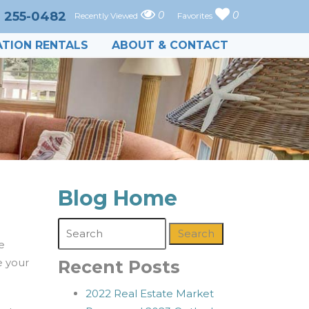
) 255-0482
0
0
Recently Viewed
Favorites
TION RENTALS
ABOUT & CONTACT
Blog Home
Search
e
e your
Recent Posts
2022 Real Estate Market