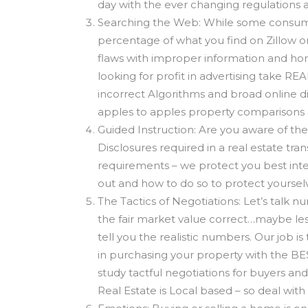
day with the ever changing regulations a
Searching the Web: While some consumers
percentage of what you find on Zillow or
flaws with improper information and hor
looking for profit in advertising take
incorrect Algorithms and broad online d
apples to apples property comparisons a
Guided Instruction: Are you aware of t
Disclosures required in a real estate tra
requirements – we protect you best inter
out and how to do so to protect yoursel
The Tactics of Negotiations: Let’s talk
the fair market value correct…maybe less
tell you the realistic numbers. Our job is
in purchasing your property with the BE
study tactful negotiations for buyers an
Real Estate is Local based – so deal with 