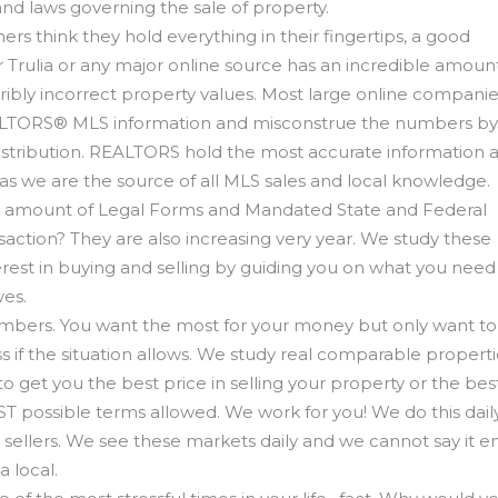
nd laws governing the sale of property.
 think they hold everything in their fingertips, a good
 Trulia or any major online source has an incredible amount
ribly incorrect property values. Most large online compani
 REALTORS® MLS information and misconstrue the numbers by
istribution. REALTORS hold the most accurate information 
s we are the source of all MLS sales and local knowledge.
he amount of Legal Forms and Mandated State and Federal
nsaction? They are also increasing very year. We study these
est in buying and selling by guiding you on what you need t
ves.
 numbers. You want the most for your money but only want t
 if the situation allows. We study real comparable propert
 to get you the best price in selling your property or the bes
ST possible terms allowed. We work for you! We do this dail
d sellers. We see these markets daily and we cannot say it 
a local.