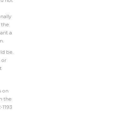
ou not
nally
 the
ant a
n.
ld be.
 or
t
s on
h the
2-1193