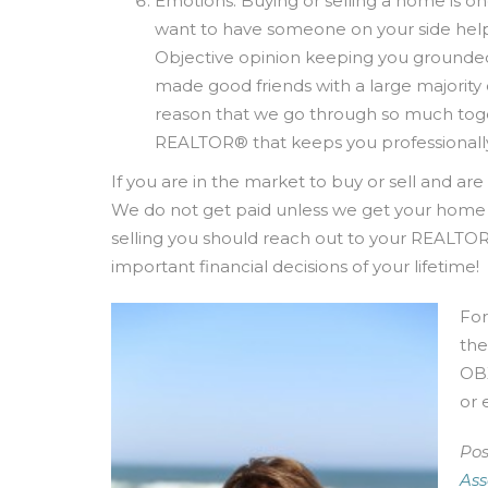
Emotions: Buying or selling a home is on
want to have someone on your side hel
Objective opinion keeping you grounded a
made good friends with a large majority o
reason that we go through so much tog
REALTOR® that keeps you professionally
If you are in the market to buy or sell and a
We do not get paid unless we get your home cl
selling you should reach out to your REALTOR
important financial decisions of your lifetime!
For
the
OBX
or 
Pos
Ass