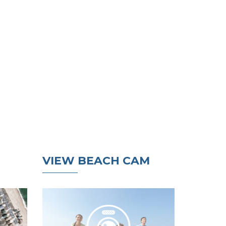
VIEW BEACH CAM