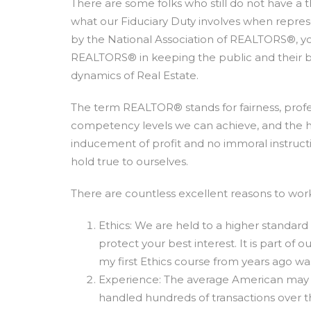
There are some folks who still do not have a
what our Fiduciary Duty involves when represe
by the National Association of REALTORS®, y
REALTORS® in keeping the public and their b
dynamics of Real Estate.
The term REALTOR® stands for fairness, profes
competency levels we can achieve, and the hig
inducement of profit and no immoral instructio
hold true to ourselves.
There are countless excellent reasons to wo
Ethics: We are held to a higher standard
protect your best interest. It is part of
my first Ethics course from years ago wa
Experience: The average American may on
handled hundreds of transactions over 