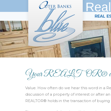
Real
REAL E
Your REALTOR® and T
Value. How often do we hear this word in a Rea
discussion of a property of interest or after 
REALTOR® holds in the transaction of buying o