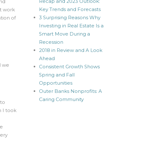
Recap and 2023 Outlook:
and
Key Trends and Forecasts
nt work
3 Surprising Reasons Why
tion of
Investing in Real Estate Is a
Smart Move During a
Recession
2018 in Review and A Look
Ahead
l we
Consistent Growth Shows
Spring and Fall
Opportunities
Outer Banks Nonprofits: A
Caring Community
 to
m I took
ve
very