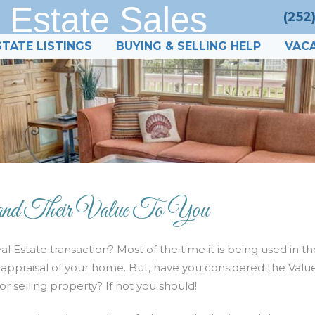
 Estate Sales
(252
STATE LISTINGS
BUYING & SELLING HELP
VACA
heir Value To You
l Estate transaction? Most of the time it is being used in th
an appraisal of your home. But, have you considered the Valu
r selling property? If not you should!