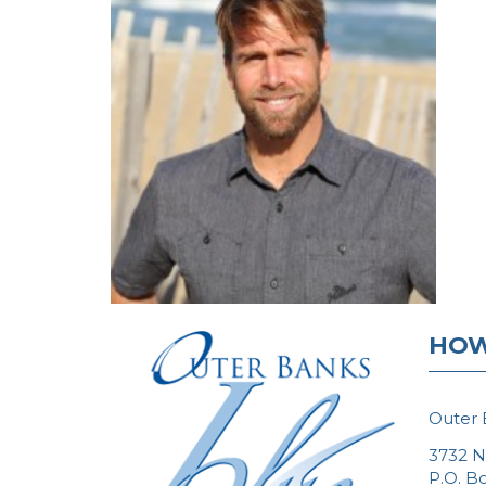
HOW
Outer 
3732 N
P.O. B