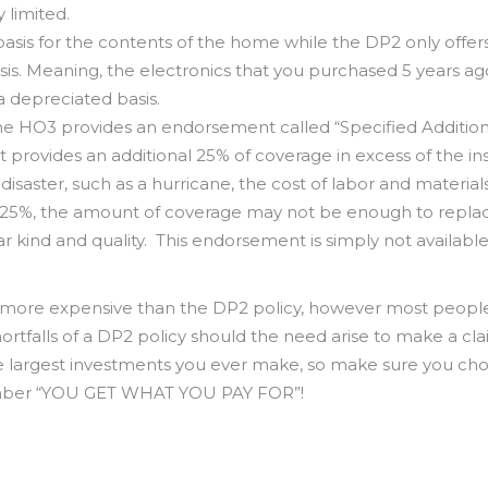
 limited.
sis for the contents of the home while the DP2 only offer
is. Meaning, the electronics that you purchased 5 years ag
 depreciated basis.
the HO3 provides an endorsement called “Specified Addition
provides an additional 25% of coverage in excess of the in
isaster, such as a hurricane, the cost of labor and material
al 25%, the amount of coverage may not be enough to repla
r kind and quality. This endorsement is simply not available
ly more expensive than the DP2 policy, however most people
ortfalls of a DP2 policy should the need arise to make a cla
he largest investments you ever make, so make sure you ch
member “YOU GET WHAT YOU PAY FOR”!