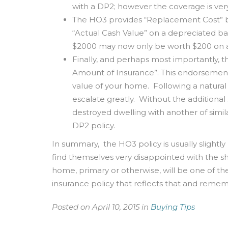
with a DP2; however the coverage is very
The HO3 provides “Replacement Cost” ba
“Actual Cash Value” on a depreciated bas
$2000 may now only be worth $200 on a
Finally, and perhaps most importantly, 
Amount of Insurance”. This endorsement 
value of your home. Following a natural d
escalate greatly. Without the addition
destroyed dwelling with another of simila
DP2 policy.
In summary, the HO3 policy is usually slight
find themselves very disappointed with the sh
home, primary or otherwise, will be one of t
insurance policy that reflects that and re
Posted on April 10, 2015 in
Buying Tips