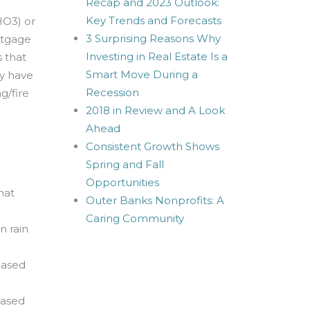
Recap and 2023 Outlook:
Key Trends and Forecasts
HO3) or
3 Surprising Reasons Why
rtgage
Investing in Real Estate Is a
 that
Smart Move During a
ry have
Recession
g/fire
2018 in Review and A Look
Ahead
Consistent Growth Shows
Spring and Fall
Opportunities
hat
Outer Banks Nonprofits: A
Caring Community
n rain
hased
hased