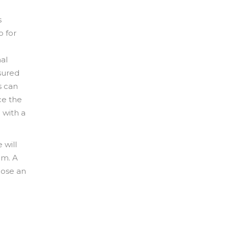
s
o for
al
sured
s can
ce the
 with a
 will
im. A
oose an