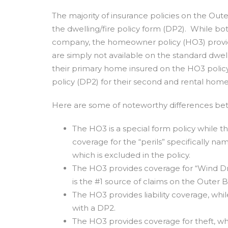
The majority of insurance policies on the Out
the dwelling/fire policy form (DP2). While b
company, the homeowner policy (HO3) provi
are simply not available on the standard dwe
their primary home insured on the HO3 policy 
policy (DP2) for their second and rental home
Here are some of noteworthy differences be
The HO3 is a special form policy while t
coverage for the “perils” specifically na
which is excluded in the policy.
The HO3 provides coverage for “Wind Dri
is the #1 source of claims on the Outer 
The HO3 provides liability coverage, whi
with a DP2.
The HO3 provides coverage for theft, wh