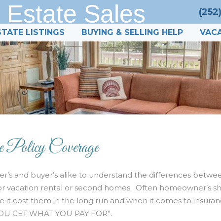
 Estate Sales
(252
STATE LISTINGS
BUYING & SELLING HELP
VACA
e Policy Coverage
r’s and buyer’s alike to understand the differences betwe
e for vacation rental or second homes. Often homeowner’s s
ve it cost them in the long run and when it comes to insura
 “YOU GET WHAT YOU PAY FOR”.