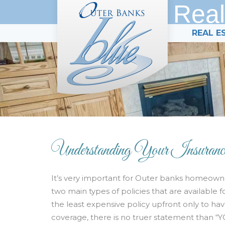
Real
REAL E
Understanding Your Insuranc
It’s very important for Outer banks homeowne
two main types of policies that are availabl
the least expensive policy upfront only to ha
coverage, there is no truer statement than