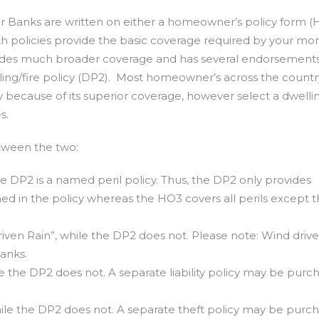
er Banks are written on either a homeowner’s policy form (
oth policies provide the basic coverage required by your mo
des much broader coverage and has several endorsements
lling/fire policy (DP2). Most homeowner’s across the count
because of its superior coverage, however select a dwellin
s.
tween the two:
he DP2 is a named peril policy. Thus, the DP2 only provides
med in the policy whereas the HO3 covers all perils except t
ven Rain”, while the DP2 does not. Please note: Wind drive
Banks.
le the DP2 does not. A separate liability policy may be purc
ile the DP2 does not. A separate theft policy may be purc