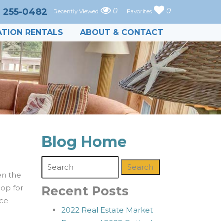
) 255-0482
0
0
Recently Viewed
Favorites
TION RENTALS
ABOUT & CONTACT
Blog Home
Search
en the
hop for
Recent Posts
nce
2022 Real Estate Market