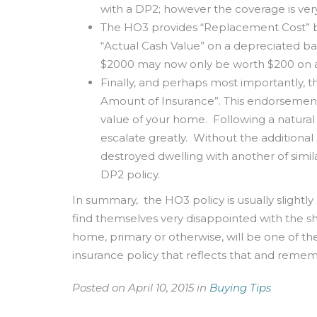
with a DP2; however the coverage is very
The HO3 provides “Replacement Cost” ba
“Actual Cash Value” on a depreciated bas
$2000 may now only be worth $200 on a
Finally, and perhaps most importantly, 
Amount of Insurance”. This endorsement 
value of your home. Following a natural d
escalate greatly. Without the addition
destroyed dwelling with another of simila
DP2 policy.
In summary, the HO3 policy is usually slight
find themselves very disappointed with the sh
home, primary or otherwise, will be one of t
insurance policy that reflects that and re
Posted on April 10, 2015 in
Buying Tips