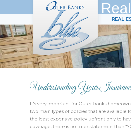
Real
REAL E
Understanding Your Insuranc
It’s very important for Outer banks homeowne
two main types of policies that are availabl
the least expensive policy upfront only to ha
coverage, there is no truer statement than