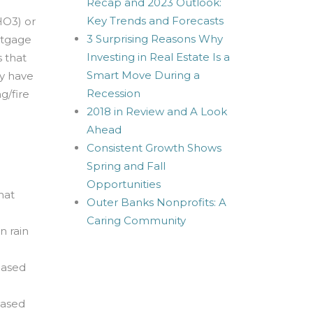
Recap and 2023 Outlook:
Key Trends and Forecasts
HO3) or
3 Surprising Reasons Why
rtgage
Investing in Real Estate Is a
 that
Smart Move During a
ry have
Recession
g/fire
2018 in Review and A Look
Ahead
Consistent Growth Shows
Spring and Fall
Opportunities
hat
Outer Banks Nonprofits: A
Caring Community
n rain
hased
hased