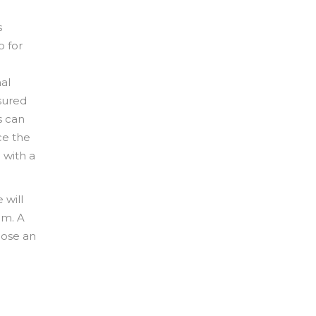
s
o for
al
sured
s can
ce the
 with a
 will
im. A
oose an