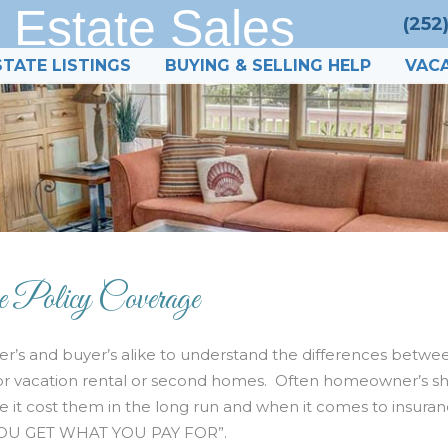
 Estate Sales
(252
STATE LISTINGS
BUYING & SELLING HELP
VACA
e Policy Coverage
r’s and buyer’s alike to understand the differences betwe
e for vacation rental or second homes. Often homeowner’s s
ve it cost them in the long run and when it comes to insura
 “YOU GET WHAT YOU PAY FOR”.