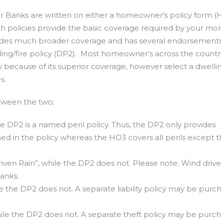
er Banks are written on either a homeowner’s policy form (
oth policies provide the basic coverage required by your mo
des much broader coverage and has several endorsements
lling/fire policy (DP2). Most homeowner’s across the count
because of its superior coverage, however select a dwellin
s.
tween the two:
he DP2 is a named peril policy. Thus, the DP2 only provides
med in the policy whereas the HO3 covers all perils except t
ven Rain”, while the DP2 does not. Please note: Wind drive
Banks.
le the DP2 does not. A separate liability policy may be purc
ile the DP2 does not. A separate theft policy may be purc