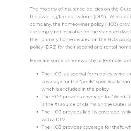
The majority of insurance policies on the Out
the dwelling/fire policy form (DP2). While b
company, the homeowner policy (HO3) provi
are simply not available on the standard dwe
their primary home insured on the HO3 policy 
policy (DP2) for their second and rental home
Here are some of noteworthy differences be
The HO3 is a special form policy while t
coverage for the “perils” specifically na
which is excluded in the policy.
The HO3 provides coverage for “Wind Dri
is the #1 source of claims on the Outer 
The HO3 provides liability coverage, whi
with a DP2.
The HO3 provides coverage for theft, wh