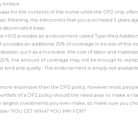
 limited.
sis for the contents of the home while the DP2 only offer
is. Meaning, the electronics that you purchased 5 years ag
 depreciated basis.
the HO3 provides an endorsement called “Specified Addition
provides an additional 25% of coverage in excess of the in
isaster, such as a hurricane, the cost of labor and material
al 25%, the amount of coverage may not be enough to repla
r kind and quality. This endorsement is simply not available
ly more expensive than the DP2 policy, however most people
ortfalls of a DP2 policy should the need arise to make a cla
he largest investments you ever make, so make sure you ch
member “YOU GET WHAT YOU PAY FOR”!