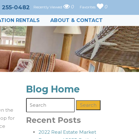
) 255-0482
0
0
Recently Viewed
Favorites
TION RENTALS
ABOUT & CONTACT
Blog Home
Search
en the
hop for
Recent Posts
nce
2022 Real Estate Market