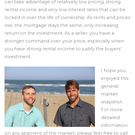
can take advantage of relatively low pricing, strong
rental income and very low interest rates that can be
locked in over the life of ownership. As rents and prices
rise, the mortgage stays the same, only increasing
return on the investment. As a seller, you have a
stronger command over your price, especially when
you have strong rental income to justify the buyers’
investment.
I hope you
enjoyed this
general
market
snapshot.
For more
detailed
information
on any segment of the market, please feel free to call