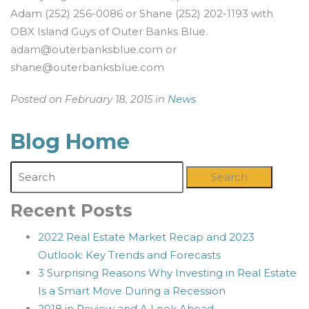
Adam (252) 256-0086 or Shane (252) 202-1193 with
OBX Island Guys of Outer Banks Blue.
adam@outerbanksblue.com
or
shane@outerbanksblue.com
Posted on February 18, 2015 in
News
Blog Home
Search
Recent Posts
2022 Real Estate Market Recap and 2023
Outlook: Key Trends and Forecasts
3 Surprising Reasons Why Investing in Real Estate
Is a Smart Move During a Recession
2018 in Review and A Look Ahead