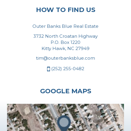
HOW TO FIND US
Outer Banks Blue Real Estate
3732 North Croatan Highway
P.O. Box 1220
Kitty Hawk, NC 27949
tim@outerbanksblue.com
(252) 255-0482
GOOGLE MAPS