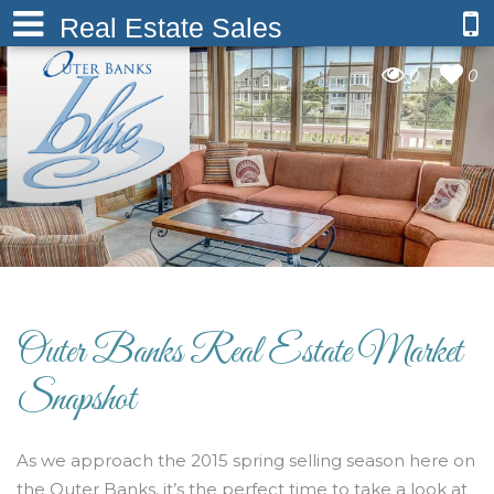
Real Estate Sales
0
0
Outer Banks Real Estate Market
Snapshot
As we approach the 2015 spring selling season here on
the Outer Banks, it’s the perfect time to take a look at