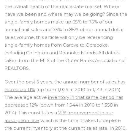
the overall health of the real estate market. Where
have we been and where may we be going? Since the
single-family homes make up 65% to 75% of our
annual unit sales and 75% to 85% of our annual dollar
sales volume, this article will only be referencing
single-family homes from Carova to Ocracoke,
including Colington and Roanoke Islands. All data is
taken from the MLS of the Outer Banks Association of
REALTORS.
Over the past 5 years, the annual
number of sales has
increased 11%
(up from 1,029 in 2010 to 1,143 in 2014).
The average active
inventory in that same period has
decreased 12%
(down from 1,544 in 2010 to 1,358 in
2014). This constitutes a
21% improvement in our
absorption rate
which is the time it takes to deplete
the current inventory at the current sales rate. In 2010,