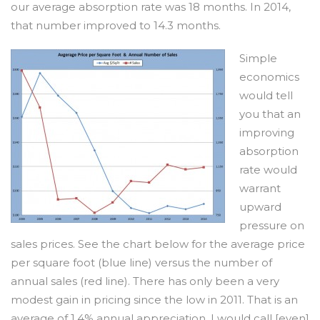
our average absorption rate was 18 months. In 2014,
that number improved to 14.3 months.
Simple
economics
would tell
you that an
improving
absorption
rate would
warrant
upward
pressure on
sales prices. See the chart below for the average price
per square foot (blue line) versus the number of
annual sales (red line). There has only been a very
modest gain in pricing since the low in 2011. That is an
average of
1.4% annual appreciation
. I would call [even]