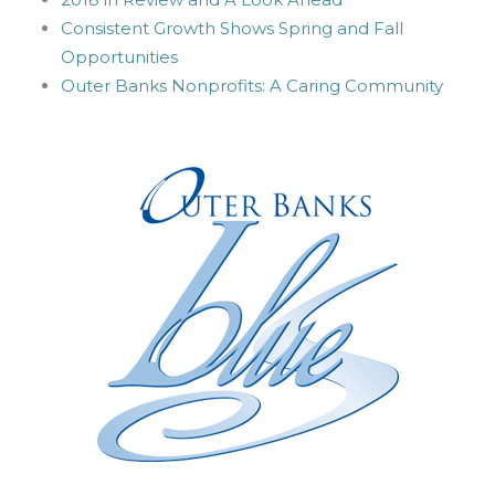
Consistent Growth Shows Spring and Fall
Opportunities
Outer Banks Nonprofits: A Caring Community