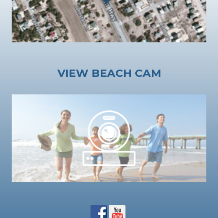
VIEW BEACH CAM