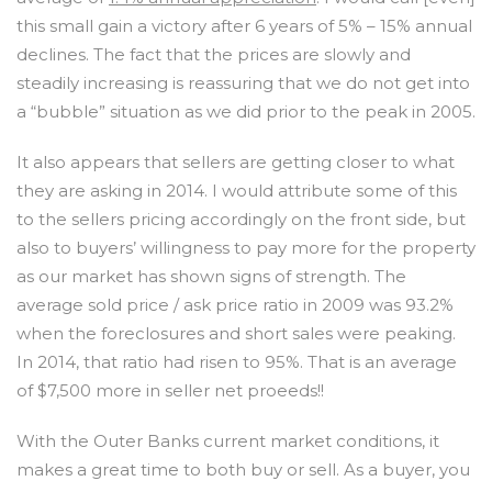
this small gain a victory after 6 years of 5% – 15% annual
declines. The fact that the prices are slowly and
steadily increasing is reassuring that we do not get into
a “bubble” situation as we did prior to the peak in 2005.
It also appears that sellers are getting closer to what
they are asking in 2014. I would attribute some of this
to the sellers pricing accordingly on the front side, but
also to buyers’ willingness to pay more for the property
as our market has shown signs of strength. The
average sold price / ask price ratio in 2009 was 93.2%
when the foreclosures and short sales were peaking.
In 2014, that ratio had risen to 95%. That is an average
of $7,500 more in seller net proeeds!!
With the Outer Banks current market conditions, it
makes a great time to both buy or sell. As a buyer, you