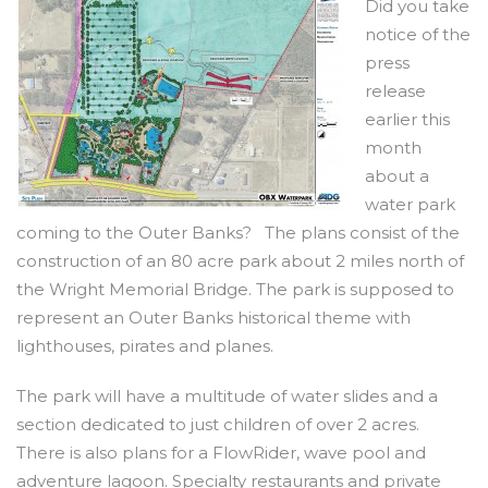
Did you take
notice of the
press
release
earlier this
month
about a
water park
coming to the Outer Banks? The plans consist of the
construction of an 80 acre park about 2 miles north of
the Wright Memorial Bridge. The park is supposed to
represent an Outer Banks historical theme with
lighthouses, pirates and planes.
The park will have a multitude of water slides and a
section dedicated to just children of over 2 acres.
There is also plans for a FlowRider, wave pool and
adventure lagoon. Specialty restaurants and private