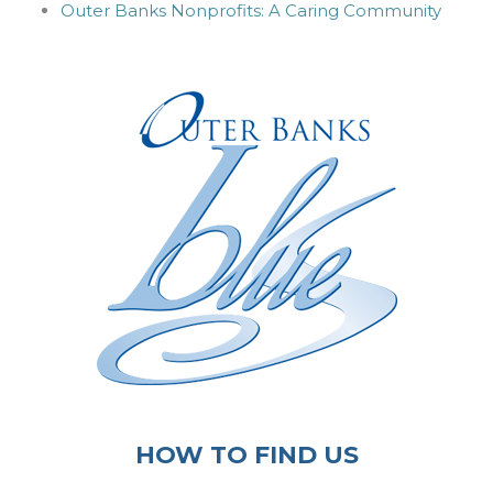
Outer Banks Nonprofits: A Caring Community
HOW TO FIND US