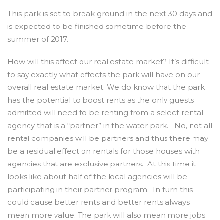
This park is set to break ground in the next 30 days and
is expected to be finished sometime before the
summer of 2017.
How will this affect our real estate market? It’s difficult
to say exactly what effects the park will have on our
overall real estate market. We do know that the park
has the potential to boost rents as the only guests
admitted will need to be renting from a select rental
agency that is a “partner” in the water park. No, not all
rental companies will be partners and thus there may
be a residual effect on rentals for those houses with
agencies that are exclusive partners. At this time it
looks like about half of the local agencies will be
participating in their partner program. In turn this
could cause better rents and better rents always
mean more value. The park will also mean more jobs