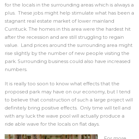
for the locals in the surrounding areas which is always a
plus. These jobs might help stimulate what has been a
stagnant real estate market of lower mainland
Currituck. The homes in this area were the hardest hit
after the recession and are still struggling to regain
value. Land prices around the surrounding area might
rise slightly by the number of new people visiting the
park. Surrounding business could also have increased
numbers.
It is really too soon to know what effects that the
proposed park may have on our economy, but I tend
to believe that construction of such a large project will
definitely bring positive effects. Only time will tell and
with any luck the wave pool will actually produce a
ride able wave for the locals on flat days.
For more