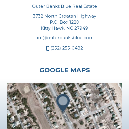
Outer Banks Blue Real Estate
3732 North Croatan Highway
P.O. Box 1220
Kitty Hawk, NC 27949
tim@outerbanksblue.com
(252) 255-0482
GOOGLE MAPS