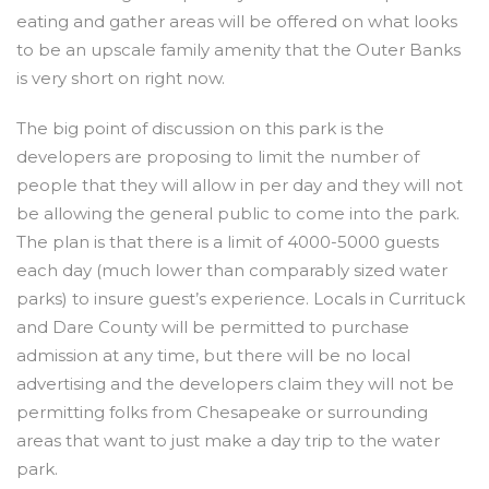
eating and gather areas will be offered on what looks
to be an upscale family amenity that the Outer Banks
is very short on right now.
The big point of discussion on this park is the
developers are proposing to limit the number of
people that they will allow in per day and they will not
be allowing the general public to come into the park.
The plan is that there is a limit of 4000-5000 guests
each day (much lower than comparably sized water
parks) to insure guest’s experience. Locals in Currituck
and Dare County will be permitted to purchase
admission at any time, but there will be no local
advertising and the developers claim they will not be
permitting folks from Chesapeake or surrounding
areas that want to just make a day trip to the water
park.