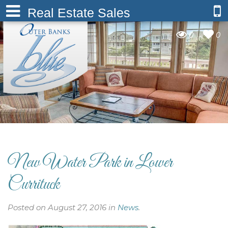
Real Estate Sales
0
0
New Water Park in Lower
Currituck
Posted on August 27, 2016 in
News
.