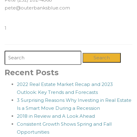
pete@outerbanksblue.com
1
Search
Recent Posts
2022 Real Estate Market Recap and 2023
Outlook: Key Trends and Forecasts
3 Surprising Reasons Why Investing in Real Estate
Is a Smart Move During a Recession
2018 in Review and A Look Ahead
Consistent Growth Shows Spring and Fall
Opportunities