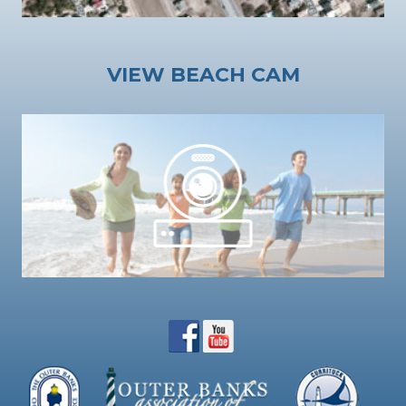
VIEW BEACH CAM