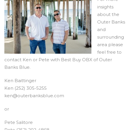
insights
about the
Outer Banks
and
surrounding
area please
feel free to
contact Ken or Pete with Best Buy OBX of Outer
Banks Blue.
Ken Baittinger
Ken (252) 305-5255
ken@outerbanksblue.com
or
Pete Salitore
Pete (252) 202-4868