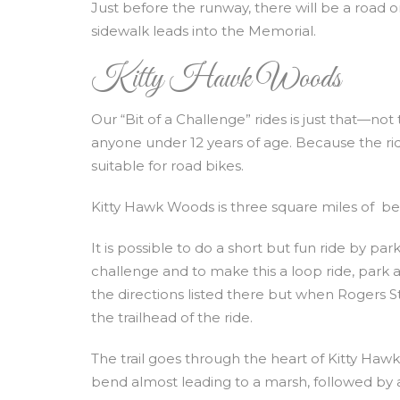
Just before the runway, there will be a road on
sidewalk leads into the Memorial.
Kitty Hawk Woods
Our “Bit of a Challenge” rides is just that—not 
anyone under 12 years of age. Because the ride i
suitable for road bikes.
Kitty Hawk Woods is three square miles of bea
It is possible to do a short but fun ride by pa
challenge and to make this a loop ride, park 
the directions listed there but when Rogers S
the trailhead of the ride.
The trail goes through the heart of Kitty Hawk W
bend almost leading to a marsh, followed by 