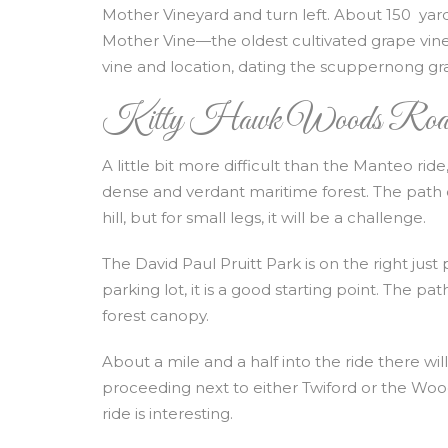
Mother Vineyard and turn left. About 150 yards
Mother Vine—the oldest cultivated grape vin
vine and location, dating the scuppernong grap
Kitty Hawk Woods Roa
A little bit more difficult than the Manteo ri
dense and verdant maritime forest. The path d
hill, but for small legs, it will be a challenge.
The David Paul Pruitt Park is on the right jus
parking lot, it is a good starting point. The 
forest canopy.
About a mile and a half into the ride there wil
proceeding next to either Twiford or the Woo
ride is interesting.