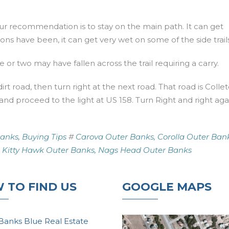
 our recommendation is to stay on the main path. It can get
s have been, it can get very wet on some of the side trails
 or two may have fallen across the trail requiring a carry.
dirt road, then turn right at the next road. That road is Colle
 and proceed to the light at US 158. Turn Right and right aga
anks,
Buying Tips
#
Carova Outer Banks,
Corolla Outer Bank
Kitty Hawk Outer Banks,
Nags Head Outer Banks
 TO FIND US
GOOGLE MAPS
Banks Blue Real Estate