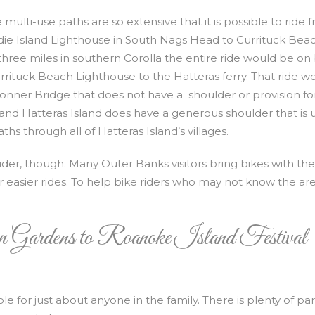
 multi-use paths are so extensive that it is possible to ride 
ie Island Lighthouse in South Nags Head to Currituck Bea
hree miles in southern Corolla the entire ride would be on
e Currituck Beach Lighthouse to the Hatteras ferry. That ride w
nner Bridge that does not have a shoulder or provision fo
 and Hatteras Island does have a generous shoulder that is 
hs through all of Hatteras Island’s villages.
rider, though. Many Outer Banks visitors bring bikes with th
r easier rides. To help bike riders who may not know the ar
 Gardens to Roanoke Island Festival
ble for just about anyone in the family. There is plenty of pa