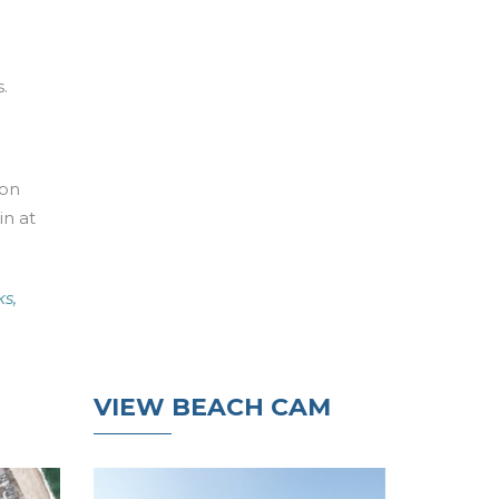
.
ton
in at
s,
VIEW BEACH CAM