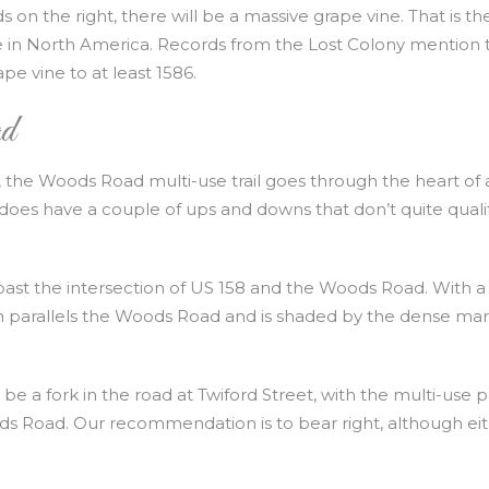
 on the right, there will be a massive grape vine. That is th
e in North America. Records from the Lost Colony mention 
e vine to at least 1586.
d
de, the Woods Road multi-use trail goes through the heart of 
oes have a couple of ups and downs that don’t quite qualif
t past the intersection of US 158 and the Woods Road. With a
path parallels the Woods Road and is shaded by the dense ma
l be a fork in the road at Twiford Street, with the multi-use 
ds Road. Our recommendation is to bear right, although ei