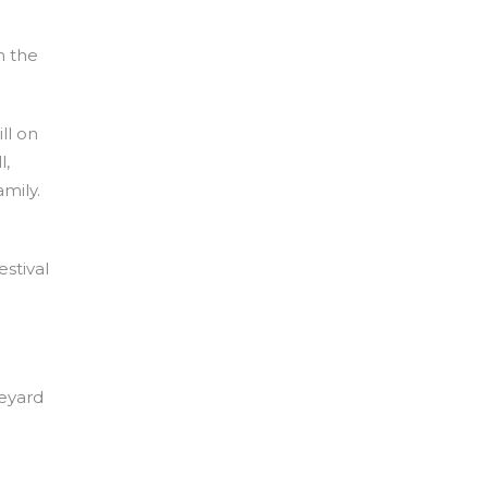
n the
ll on
l,
mily.
stival
neyard