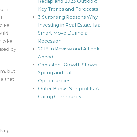
Recap and 2023 Outlook:
Key Trends and Forecasts
from
3 Surprising Reasons Why
ch
Investing in Real Estate Is a
 bike
Smart Move During a
ould
Recession
r bike
2018 in Review and A Look
used by
Ahead
Consistent Growth Shows
em, but
Spring and Fall
ea that
Opportunities
Outer Banks Nonprofits: A
Caring Community
rking