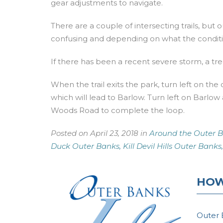
gear adjustments to navigate.
There are a couple of intersecting trails, but
confusing and depending on what the condition
If there has been a recent severe storm, a tree
When the trail exits the park, turn left on the 
which will lead to Barlow. Turn left on Barlow
Woods Road to complete the loop.
Posted on April 23, 2018 in
Around the Outer B
Duck Outer Banks,
Kill Devil Hills Outer Banks,
HOW
Outer 