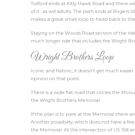
Twiford ends at Kitty Hawk Road and there will
of it…as will adults. The path ends at Rogers
makes a great small loop to head back to the 
Staying on the Woods Road section of the ride 
much longer ride that includes the Wright Br
Wright Brothers Loop
Iconic and historic, it doesn’t get much easie
opinion on that point.
There is a wide flat road that circles the Monu
the Wright Brothers Memorial.
If the plan is to park at the Memorial there ar
Another possibility, which does not have a fee,
the Memorial. At the intersection of US 158