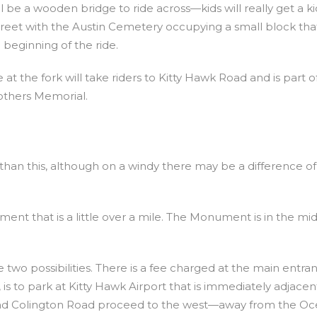
 be a wooden bridge to ride across—kids will really get a k
 Street with the Austin Cemetery occupying a small block tha
beginning of the ride.
at the fork will take riders to Kitty Hawk Road and is part o
others Memorial.
r than this, although on a windy there may be a difference of
ment that is a little over a mile. The Monument is in the mid
e two possibilities. There is a fee charged at the main entra
 is to park at Kitty Hawk Airport that is immediately adjacen
 and Colington Road proceed to the west—away from the Oc