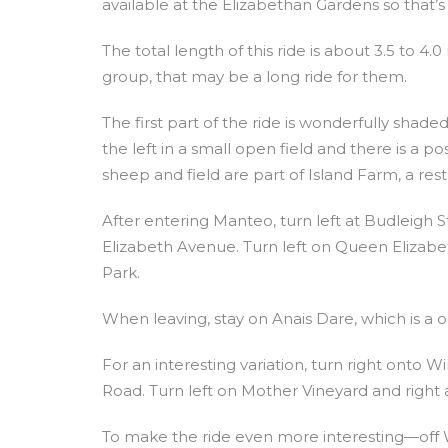
available at the Elizabethan Gardens so that’s
The total length of this ride is about 3.5 to 4.0
group, that may be a long ride for them.
The first part of the ride is wonderfully shade
the left in a small open field and there is a p
sheep and field are part of Island Farm, a res
After entering Manteo, turn left at Budleigh
Elizabeth Avenue. Turn left on Queen Elizabet
Park.
When leaving, stay on Anais Dare, which is a o
For an interesting variation, turn right onto 
Road. Turn left on Mother Vineyard and right a
To make the ride even more interesting—off W