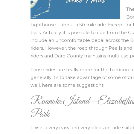
The
Bod
Lighthouse—about a 50 mile ride. Except for t
trails. Actually, it is possible to ride from th
include an uncomfortable pedal across the Bo
riders. However, the road through Pea Island
riders and Dare County maintains multi-use pat
Those rides are really more for the hardcore 
generally it’s to take advantage of some of ou
well, here are some suggestions.
Roanoke Island—Elizabethan
Park
This is a very easy and very pleasant ride suita