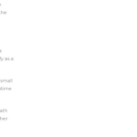
e
the
a
y as a
 small
ritime
path
ther