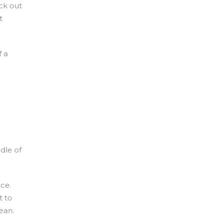
ick out
t
f a
dle of
nce.
t to
ean.