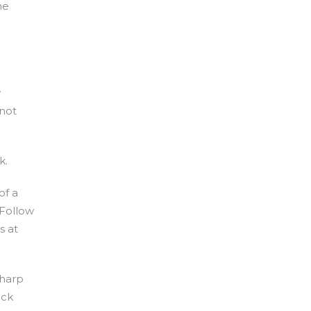
he
y
 not
k.
of a
 Follow
s at
sharp
ick