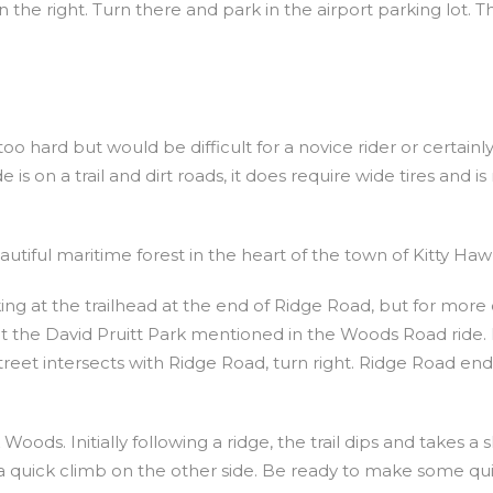
 the right. Turn there and park in the airport parking lot. T
too hard but would be difficult for a novice rider or certainl
s on a trail and dirt roads, it does require wide tires and is
utiful maritime forest in the heart of the town of Kitty Haw
rking at the trailhead at the end of Ridge Road, but for more 
at the David Pruitt Park mentioned in the Woods Road ride.
treet intersects with Ridge Road, turn right. Ridge Road end
oods. Initially following a ridge, the trail dips and takes a 
a quick climb on the other side. Be ready to make some qu