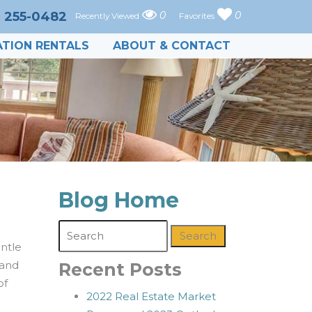
) 255-0482
0
0
Recently Viewed
Favorites
TION RENTALS
ABOUT & CONTACT
Blog Home
Search
entle
 and
Recent Posts
of
2022 Real Estate Market