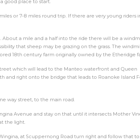
 a good place to start.
 miles or 7-8 miles round trip. If there are very young riders i
d. About a mile and a half into the ride there will be a windmi
ossibility that sheep may be grazing on the grass. The windmil
tored 18th century farm originally owned by the Etheridge fa
 Street which will lead to the Manteo waterfront and Queen
h and right onto the bridge that leads to Roanoke Island Fe
ne way street, to the main road.
Wingina Avenue and stay on that until it intersects Mother Vi
t the light.
ingina, at Scuppernong Road turn right and follow that to