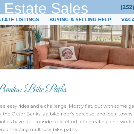
 Estate Sales
(252
STATE LISTINGS
BUYING & SELLING HELP
VACA
Banks: Bike Paths
ee easy rides and a challenge. Mostly flat, but with some g
ls, the Outer Banks is a bike rider’s paradise, and local towns
nties have put considerable effort into creating a network 
erconnecting multi-use bike paths.