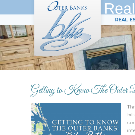
Real
REAL E
Getting to Know The Outer 
Thr
hil
cou
int