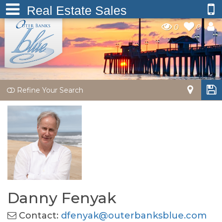
Real Estate Sales
0
0
Refine Your Search
Danny Fenyak
Contact:
dfenyak@outerbanksblue.com