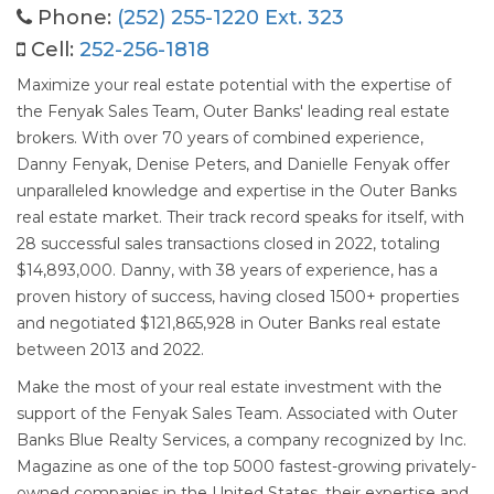
Phone:
(252) 255-1220 Ext. 323
Cell:
252-256-1818
Maximize your real estate potential with the expertise of
the Fenyak Sales Team, Outer Banks' leading real estate
brokers. With over 70 years of combined experience,
Danny Fenyak, Denise Peters, and Danielle Fenyak offer
unparalleled knowledge and expertise in the Outer Banks
real estate market. Their track record speaks for itself, with
28 successful sales transactions closed in 2022, totaling
$14,893,000. Danny, with 38 years of experience, has a
proven history of success, having closed 1500+ properties
and negotiated $121,865,928 in Outer Banks real estate
between 2013 and 2022.
Make the most of your real estate investment with the
support of the Fenyak Sales Team. Associated with Outer
Banks Blue Realty Services, a company recognized by Inc.
Magazine as one of the top 5000 fastest-growing privately-
owned companies in the United States, their expertise and