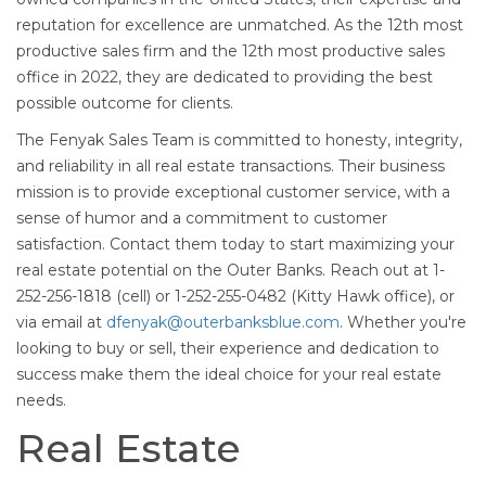
reputation for excellence are unmatched. As the 12th most
productive sales firm and the 12th most productive sales
office in 2022, they are dedicated to providing the best
possible outcome for clients.
The Fenyak Sales Team is committed to honesty, integrity,
and reliability in all real estate transactions. Their business
mission is to provide exceptional customer service, with a
sense of humor and a commitment to customer
satisfaction. Contact them today to start maximizing your
real estate potential on the Outer Banks. Reach out at 1-
252-256-1818 (cell) or 1-252-255-0482 (Kitty Hawk office), or
via email at
dfenyak@outerbanksblue.com
. Whether you're
looking to buy or sell, their experience and dedication to
success make them the ideal choice for your real estate
needs.
Real Estate