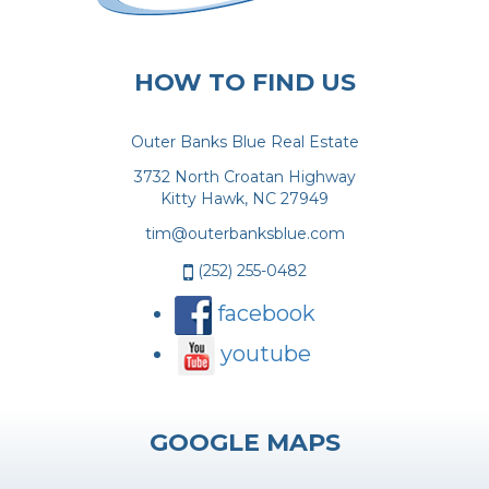
HOW TO FIND US
Outer Banks Blue Real Estate
3732 North Croatan Highway
Kitty Hawk, NC 27949
tim@outerbanksblue.com
(252) 255-0482
facebook
youtube
GOOGLE MAPS