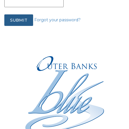
Forgot your password?