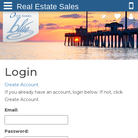
Real Estate Sales
0
0
Login
Create Account
If you already have an account, login below. If not, click
Create Account.
Email:
Password: