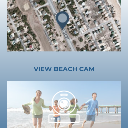
VIEW BEACH CAM