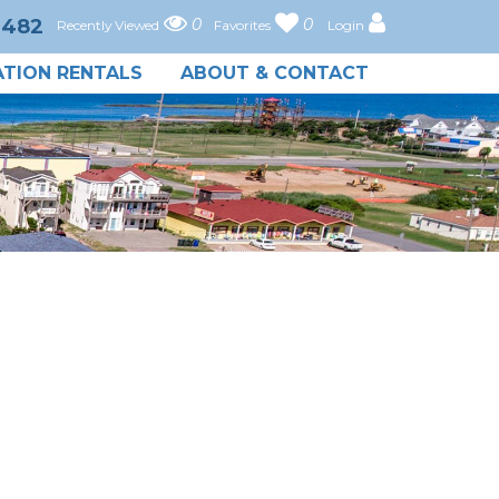
0482
0
0
Recently Viewed
Favorites
Login
TION RENTALS
ABOUT & CONTACT