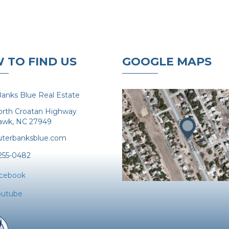
 TO FIND US
GOOGLE MAPS
anks Blue Real Estate
orth Croatan Highway
Hawk, NC 27949
terbanksblue.com
 255-0482
acebook
outube