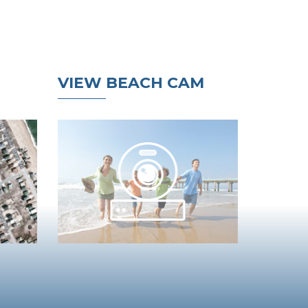
VIEW BEACH CAM