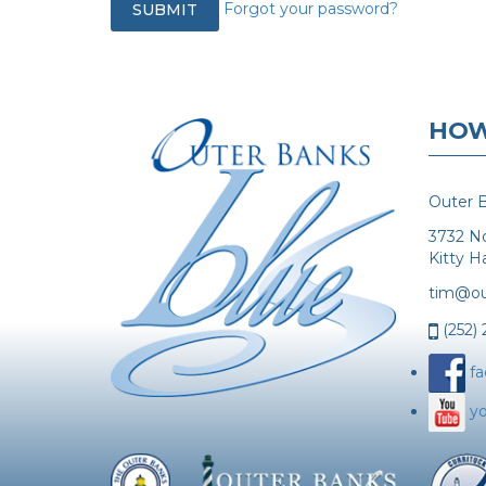
Forgot your password?
HOW
Outer B
3732 N
Kitty 
tim@ou
(252)
f
y