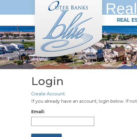
Real
REAL E
Login
Create Account
If you already have an account, login below. If not
Email: