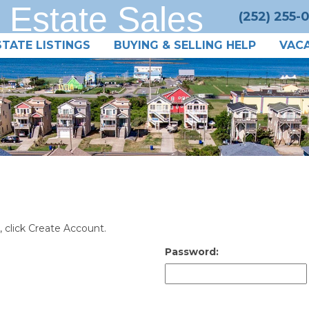
 Estate Sales
(252) 255-
STATE LISTINGS
BUYING & SELLING HELP
VACA
, click Create Account.
Password: