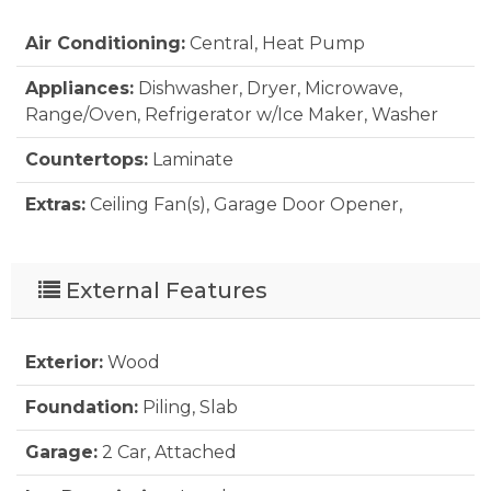
Air Conditioning:
Central, Heat Pump
Appliances:
Dishwasher, Dryer, Microwave,
Range/Oven, Refrigerator w/Ice Maker, Washer
Countertops:
Laminate
Extras:
Ceiling Fan(s), Garage Door Opener,
Outside Lighting, Outside Shower, Patio, Sun
Deck, Dry Entry, Inside Laundry Room
External Features
Floor Covering:
Carpet, Vinyl
Furnishings Available:
Yes
Exterior:
Wood
Heating:
Central, Heat Pump
Foundation:
Piling, Slab
Interior Features:
All Window Treatments, Dryer
Garage:
2 Car, Attached
Connection, Ensuite, Walk in Closet, Washer
Connection