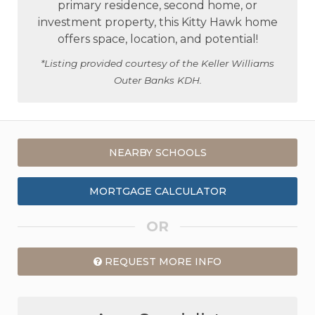
primary residence, second home, or
investment property, this Kitty Hawk home
offers space, location, and potential!
*Listing provided courtesy of the Keller Williams
Outer Banks KDH.
NEARBY SCHOOLS
MORTGAGE CALCULATOR
OR
REQUEST MORE INFO