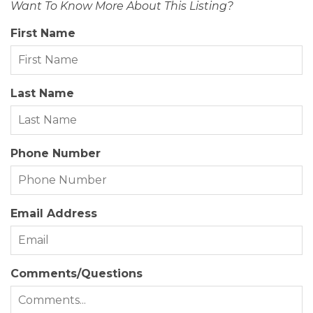
Want To Know More About This Listing?
Status Date:
2026-07-06
First Name
Property Sub Type:
Single Family Residence
Year Built:
1987
Last Name
Zoning:
BR-1
Phone Number
Email Address
Comments/Questions