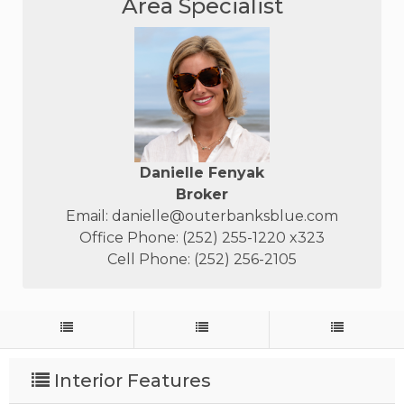
Area Specialist
Danielle Fenyak
Broker
Email:
danielle@outerbanksblue.com
Office Phone: (252) 255-1220 x323
Cell Phone: (252) 256-2105
Interior Features