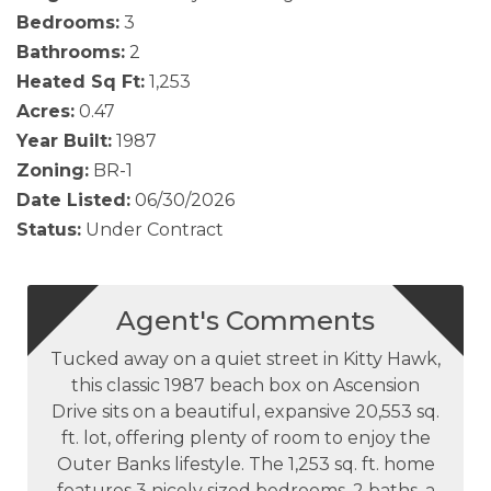
Bedrooms:
3
Bathrooms:
2
Heated Sq Ft:
1,253
Acres:
0.47
Year Built:
1987
Zoning:
BR-1
Date Listed:
06/30/2026
Status:
Under Contract
Agent's Comments
Tucked away on a quiet street in Kitty Hawk,
this classic 1987 beach box on Ascension
Drive sits on a beautiful, expansive 20,553 sq.
ft. lot, offering plenty of room to enjoy the
Outer Banks lifestyle. The 1,253 sq. ft. home
features 3 nicely sized bedrooms, 2 baths, a