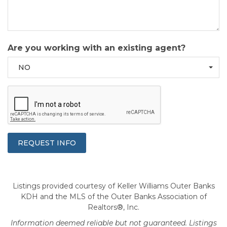
Are you working with an existing agent?
NO
Listings provided courtesy of Keller Williams Outer Banks
KDH and the MLS of the Outer Banks Association of
Realtors®, Inc.
Information deemed reliable but not guaranteed. Listings