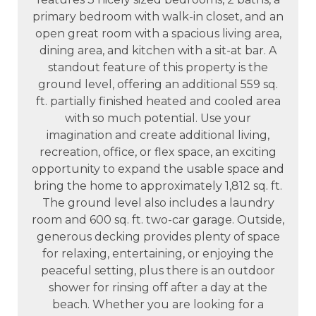
primary bedroom with walk-in closet, and an
open great room with a spacious living area,
dining area, and kitchen with a sit-at bar. A
standout feature of this property is the
ground level, offering an additional 559 sq.
ft. partially finished heated and cooled area
with so much potential. Use your
imagination and create additional living,
recreation, office, or flex space, an exciting
opportunity to expand the usable space and
bring the home to approximately 1,812 sq. ft.
The ground level also includes a laundry
room and 600 sq. ft. two-car garage. Outside,
generous decking provides plenty of space
for relaxing, entertaining, or enjoying the
peaceful setting, plus there is an outdoor
shower for rinsing off after a day at the
beach. Whether you are looking for a