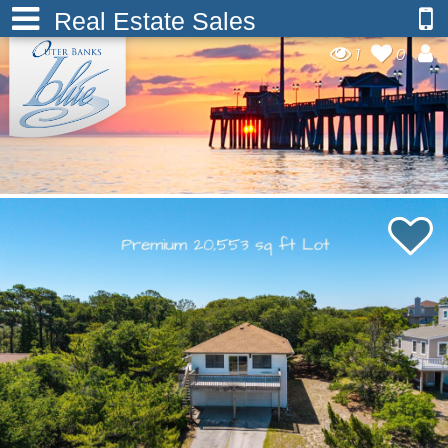
Real Estate Sales
1
0