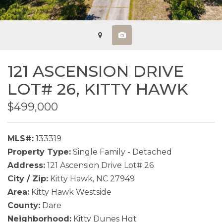
121 ASCENSION DRIVE
LOT# 26,
KITTY HAWK
$499,000
MLS#:
133319
Property Type:
Single Family - Detached
Address:
121 Ascension Drive Lot# 26
City / Zip:
Kitty Hawk, NC 27949
Area:
Kitty Hawk Westside
County:
Dare
Neighborhood:
Kitty Dunes Hgt