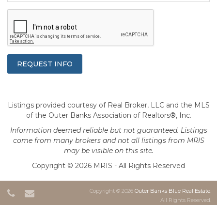
Listings provided courtesy of Real Broker, LLC and the MLS
of the Outer Banks Association of Realtors®, Inc.
Information deemed reliable but not guaranteed. Listings
come from many brokers and not all listings from MRIS
may be visible on this site.
Copyright © 2026 MRIS - All Rights Reserved
Copyright © 2026
Outer Banks Blue Real Estate
.
All Rights Reserved.