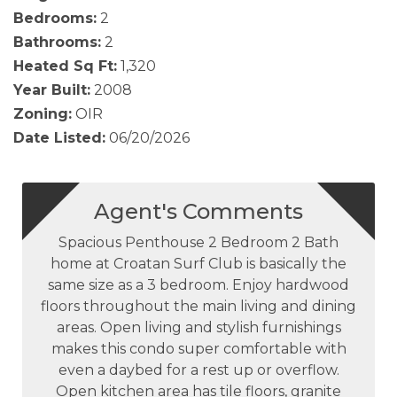
Bedrooms:
2
Bathrooms:
2
Heated Sq Ft:
1,320
Year Built:
2008
Zoning:
OIR
Date Listed:
06/20/2026
Agent's Comments
Spacious Penthouse 2 Bedroom 2 Bath
home at Croatan Surf Club is basically the
same size as a 3 bedroom. Enjoy hardwood
floors throughout the main living and dining
areas. Open living and stylish furnishings
makes this condo super comfortable with
even a daybed for a rest up or overflow.
Open kitchen area has tile floors, granite