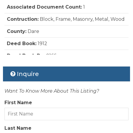
Water:
Municipal
Associated Document Count:
1
Pool:
Yes
Contruction:
Block, Frame, Masonry, Metal, Wood
Pool:
Indoor, Outdoor, In Ground, Concrete,
Custom, Heated, Salt, Association Pool
County:
Dare
Rool Type:
Association
Deed Book:
1912
Roads:
Paved, Public
Deed Book Pg:
0166
Roof:
Asphalt/Fiber Shingle
Ownership:
Owned More than 12 Months
Inquire
Sewer/Septic:
Private Sewer
Rental Company:
First Flight Rentals
Style:
Contemporary, Coastal
Want To Know More About This Listing?
Status Date:
2026-06-22
First Name
View Description:
Ocean
Year Built:
2008
Last Name
Zoning:
OIR