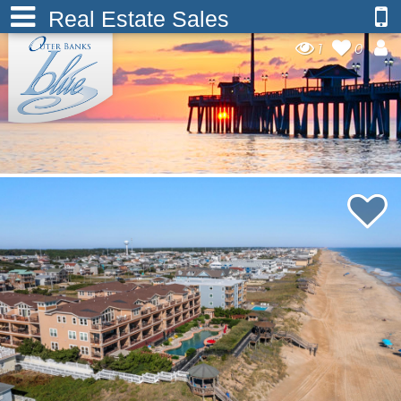
Real Estate Sales
1
0