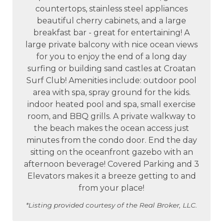
countertops, stainless steel appliances
beautiful cherry cabinets, and a large
breakfast bar - great for entertaining! A
large private balcony with nice ocean views
for you to enjoy the end of a long day
surfing or building sand castles at Croatan
Surf Club! Amenities include: outdoor pool
area with spa, spray ground for the kids.
indoor heated pool and spa, small exercise
room, and BBQ grills. A private walkway to
the beach makes the ocean access just
minutes from the condo door. End the day
sitting on the oceanfront gazebo with an
afternoon beverage! Covered Parking and 3
Elevators makes it a breeze getting to and
from your place!
*Listing provided courtesy of the Real Broker, LLC.