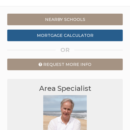
NEARBY SCHOOLS
MORTGAGE CALCULATOR
OR
REQUEST MORE INFO
Area Specialist