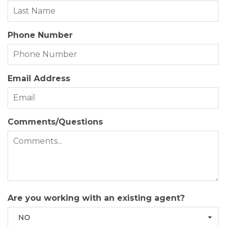
Phone Number
Email Address
Comments/Questions
Are you working with an existing agent?
NO