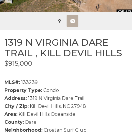
1319 N VIRGINIA DARE
TRAIL ,
KILL DEVIL HILLS
$915,000
MLS#:
133239
Property Type:
Condo
Address:
1319 N Virginia Dare Trail
City / Zip:
Kill Devil Hills, NC 27948
Area:
Kill Devil Hills Oceanside
County:
Dare
Neighborhood:
Croatan Surf Club