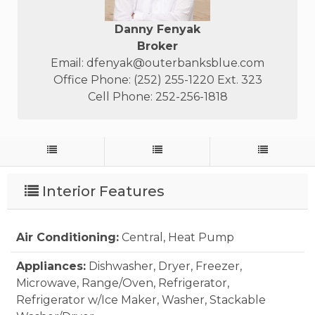
Danny Fenyak
Broker
Email:
dfenyak@outerbanksblue.com
Office Phone: (252) 255-1220 Ext. 323
Cell Phone: 252-256-1818
Interior Features
Air Conditioning:
Central, Heat Pump
Appliances:
Dishwasher, Dryer, Freezer,
Microwave, Range/Oven, Refrigerator,
Refrigerator w/Ice Maker, Washer, Stackable