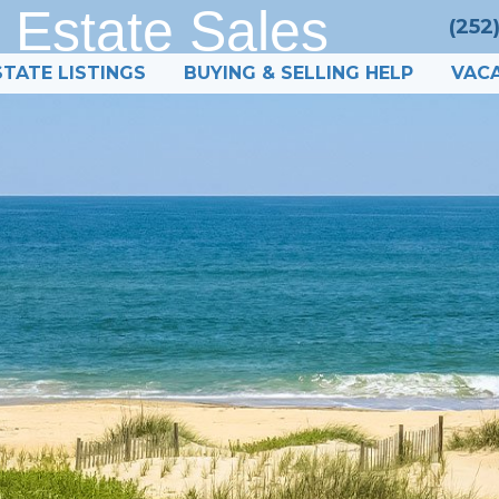
 Estate Sales
(252
STATE LISTINGS
BUYING & SELLING HELP
VACA