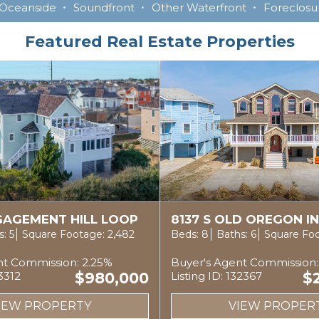
Oceanside
Soundfront
Other Waterfront
Foreclosur
Featured Real Estate Properties
NGAGEMENT HILL LOOP
8137 S OLD OREGON I
: 5
Square Footage: 2,482
Beds: 8
Baths: 6
Square Foo
nt Commission: 2.25%
Buyer's Agent Commission:
33312
$980,000
Listing ID: 132367
$
IEW PROPERTY
VIEW PROPER