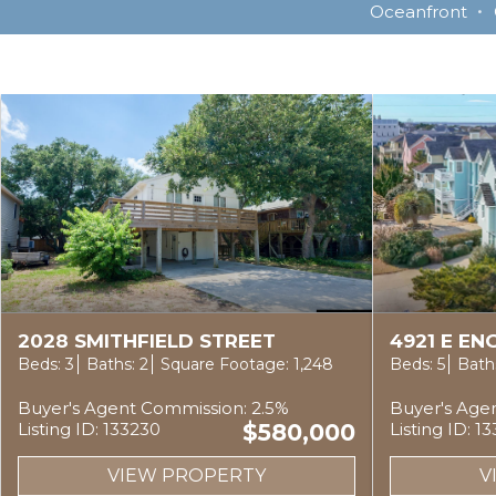
Oceanfront
2028 SMITHFIELD STREET
4921 E E
Beds: 3
Baths: 2
Square Footage: 1,248
Beds: 5
Baths
Buyer's Agent Commission: 2.5%
Buyer's Age
Listing ID: 133230
$580,000
Listing ID: 1
VIEW PROPERTY
V