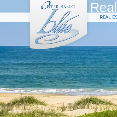
Real
REAL E