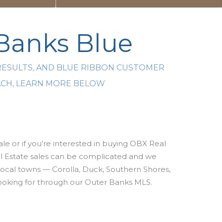
 Banks Blue
RESULTS, AND BLUE RIBBON CUSTOMER
EACH, LEARN MORE BELOW
le or if you're interested
in buying OBX Real
 Estate sales can be complicated and w
e
 local towns — Corolla, Duck, Southern Shores,
e looking for through our Outer Banks MLS.