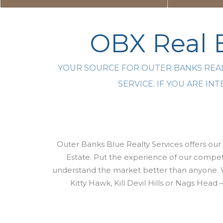
OBX Real E
YOUR SOURCE FOR OUTER BANKS REAL
SERVICE. IF YOU ARE I
Outer Banks Blue Realty Services offers our 
Estate. Put the experience of our compete
understand the market better than anyone. 
Kitty Hawk, Kill Devil Hills or Nags Head