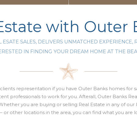
state with Outer
 ESATE SALES, DELIVERS UNMATCHED EXPERIENCE, 
NTERESTED IN FINDING YOUR DREAM HOME AT THE B
clients representation if you have Outer Banks homes for sa
nt professionals to work for you. Afterall,
Outer Banks Real
Whether you are buying or selling
Real Estate
in any of our
 — or other locations in the area, you can find what you ar