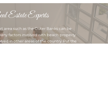
l Estate Experts
sort area such as the Outer Banks can be
any factors involved with beach property
lved in other areas of the country. Put the
ime, competent professional REALTORS to work for
her you are buying or selling property in Corolla,
ty Hawk, Kill Devil Hills Nags Head, or any other
ounding area, you can find who and what you are
 OUR AGENTS