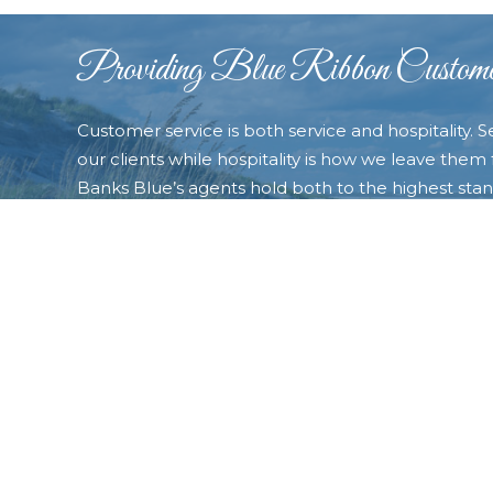
Providing Blue Ribbon Custome
Customer service is both service and hospitality. S
our clients while hospitality is how we leave them f
Banks Blue’s agents hold both to the highest stand
always exceed our customers’ expectations and t
very best experience possible. Contact us today a
the “Blue difference�? that will make you choose
of your real estate needs.
CONTACT OUTER BANKS BLUE TODAY