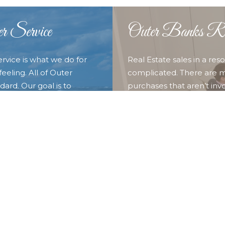
r Service
Outer Banks Rea
ervice is what we do for
Real Estate sales in a re
eeling. All of Outer
complicated. There are m
ard. Our goal is to
purchases that aren’t invo
o provide them with the
experience of our full t
nd discover what we call
you and your family. Whet
 Outer Banks Blue for all
Duck, Southern Shores, Kit
locations in the our surr
looking for here.
LEARN MORE ABOUT