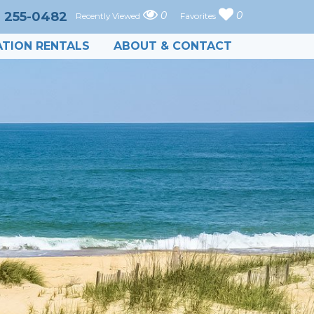
) 255-0482
0
0
Recently Viewed
Favorites
TION RENTALS
ABOUT & CONTACT