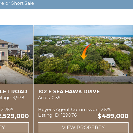
e or Short Sale
NLET ROAD
102 E SEA HAWK DRIVE
tage: 3,978
Acres: 0.39
 2.25%
Buyer's Agent Commission: 2.5%
2,529,000
Listing ID: 129076
$489,000
TY
VIEW PROPERTY