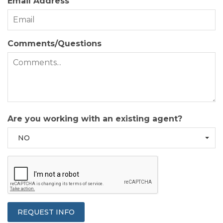
Email Address
Comments/Questions
Are you working with an existing agent?
NO