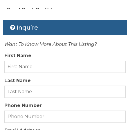
Style:
Beach Box
Deed Book Pg:
913
Waterfront Location:
Canalfront
Ownership:
Owned More than 12 Months
Inquire
Rental Company:
None
Want To Know More About This Listing?
Status Date:
2026-07-25
First Name
Property Sub Type:
Single Family Residence
View Description:
Canal, Sound
Last Name
Year Built:
1985
Zoning:
VR-1
Phone Number