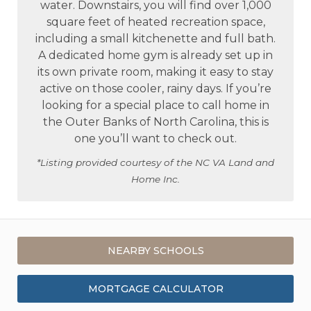
water. Downstairs, you will find over 1,000
square feet of heated recreation space,
including a small kitchenette and full bath.
A dedicated home gym is already set up in
its own private room, making it easy to stay
active on those cooler, rainy days. If you’re
looking for a special place to call home in
the Outer Banks of North Carolina, this is
one you’ll want to check out.
*Listing provided courtesy of the NC VA Land and
Home Inc.
NEARBY SCHOOLS
MORTGAGE CALCULATOR