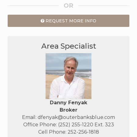
OR
REQUEST MORE INFO
Area Specialist
Danny Fenyak
Broker
Email:
dfenyak@outerbanksblue.com
Office Phone: (252) 255-1220 Ext. 323
Cell Phone: 252-256-1818