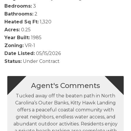
Bedrooms:
3
Bathrooms:
2
Heated Sq Ft:
1,320
Acres:
0.25
Year Built:
1985
Zoning:
VR-1
Date Listed:
05/15/2026
Status:
Under Contract
Agent's Comments
Tucked away off the beaten path in North
Carolina’s Outer Banks, Kitty Hawk Landing
offers a peaceful coastal community with
great neighbors, endless water access, and
abundant outdoor activities. Residents enjoy
a private beach parking area complete with