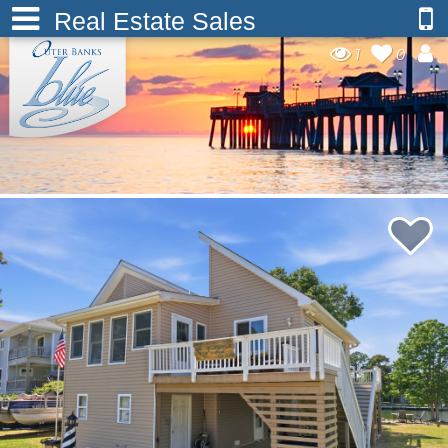
Real Estate Sales
1
0