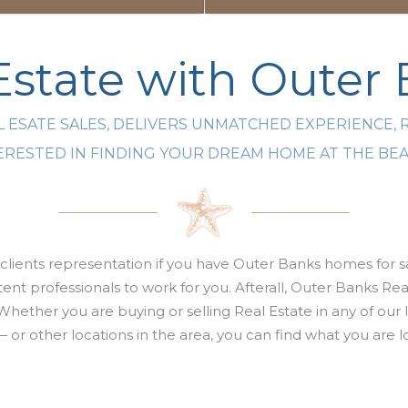
state with Outer
 ESATE SALES, DELIVERS UNMATCHED EXPERIENCE, 
NTERESTED IN FINDING YOUR DREAM HOME AT THE B
clients representation if you have Outer Banks homes for sa
nt professionals to work for you. Afterall,
Outer Banks Real
Whether you are buying or selling
Real Estate
in any of our
 — or other locations in the area, you can find what you ar