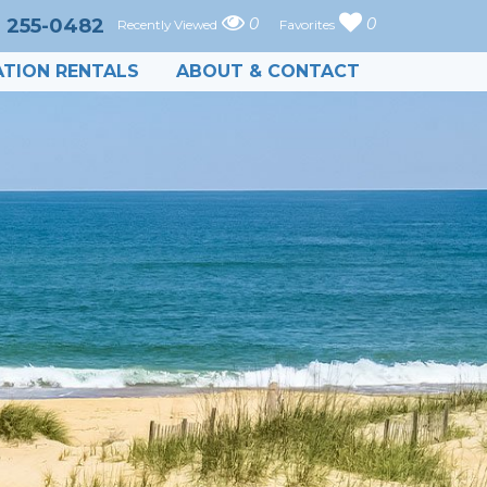
) 255-0482
0
0
Recently Viewed
Favorites
TION RENTALS
ABOUT & CONTACT