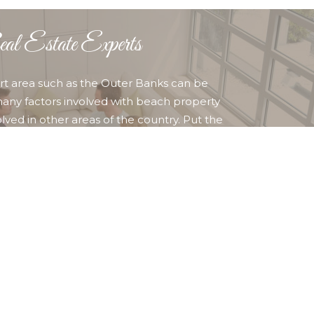
l Estate Experts
sort area such as the Outer Banks can be
any factors involved with beach property
lved in other areas of the country. Put the
ime, competent professional REALTORS to work for
her you are buying or selling property in Corolla,
ty Hawk, Kill Devil Hills Nags Head, or any other
ounding area, you can find who and what you are
 OUR AGENTS