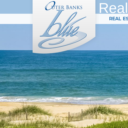
Real
REAL E