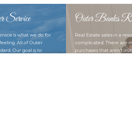
r Service
Outer Banks Rea
ervice is what we do for
Real Estate sales in a re
eeling. All of Outer
complicated. There are m
ard. Our goal is to
purchases that aren’t invo
o provide them with the
experience of our full t
nd discover what we call
you and your family. Whet
 Outer Banks Blue for all
Duck, Southern Shores, Kit
locations in the our surr
looking for here.
LEARN MORE ABOUT