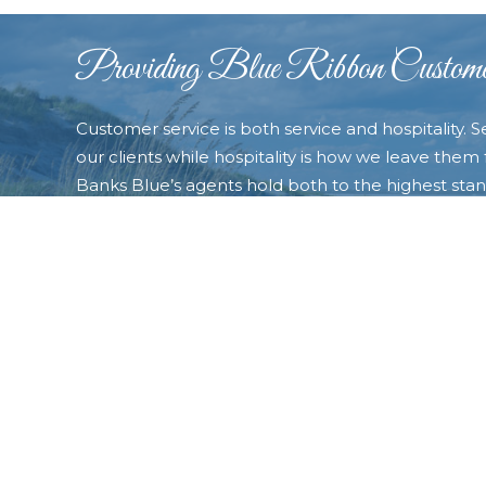
Providing Blue Ribbon Custome
Customer service is both service and hospitality. S
our clients while hospitality is how we leave them f
Banks Blue’s agents hold both to the highest stand
always exceed our customers’ expectations and t
very best experience possible. Contact us today a
the “Blue difference�? that will make you choose
of your real estate needs.
CONTACT OUTER BANKS BLUE TODAY