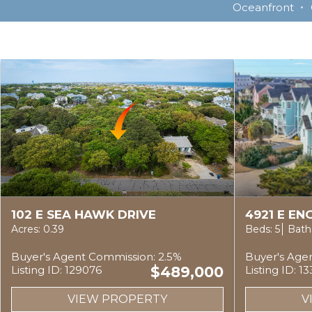
Oceanfront
102 E SEA HAWK DRIVE
4921 E E
Acres: 0.39
Beds: 5
Baths
Buyer's Agent Commission: 2.5%
Buyer's Age
Listing ID: 129076
$489,000
Listing ID: 1
VIEW PROPERTY
V