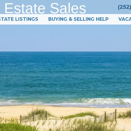
 Estate Sales
(252
STATE LISTINGS
BUYING & SELLING HELP
VACA