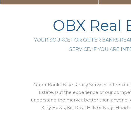
OBX Real E
YOUR SOURCE FOR OUTER BANKS REAL
SERVICE. IF YOU ARE I
Outer Banks Blue Realty Services offers our 
Estate. Put the experience of our compete
understand the market better than anyone. 
Kitty Hawk, Kill Devil Hills or Nags Head