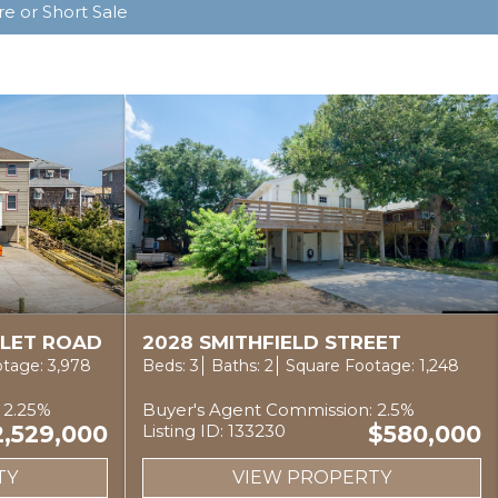
e or Short Sale
NLET ROAD
2028 SMITHFIELD STREET
tage: 3,978
Beds: 3
Baths: 2
Square Footage: 1,248
 2.25%
Buyer's Agent Commission: 2.5%
2,529,000
Listing ID: 133230
$580,000
TY
VIEW PROPERTY