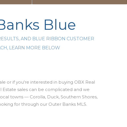
 Banks Blue
RESULTS, AND BLUE RIBBON CUSTOMER
EACH, LEARN MORE BELOW
le or if you're interested
in buying OBX Real
 Estate sales can be complicated and w
e
 local towns — Corolla, Duck, Southern Shores,
e looking for through our Outer Banks MLS.