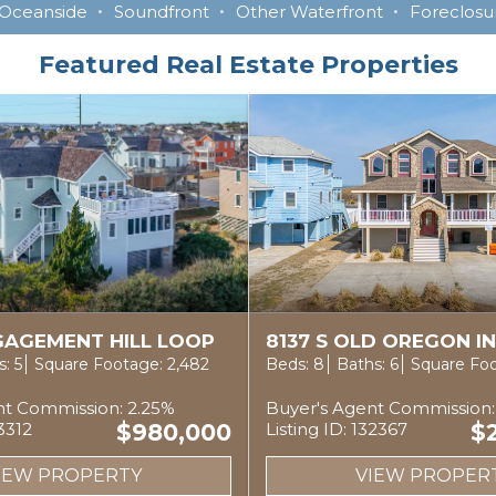
Oceanside
Soundfront
Other Waterfront
Foreclosur
Featured Real Estate Properties
NGAGEMENT HILL LOOP
8137 S OLD OREGON I
: 5
Square Footage: 2,482
Beds: 8
Baths: 6
Square Foo
nt Commission: 2.25%
Buyer's Agent Commission:
33312
$980,000
Listing ID: 132367
$
IEW PROPERTY
VIEW PROPER