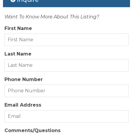
Sewer/Septic:
Private Septic
Rental Company:
Great Escapes
Style:
Traditional, Coastal
Want To Know More About This Listing?
Status Date:
2026-06-16
Waterfront Location:
None
First Name
Property Sub Type:
Co-Ownership (5 Weeks +)
View Description:
Ocean, Sound
Last Name
Year Built:
1984
Zoning:
RS-1
Phone Number
Email Address
Comments/Questions