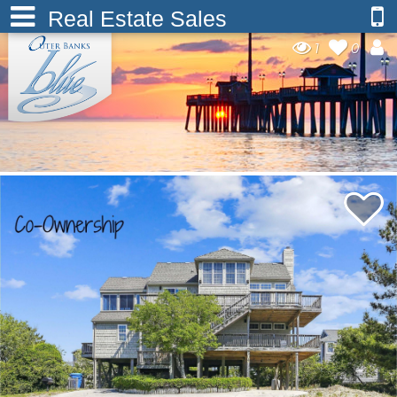
Real Estate Sales
1
0