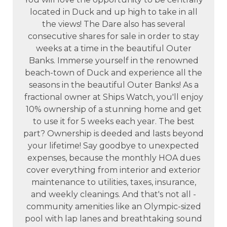
located in Duck and up high to take in all
the views! The Dare also has several
consecutive shares for sale in order to stay
weeks at a time in the beautiful Outer
Banks. Immerse yourself in the renowned
beach-town of Duck and experience all the
seasons in the beautiful Outer Banks! As a
fractional owner at Ships Watch, you'll enjoy
10% ownership of a stunning home and get
to use it for 5 weeks each year. The best
part? Ownership is deeded and lasts beyond
your lifetime! Say goodbye to unexpected
expenses, because the monthly HOA dues
cover everything from interior and exterior
maintenance to utilities, taxes, insurance,
and weekly cleanings. And that's not all -
community amenities like an Olympic-sized
pool with lap lanes and breathtaking sound