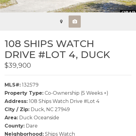
108 SHIPS WATCH
DRIVE #LOT 4,
DUCK
$39,900
MLS#:
132579
Property Type:
Co-Ownership (5 Weeks +)
Address:
108 Ships Watch Drive #Lot 4
City / Zip:
Duck, NC 27949
Area:
Duck Oceanside
County:
Dare
Neighborhood:
Ships Watch