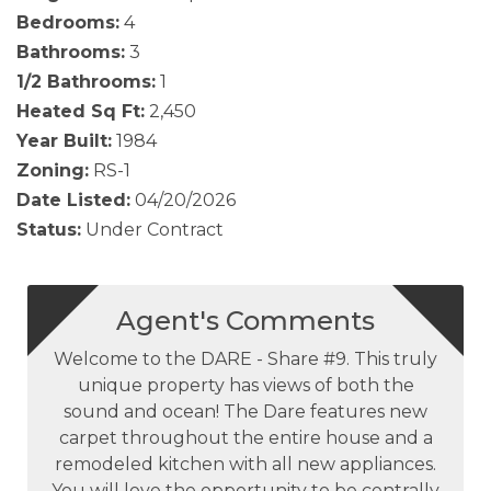
Bedrooms:
4
Bathrooms:
3
1/2 Bathrooms:
1
Heated Sq Ft:
2,450
Year Built:
1984
Zoning:
RS-1
Date Listed:
04/20/2026
Status:
Under Contract
Agent's Comments
Welcome to the DARE - Share #9. This truly
unique property has views of both the
sound and ocean! The Dare features new
carpet throughout the entire house and a
remodeled kitchen with all new appliances.
You will love the opportunity to be centrally