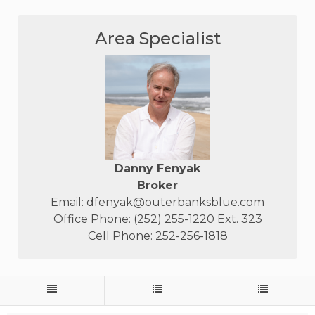
Area Specialist
Danny Fenyak
Broker
Email:
dfenyak@outerbanksblue.com
Office Phone: (252) 255-1220 Ext. 323
Cell Phone: 252-256-1818