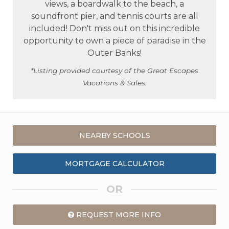
views, a boardwalk to the beach, a
soundfront pier, and tennis courts are all
included! Don't miss out on this incredible
opportunity to own a piece of paradise in the
Outer Banks!
*Listing provided courtesy of the Great Escapes
Vacations & Sales.
NEARBY SCHOOLS
MORTGAGE CALCULATOR
OR
REQUEST MORE INFO