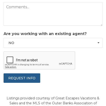
Are you working with an existing agent?
NO
Listings provided courtesy of Great Escapes Vacations &
Sales and the MLS of the Outer Banks Association of