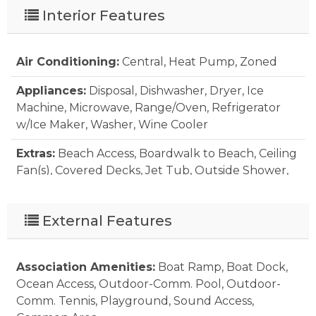
Interior Features
Air Conditioning:
Central, Heat Pump, Zoned
Appliances:
Disposal, Dishwasher, Dryer, Ice
Machine, Microwave, Range/Oven, Refrigerator
w/Ice Maker, Washer, Wine Cooler
Extras:
Beach Access, Boardwalk to Beach, Ceiling
Fan(s), Covered Decks, Jet Tub, Outside Shower,
Screened Porch, Smoke Detector(s), Storm Doors,
Storm Windows, Sun Deck, Inside Laundry Room
External Features
Floor Covering:
Carpet, Tile
Furnishings Available:
Yes
Association Amenities:
Boat Ramp, Boat Dock,
Ocean Access, Outdoor-Comm. Pool, Outdoor-
Heating:
Electric, Heat Pump, Zoned
Comm. Tennis, Playground, Sound Access,