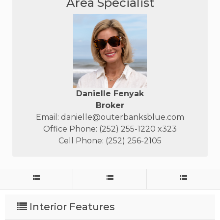
Area Specialist
Danielle Fenyak
Broker
Email:
danielle@outerbanksblue.com
Office Phone: (252) 255-1220 x323
Cell Phone: (252) 256-2105
Interior Features