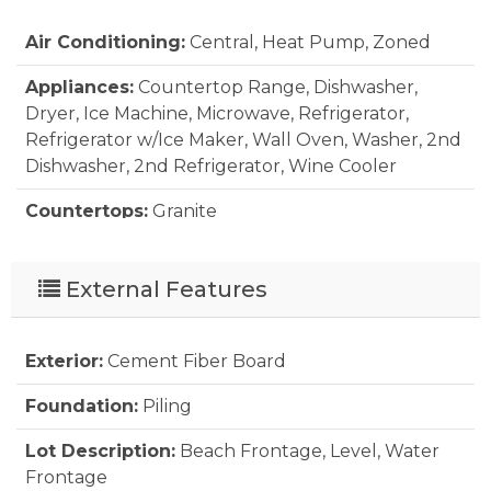
Air Conditioning:
Central, Heat Pump, Zoned
Appliances:
Countertop Range, Dishwasher,
Dryer, Ice Machine, Microwave, Refrigerator,
Refrigerator w/Ice Maker, Wall Oven, Washer, 2nd
Dishwasher, 2nd Refrigerator, Wine Cooler
Countertops:
Granite
Extras:
Beach Access, Boardwalk to Beach,
Cabana, Ceiling Fan(s), Covered Decks, Elevator,
External Features
Fenced Yard, Hot Tub, Outside Lighting, Outside
Shower, Patio, Security System, Smoke
Detector(s), Sun Deck, Tiki Bar, Roof Top Deck,
Exterior:
Cement Fiber Board
Inside Laundry Room
Foundation:
Piling
Floor Covering:
Ceramic Tile, Engineered Wood
Lot Description:
Beach Frontage, Level, Water
Furnishings Available:
Frontage
Yes