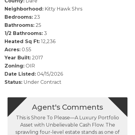
County:
Dare
Neighborhood:
Kitty Hawk Shrs
Bedrooms:
23
Bathrooms:
25
1/2 Bathrooms:
3
Heated Sq Ft:
12,236
Acres:
0.55
Year Built:
2017
Zoning:
OIR
Date Listed:
04/15/2026
Status:
Under Contract
Agent's Comments
This is Shore To Please—A Luxury Portfolio
Asset with Unbelievable Cash Flow. The
sprawling four-level estate stands as one of