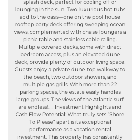
splash deck, perfect for cooling off or
lounging in the sun. Two luxurious hot tubs
add to the oasis—one on the pool house
rooftop party deck offering sweeping ocean
views, complemented with chaise loungers a
picnic table and stainless cable railing.
Multiple covered decks, some with direct
bedroom access, plus an elevated dune
deck, provide plenty of outdoor living space.
Guests enjoy a private dune-top walkway to
the beach, two outdoor showers, and
multiple gas grills. With more than 22
parking spaces, the estate easily handles
large groups. The views of the Atlantic surf
are endless!...... Investment Highlights and
Cash Flow Potential: What truly sets “Shore
To Please” apart is its exceptional
performance as a vacation rental
investment. This property has consistently