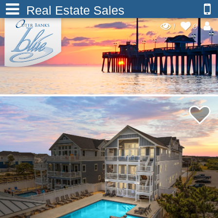
Real Estate Sales
1
0