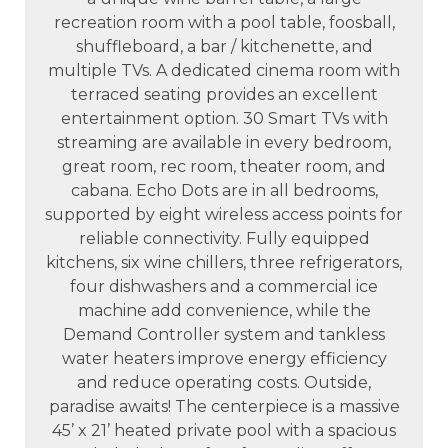
recreation room with a pool table, foosball,
shuffleboard, a bar / kitchenette, and
multiple TVs. A dedicated cinema room with
terraced seating provides an excellent
entertainment option. 30 Smart TVs with
streaming are available in every bedroom,
great room, rec room, theater room, and
cabana. Echo Dots are in all bedrooms,
supported by eight wireless access points for
reliable connectivity. Fully equipped
kitchens, six wine chillers, three refrigerators,
four dishwashers and a commercial ice
machine add convenience, while the
Demand Controller system and tankless
water heaters improve energy efficiency
and reduce operating costs. Outside,
paradise awaits! The centerpiece is a massive
45’ x 21’ heated private pool with a spacious