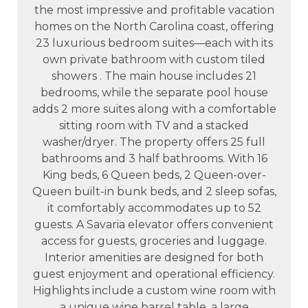
the most impressive and profitable vacation
homes on the North Carolina coast, offering
23 luxurious bedroom suites—each with its
own private bathroom with custom tiled
showers . The main house includes 21
bedrooms, while the separate pool house
adds 2 more suites along with a comfortable
sitting room with TV and a stacked
washer/dryer. The property offers 25 full
bathrooms and 3 half bathrooms. With 16
King beds, 6 Queen beds, 2 Queen-over-
Queen built-in bunk beds, and 2 sleep sofas,
it comfortably accommodates up to 52
guests. A Savaria elevator offers convenient
access for guests, groceries and luggage.
Interior amenities are designed for both
guest enjoyment and operational efficiency.
Highlights include a custom wine room with
a unique wine barrel table, a large