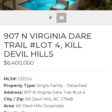
907 N VIRGINIA DARE
TRAIL #LOT 4,
KILL
DEVIL HILLS
$6,400,000
MLS#:
132524
Property Type:
Single Family - Detached
Address:
907 N Virginia Dare Trail #Lot 4
City / Zip:
Kill Devil Hills, NC 27948
Area:
Kill Devil Hills Oceanside