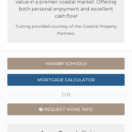
value in a premier coastal market. Offering
both personal enjoyment and excellent
cash flow!
*Listing provided courtesy of the Coastal Property
Partners.
NEARBY SCHOOLS
MORTGAGE CALCULATOR
OR
REQUEST MORE INFO