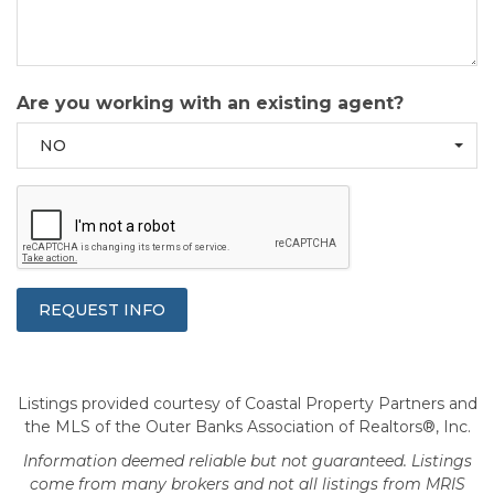
Are you working with an existing agent?
NO
Listings provided courtesy of Coastal Property Partners and
the MLS of the Outer Banks Association of Realtors®, Inc.
Information deemed reliable but not guaranteed. Listings
come from many brokers and not all listings from MRIS