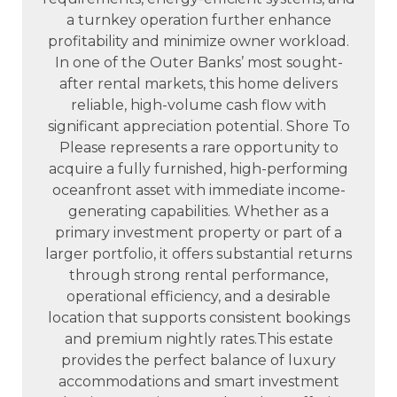
a turnkey operation further enhance
profitability and minimize owner workload.
In one of the Outer Banks’ most sought-
after rental markets, this home delivers
reliable, high-volume cash flow with
significant appreciation potential. Shore To
Please represents a rare opportunity to
acquire a fully furnished, high-performing
oceanfront asset with immediate income-
generating capabilities. Whether as a
primary investment property or part of a
larger portfolio, it offers substantial returns
through strong rental performance,
operational efficiency, and a desirable
location that supports consistent bookings
and premium nightly rates.This estate
provides the perfect balance of luxury
accommodations and smart investment