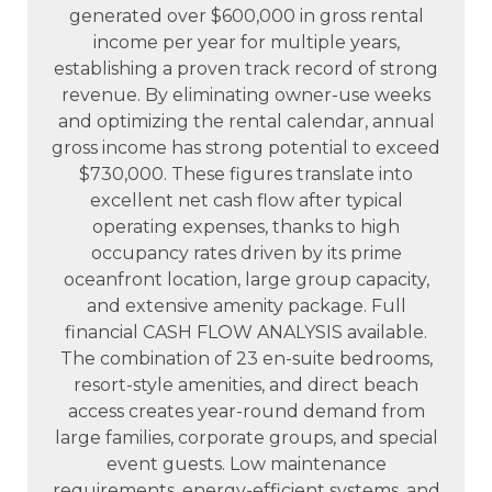
generated over $600,000 in gross rental
income per year for multiple years,
establishing a proven track record of strong
revenue. By eliminating owner-use weeks
and optimizing the rental calendar, annual
gross income has strong potential to exceed
$730,000. These figures translate into
excellent net cash flow after typical
operating expenses, thanks to high
occupancy rates driven by its prime
oceanfront location, large group capacity,
and extensive amenity package. Full
financial CASH FLOW ANALYSIS available.
The combination of 23 en-suite bedrooms,
resort-style amenities, and direct beach
access creates year-round demand from
large families, corporate groups, and special
event guests. Low maintenance
requirements, energy-efficient systems, and