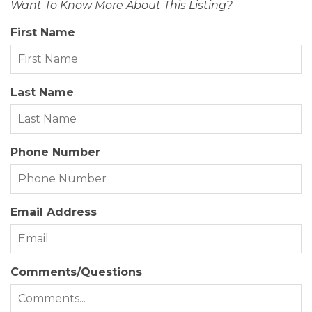
Want To Know More About This Listing?
Status Date:
2026-07-15
First Name
Property Sub Type:
Single Family Residence
View Description:
Ocean, Park Serv/Preserve
Last Name
Year Built:
2017
Zoning:
OIR
Phone Number
Email Address
Comments/Questions