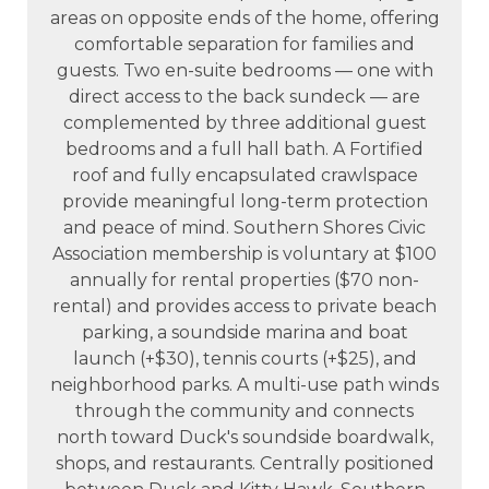
areas on opposite ends of the home, offering
comfortable separation for families and
guests. Two en-suite bedrooms — one with
direct access to the back sundeck — are
complemented by three additional guest
bedrooms and a full hall bath. A Fortified
roof and fully encapsulated crawlspace
provide meaningful long-term protection
and peace of mind. Southern Shores Civic
Association membership is voluntary at $100
annually for rental properties ($70 non-
rental) and provides access to private beach
parking, a soundside marina and boat
launch (+$30), tennis courts (+$25), and
neighborhood parks. A multi-use path winds
through the community and connects
north toward Duck's soundside boardwalk,
shops, and restaurants. Centrally positioned