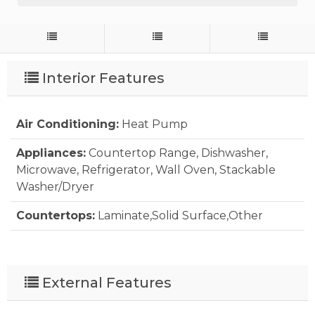
Interior Features
Air Conditioning:
Heat Pump
Appliances:
Countertop Range, Dishwasher,
Microwave, Refrigerator, Wall Oven, Stackable
Washer/Dryer
Countertops:
Laminate,Solid Surface,Other
Extras:
Ceiling Fan(s), Outside Lighting, Outside
Shower, Smoke Detector(s), Sun Deck
External Features
Floor Covering:
Carpet, Ceramic Tile, Tile, Wood
Laminate