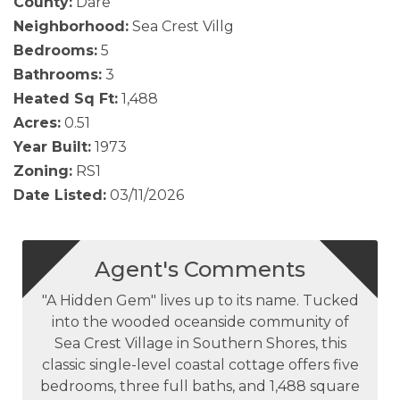
County:
Dare
Neighborhood:
Sea Crest Villg
Bedrooms:
5
Bathrooms:
3
Heated Sq Ft:
1,488
Acres:
0.51
Year Built:
1973
Zoning:
RS1
Date Listed:
03/11/2026
Agent's Comments
"A Hidden Gem" lives up to its name. Tucked
into the wooded oceanside community of
Sea Crest Village in Southern Shores, this
classic single-level coastal cottage offers five
bedrooms, three full baths, and 1,488 square