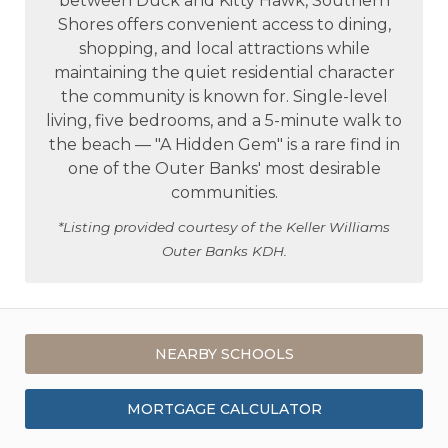
between Duck and Kitty Hawk, Southern
Shores offers convenient access to dining,
shopping, and local attractions while
maintaining the quiet residential character
the community is known for. Single-level
living, five bedrooms, and a 5-minute walk to
the beach — "A Hidden Gem" is a rare find in
one of the Outer Banks' most desirable
communities.
*Listing provided courtesy of the Keller Williams
Outer Banks KDH.
NEARBY SCHOOLS
MORTGAGE CALCULATOR