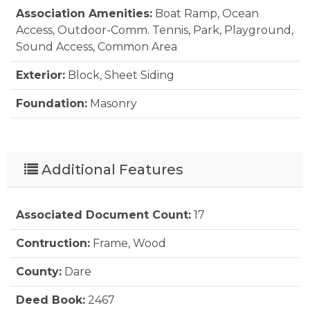
Association Amenities:
Boat Ramp, Ocean
Furnishings Available:
Yes
Access, Outdoor-Comm. Tennis, Park, Playground,
Sound Access, Common Area
Heating:
Heat Pump
Exterior:
Block, Sheet Siding
Interior Features:
All Window Treatments, Dryer
Connection, Ice Maker Connection, Ensuite,
Foundation:
Masonry
Washer Connection, 1st Flr Ensuite
Lot Description:
Level, Wooded
Water:
Municipal
Parking:
Paved, Off Street
Additional Features
Pool:
No
Associated Document Count:
17
Roads:
Paved, Public
Contruction:
Frame, Wood
Roof:
Asphalt/Fiber Shingle, FORTIFIED™ Roof
County:
Dare
Sewer/Septic:
Private Septic
Deed Book:
2467
Style:
Ranch, Cottage