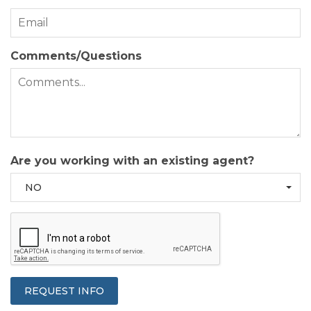
Comments/Questions
Are you working with an existing agent?
NO