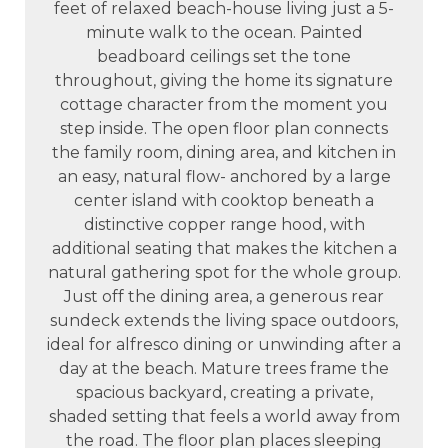
feet of relaxed beach-house living just a 5-
minute walk to the ocean. Painted
beadboard ceilings set the tone
throughout, giving the home its signature
cottage character from the moment you
step inside. The open floor plan connects
the family room, dining area, and kitchen in
an easy, natural flow- anchored by a large
center island with cooktop beneath a
distinctive copper range hood, with
additional seating that makes the kitchen a
natural gathering spot for the whole group.
Just off the dining area, a generous rear
sundeck extends the living space outdoors,
ideal for alfresco dining or unwinding after a
day at the beach. Mature trees frame the
spacious backyard, creating a private,
shaded setting that feels a world away from
the road. The floor plan places sleeping