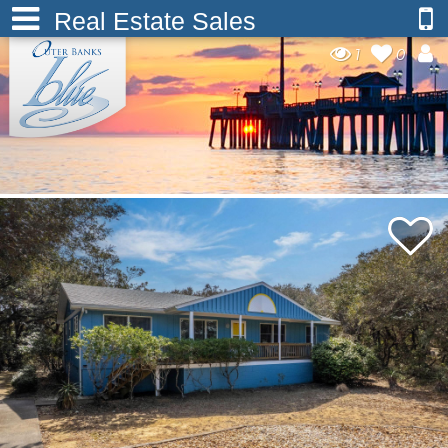
Real Estate Sales
1
0