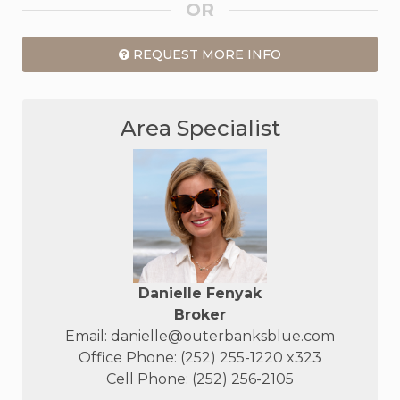
OR
REQUEST MORE INFO
Area Specialist
Danielle Fenyak
Broker
Email:
danielle@outerbanksblue.com
Office Phone: (252) 255-1220 x323
Cell Phone: (252) 256-2105