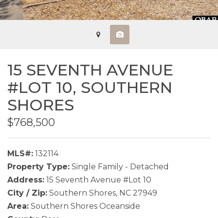
15 SEVENTH AVENUE
#LOT 10,
SOUTHERN
SHORES
$768,500
MLS#:
132114
Property Type:
Single Family - Detached
Address:
15 Seventh Avenue #Lot 10
City / Zip:
Southern Shores, NC 27949
Area:
Southern Shores Oceanside