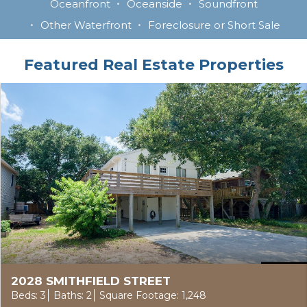
Oceanfront
Oceanside
Soundfront
Other Waterfront
Foreclosure or Short Sale
Featured Real Estate Properties
2028 SMITHFIELD STREET
Beds: 3
Baths: 2
Square Footage: 1,248