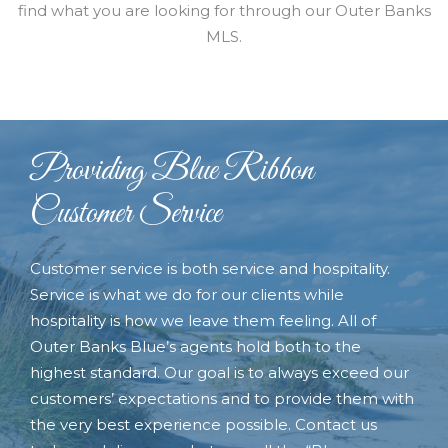
find what you are looking for through our Outer Banks
MLS.
Providing Blue Ribbon
Customer Service
Customer service is both service and hospitality.
Service is what we do for our clients while
hospitality is how we leave them feeling. All of
Outer Banks Blue’s agents hold both to the
highest standard. Our goal is to always exceed our
customers’ expectations and to provide them with
the very best experience possible. Contact us