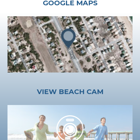
GOOGLE MAPS
VIEW BEACH CAM