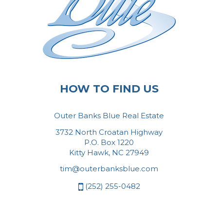
HOW TO FIND US
Outer Banks Blue Real Estate
3732 North Croatan Highway
P.O. Box 1220
Kitty Hawk, NC 27949
tim@outerbanksblue.com
(252) 255-0482