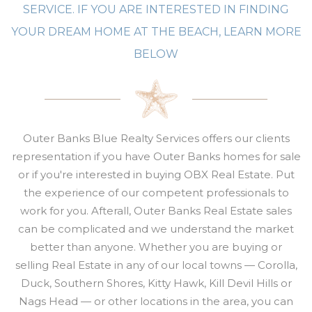
SERVICE. IF YOU ARE INTERESTED IN FINDING
YOUR DREAM HOME AT THE BEACH, LEARN MORE
BELOW
Outer Banks Blue Realty Services offers our clients
representation if you have Outer Banks homes for sale
or if you're interested
in buying OBX Real Estate. Put
the experience of our competent professionals to
work for you. Afterall,
Outer Banks Real Estate sales
can be complicated and w
e understand the market
better than anyone. Whether you are buying or
selling
Real Estate
in any of our local towns — Corolla,
Duck, Southern Shores, Kitty Hawk, Kill Devil Hills or
Nags Head — or other locations in the area, you can