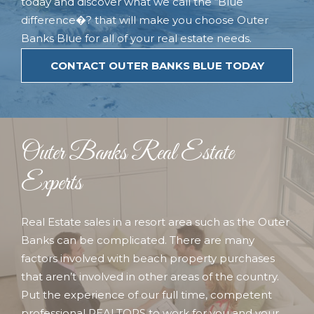
today and discover what we call the “Blue
difference�? that will make you choose Outer
Banks Blue for all of your real estate needs.
CONTACT OUTER BANKS BLUE TODAY
Outer Banks Real Estate
Experts
Real Estate sales in a resort area such as the Outer
Banks can be complicated. There are many
factors involved with beach property purchases
that aren’t involved in other areas of the country.
Put the experience of our full time, competent
professional REALTORS to work for you and your