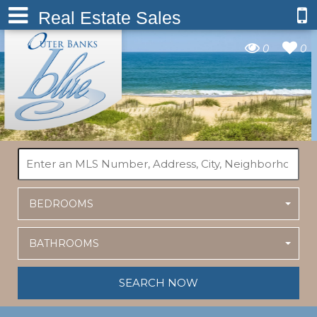
Real Estate Sales
0
0
BEDROOMS
BATHROOMS