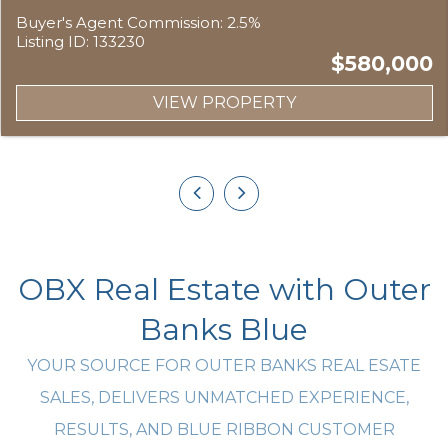
Buyer's Agent Commission: 2.5%
Listing ID: 133230
$580,000
VIEW PROPERTY
OBX Real Estate with Outer
Banks Blue
YOUR SOURCE FOR OUTER BANKS REAL ESATE
SALES, DELIVERS UNMATCHED EXPERIENCE,
RESULTS, AND BLUE RIBBON CUSTOMER