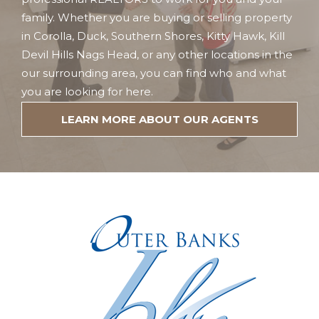
family. Whether you are buying or selling property
in Corolla, Duck, Southern Shores, Kitty Hawk, Kill
Devil Hills Nags Head, or any other locations in the
our surrounding area, you can find who and what
you are looking for here.
LEARN MORE ABOUT OUR AGENTS