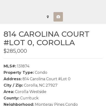
814 CAROLINA COURT
#LOT 0,
COROLLA
$285,000
MLS#:
131874
Property Type:
Condo
Address:
814 Carolina Court #Lot 0
City / Zip:
Corolla, NC 27927
Area:
Corolla Westside
County:
Currituck
Neighborhood:
Monteray Pines Condo