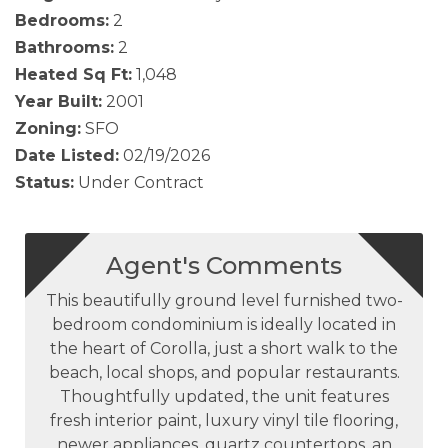
Bedrooms:
2
Bathrooms:
2
Heated Sq Ft:
1,048
Year Built:
2001
Zoning:
SFO
Date Listed:
02/19/2026
Status:
Under Contract
Agent's Comments
This beautifully ground level furnished two-
bedroom condominium is ideally located in
the heart of Corolla, just a short walk to the
beach, local shops, and popular restaurants.
Thoughtfully updated, the unit features
fresh interior paint, luxury vinyl tile flooring,
newer appliances, quartz countertops, an