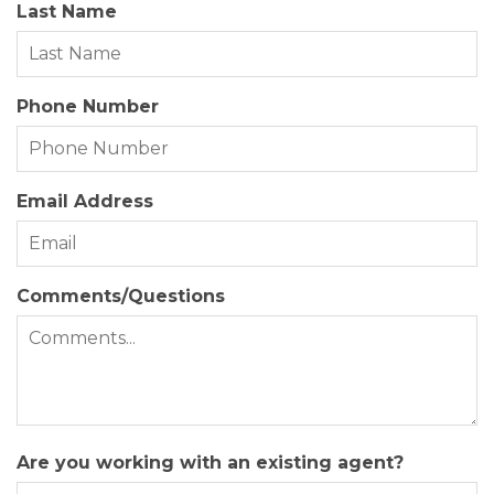
Last Name
Zoning:
SFO
Phone Number
Email Address
Comments/Questions
Are you working with an existing agent?