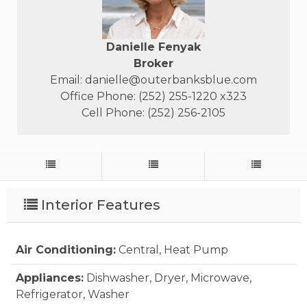
Danielle Fenyak
Broker
Email:
danielle@outerbanksblue.com
Office Phone: (252) 255-1220 x323
Cell Phone: (252) 256-2105
Interior Features
Air Conditioning:
Central, Heat Pump
Appliances:
Dishwasher, Dryer, Microwave,
Refrigerator, Washer