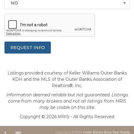
NO
Listings provided courtesy of Keller Williams Outer Banks
KDH and the MLS of the Outer Banks Association of
Realtors®, Inc.
Information deemed reliable but not guaranteed. Listings
come from many brokers and not all listings from MRIS
may be visible on this site.
Copyright © 2026 MRIS - All Rights Reserved
Copyright © 2026
Outer Banks Blue Real Estate
.