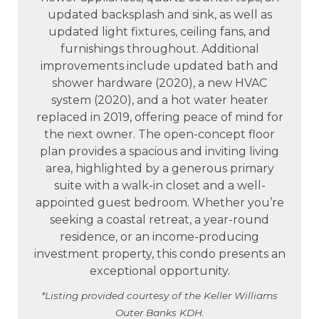
updated backsplash and sink, as well as
updated light fixtures, ceiling fans, and
furnishings throughout. Additional
improvements include updated bath and
shower hardware (2020), a new HVAC
system (2020), and a hot water heater
replaced in 2019, offering peace of mind for
the next owner. The open-concept floor
plan provides a spacious and inviting living
area, highlighted by a generous primary
suite with a walk-in closet and a well-
appointed guest bedroom. Whether you’re
seeking a coastal retreat, a year-round
residence, or an income-producing
investment property, this condo presents an
exceptional opportunity.
*Listing provided courtesy of the Keller Williams
Outer Banks KDH.