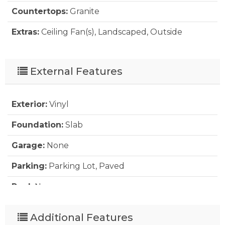
Countertops:
Granite
Extras:
Ceiling Fan(s), Landscaped, Outside
Lighting, Security System, Smoke Detector(s),
Storage Shed, Sun Deck, Dry Entry
External Features
Floor Covering:
Vinyl Tile
Furnishings Available:
Yes
Exterior:
Vinyl
Heating:
Electric, Forced Air, Heat Pump
Foundation:
Slab
Interior Features:
9' Ceilings, All Window
Garage:
None
Treatments, Pantry, Walk in Closet
Parking:
Parking Lot, Paved
Water:
Municipal
Pool:
No
Roads:
Paved
Additional Features