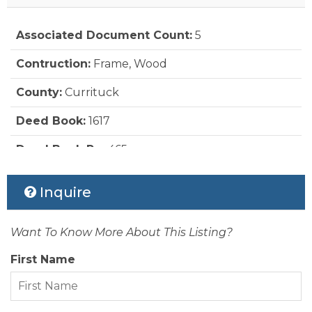
Roof:
Asphalt/Fiber Shingle
Sewer/Septic:
Community Septic
Associated Document Count:
5
Waterfront Location:
More than 5th row
Contruction:
Frame, Wood
County:
Currituck
Deed Book:
1617
Deed Book Pg:
465
Ownership:
Owned More than 12 Months
Inquire
Rental Company:
VRBO
Want To Know More About This Listing?
Status Date:
2026-07-18
First Name
Property Sub Type:
Condo
Year Built:
2001