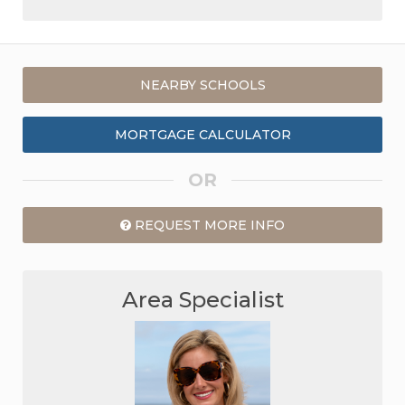
NEARBY SCHOOLS
MORTGAGE CALCULATOR
OR
REQUEST MORE INFO
Area Specialist