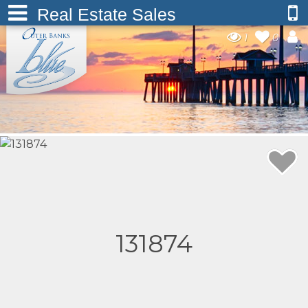
Real Estate Sales
1
0