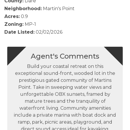
County:
Dare
Neighborhood:
Martin's Point
Acres:
0.9
Zoning:
MP-1
Date Listed:
02/02/2026
Agent's Comments
Build your coastal retreat on this
exceptional sound-front, wooded lot in the
prestigious gated community of Martins
Point. Take in sweeping water views and
unforgettable OBX sunsets, framed by
mature trees and the tranquility of
waterfront living. Community amenities
include a private marina with boat dock and
ramp, park, picnic areas, playground, and
direct sound access ideal for kayaking,