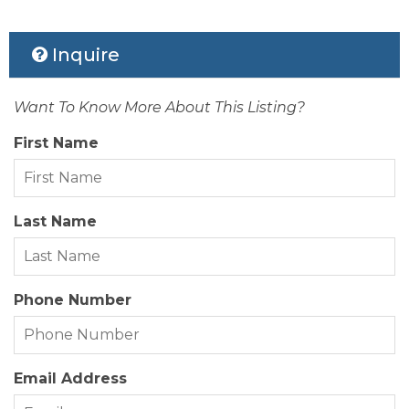
Status Date:
2026-02-13
Inquire
Property Sub Type:
Residential
Want To Know More About This Listing?
View Description:
Sound
First Name
Zoning:
MP-1
Last Name
Phone Number
Email Address