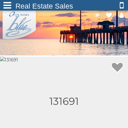
Real Estate Sales
1
0