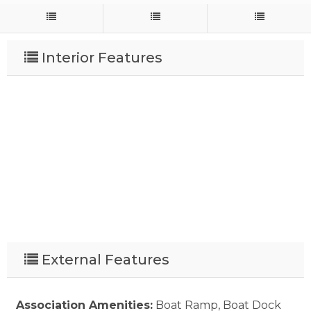
Interior Features
External Features
Association Amenities:
Boat Ramp, Boat Dock