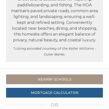
paddleboarding, and fishing. The HOA
maintains paved private roads, common-area
lighting, and landscaping, ensuring a well-
kept and refined setting. Conveniently
located near beaches, dining, and shopping,
this homesite offers an elegant balance of
privacy, natural beauty, and coastal luxury.
*Listing provided courtesy of the Keller Williams -
Outer Banks.
NEARBY SCHOOLS
MORTGAGE CALCULATOR
OR