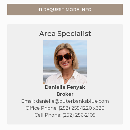
REQUEST MORE INFO
Area Specialist
Danielle Fenyak
Broker
Email:
danielle@outerbanksblue.com
Office Phone: (252) 255-1220 x323
Cell Phone: (252) 256-2105