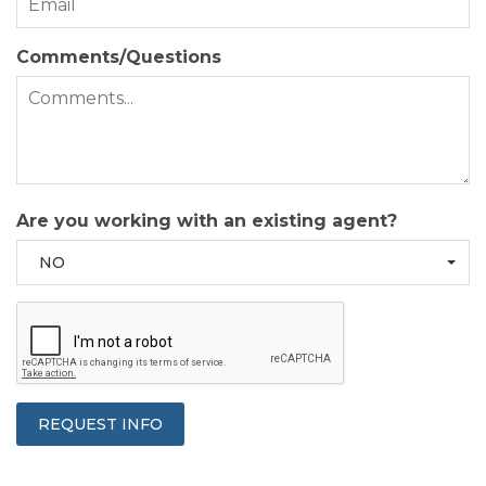
Comments/Questions
Are you working with an existing agent?
NO