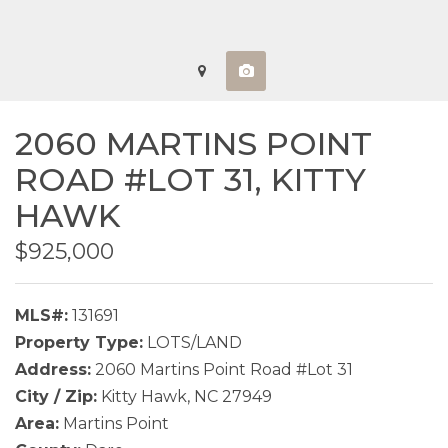
2060 MARTINS POINT
ROAD #LOT 31,
KITTY
HAWK
$925,000
MLS#:
131691
Property Type:
LOTS/LAND
Address:
2060 Martins Point Road #Lot 31
City / Zip:
Kitty Hawk, NC 27949
Area:
Martins Point