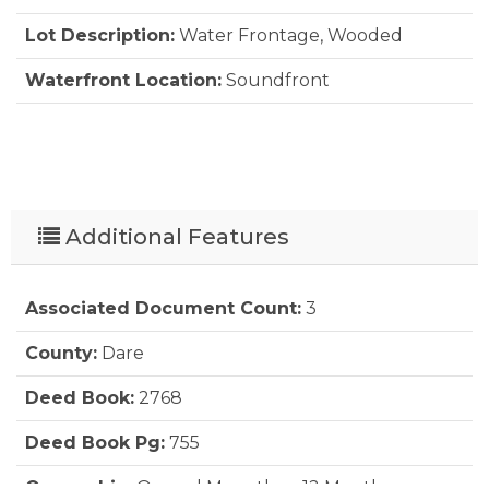
Lot Description:
Water Frontage, Wooded
Waterfront Location:
Soundfront
Additional Features
Associated Document Count:
3
County:
Dare
Deed Book:
2768
Deed Book Pg:
755
Ownership:
Owned More than 12 Months