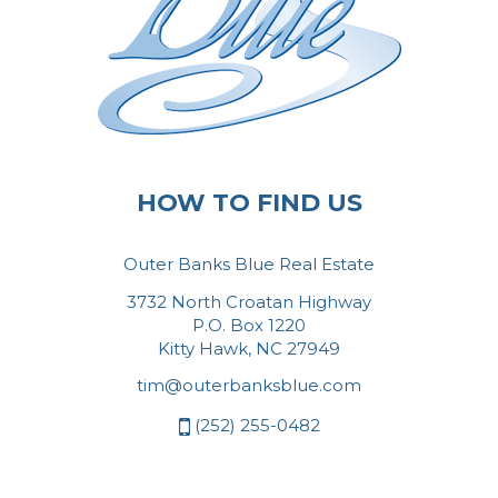
HOW TO FIND US
Outer Banks Blue Real Estate
3732 North Croatan Highway
P.O. Box 1220
Kitty Hawk, NC 27949
tim@outerbanksblue.com
(252) 255-0482