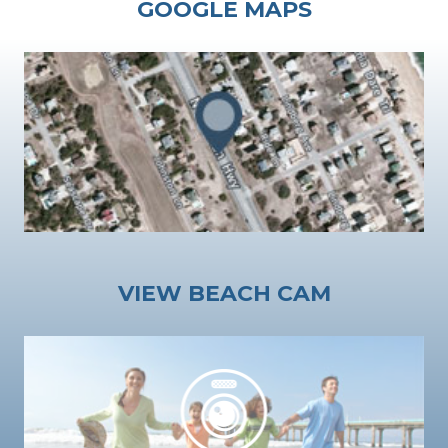
GOOGLE MAPS
VIEW BEACH CAM