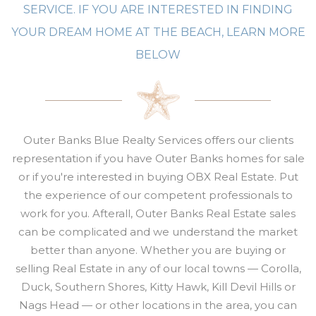
SERVICE. IF YOU ARE INTERESTED IN FINDING
YOUR DREAM HOME AT THE BEACH, LEARN MORE
BELOW
Outer Banks Blue Realty Services offers our clients
representation if you have Outer Banks homes for sale
or if you're interested
in buying OBX Real Estate. Put
the experience of our competent professionals to
work for you. Afterall,
Outer Banks Real Estate sales
can be complicated and w
e understand the market
better than anyone. Whether you are buying or
selling
Real Estate
in any of our local towns — Corolla,
Duck, Southern Shores, Kitty Hawk, Kill Devil Hills or
Nags Head — or other locations in the area, you can