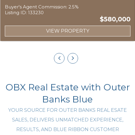
Buyer's Agent Commission: 2.5%
Listing ID: 133230
$580,000
VIEW PROPERTY
OBX Real Estate with Outer
Banks Blue
YOUR SOURCE FOR OUTER BANKS REAL ESATE
SALES, DELIVERS UNMATCHED EXPERIENCE,
RESULTS, AND BLUE RIBBON CUSTOMER