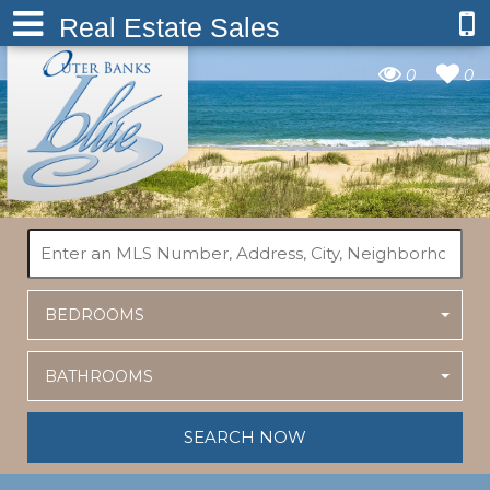
Real Estate Sales
0
0
BEDROOMS
BATHROOMS