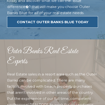
today and discover what we call the “Blue
difference�? that will make you choose Outer
Banks Blue for all of your real estate needs.
CONTACT OUTER BANKS BLUE TODAY
Outer Banks Real Estate
Experts
Real Estate sales in a resort area such as the Outer
Banks can be complicated. There are many
factors involved with beach property purchases
that aren’t involved in other areas of the country.
Put the experience of our full time, competent
professional REALTORS to work for you and your