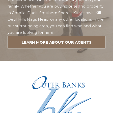
family. Whether you are buying or selling property
in Corolla, Duck, Southern Shores, Kitty Hawk, Kill
Devil Hills Nags Head, or any other locations in the
our surrounding area, you can find who and what
you are looking for here.
LEARN MORE ABOUT OUR AGENTS