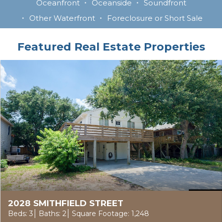
Oceanfront
Oceanside
Soundfront
Other Waterfront
Foreclosure or Short Sale
Featured Real Estate Properties
2028 SMITHFIELD STREET
Beds: 3
Baths: 2
Square Footage: 1,248