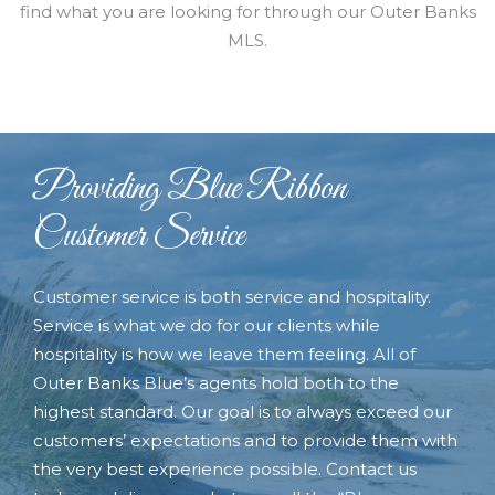
find what you are looking for through our Outer Banks
MLS.
Providing Blue Ribbon
Customer Service
Customer service is both service and hospitality.
Service is what we do for our clients while
hospitality is how we leave them feeling. All of
Outer Banks Blue’s agents hold both to the
highest standard. Our goal is to always exceed our
customers’ expectations and to provide them with
the very best experience possible. Contact us