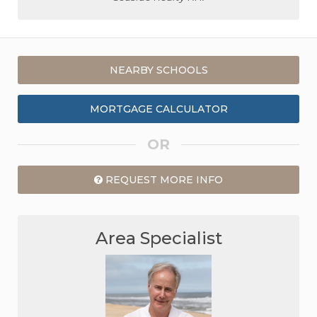
NEARBY SCHOOLS
MORTGAGE CALCULATOR
OR
REQUEST MORE INFO
Area Specialist