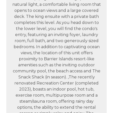
natural light, a comfortable living room that
opens to ocean views and a large covered
deck. The king ensuite with a private bath
completes this level. As you head down to
the lower level, you will find the condo's
entry, featuring an inviting foyer, laundry
room, full bath, and two generously sized
bedrooms. In addition to captivating ocean
views, the location of this unit offers
proximity to Barrier Islands resort-like
amenities such as the inviting outdoor
community pool, the beach access and The
Snack Shack (in season). ,The recently
renovated Recreation Center (completed
2023), boasts an indoor pool, hot tub,
exercise room, multipurpose room and a
steam/sauna room, offering rainy day
options, the ability to extend the rental