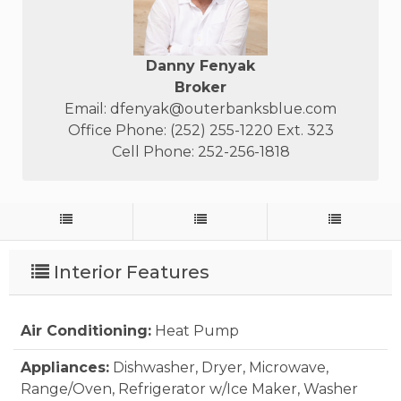
Danny Fenyak
Broker
Email:
dfenyak@outerbanksblue.com
Office Phone: (252) 255-1220 Ext. 323
Cell Phone: 252-256-1818
Interior Features
Air Conditioning:
Heat Pump
Appliances:
Dishwasher, Dryer, Microwave,
Range/Oven, Refrigerator w/Ice Maker, Washer