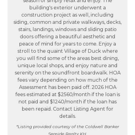
season or simply relax and enjoy. The
building's exterior underwent a
construction project as well, including
siding, common and private walkways, decks,
stairs, landings, windows and sliding patio
doors offering a beautiful aesthetic and
peace of mind for years to come. Enjoy a
stroll to the quaint Village of Duck where
you will find some of the areas best dining,
unique local shops, and enjoy nature and
serenity on the soundfront boardwalk. HOA
fees vary depending on how much of the
Assessment has been paid off. 2026 HOA
fees estimated at $2560/month if the loan is
not paid and $1240/month if the loan has
been repaid. Contact Listing Agent for
details.
*Listing provided courtesy of the Coldwell Banker
Seaside Realty KH.