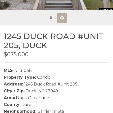
1245 DUCK ROAD #UNIT
205,
DUCK
$675,000
MLS#:
131038
Property Type:
Condo
Address:
1245 Duck Road #Unit 205
City / Zip:
Duck, NC 27949
Area:
Duck Oceanside
County:
Dare
Neighborhood:
Barrier Isl Sta