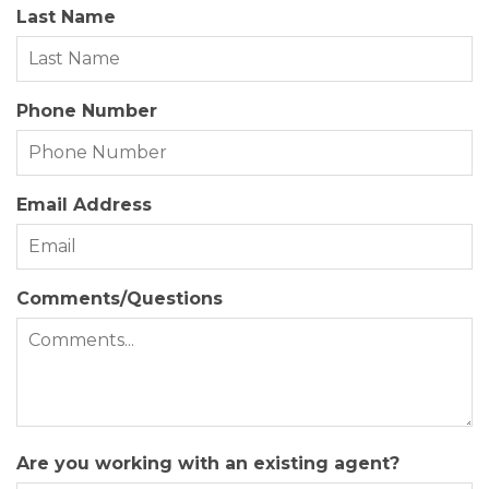
Last Name
Year Built:
1987
Zoning:
R-2
Phone Number
Email Address
Comments/Questions
Are you working with an existing agent?