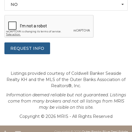
NO
Listings provided courtesy of Coldwell Banker Seaside
Realty KH and the MLS of the Outer Banks Association of
Realtors®, Inc.
Information deemed reliable but not guaranteed. Listings
come from many brokers and not all listings from MRIS
may be visible on this site.
Copyright © 2026 MRIS - All Rights Reserved
Copyright © 2026
Outer Banks Blue Real Estate
.