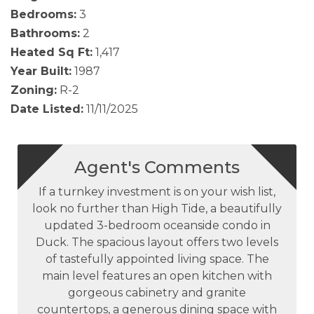
Bedrooms:
3
Bathrooms:
2
Heated Sq Ft:
1,417
Year Built:
1987
Zoning:
R-2
Date Listed:
11/11/2025
Agent's Comments
If a turnkey investment is on your wish list,
look no further than High Tide, a beautifully
updated 3-bedroom oceanside condo in
Duck. The spacious layout offers two levels
of tastefully appointed living space. The
main level features an open kitchen with
gorgeous cabinetry and granite
countertops, a generous dining space with