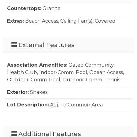
Countertops:
Granite
Extras:
Beach Access, Ceiling Fan(s), Covered
Decks, Outside Lighting, Inside Laundry Room
Floor Covering:
Carpet, Luxury Vinyl Plank
External Features
Furnishings Available:
Yes
Association Amenities:
Gated Community,
Heating:
Heat Pump
Health Club, Indoor-Comm. Pool, Ocean Access,
Interior Features:
All Window Treatments,
Outdoor-Comm. Pool, Outdoor-Comm. Tennis
Ensuite, Pantry
Exterior:
Shakes
Optional Rooms:
Foyer
Lot Description:
Adj. To Common Area
Water:
Municipal
Parking:
Parking Lot, Off Street
Pool:
Yes
Additional Features