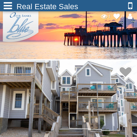
Real Estate Sales
1
0