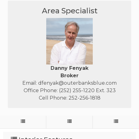
Area Specialist
Danny Fenyak
Broker
Email:
dfenyak@outerbanksblue.com
Office Phone: (252) 255-1220 Ext. 323
Cell Phone: 252-256-1818