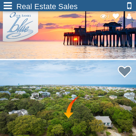
Real Estate Sales
1
0