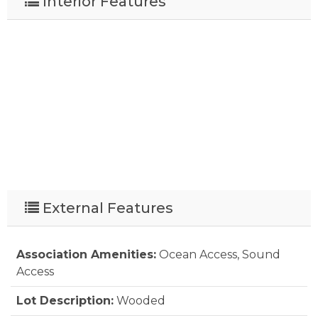
Interior Features
External Features
Association Amenities:
Ocean Access, Sound
Access
Lot Description:
Wooded