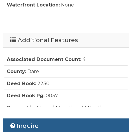
Waterfront Location:
None
Additional Features
Associated Document Count:
4
County:
Dare
Deed Book:
2230
Deed Book Pg:
0037
Ownership:
Owned More than 12 Months
Status Date:
2026-06-29
Inquire
Property Sub Type:
Residential