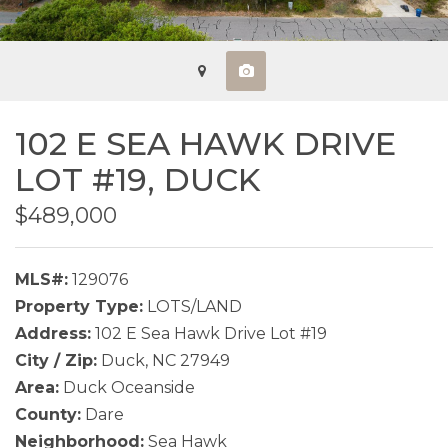
102 E SEA HAWK DRIVE
LOT #19,
DUCK
$489,000
MLS#:
129076
Property Type:
LOTS/LAND
Address:
102 E Sea Hawk Drive Lot #19
City / Zip:
Duck, NC 27949
Area:
Duck Oceanside
County:
Dare
Neighborhood:
Sea Hawk