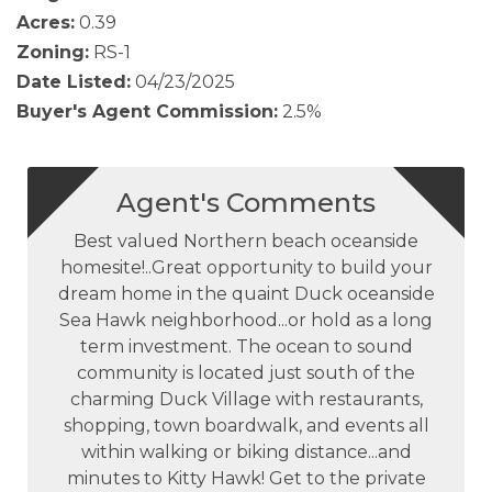
Acres:
0.39
Zoning:
RS-1
Date Listed:
04/23/2025
Buyer's Agent Commission:
2.5%
Agent's Comments
Best valued Northern beach oceanside
homesite!..Great opportunity to build your
dream home in the quaint Duck oceanside
Sea Hawk neighborhood...or hold as a long
term investment. The ocean to sound
community is located just south of the
charming Duck Village with restaurants,
shopping, town boardwalk, and events all
within walking or biking distance...and
minutes to Kitty Hawk! Get to the private