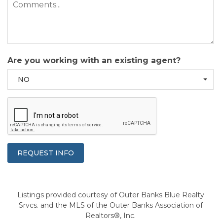
Are you working with an existing agent?
NO
Listings provided courtesy of Outer Banks Blue Realty
Srvcs. and the MLS of the Outer Banks Association of
Realtors®, Inc.