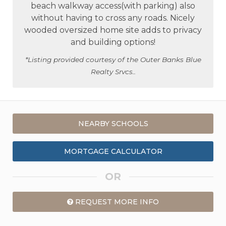
beach walkway access(with parking) also
without having to cross any roads. Nicely
wooded oversized home site adds to privacy
and building options!
*Listing provided courtesy of the Outer Banks Blue
Realty Srvcs..
NEARBY SCHOOLS
MORTGAGE CALCULATOR
OR
REQUEST MORE INFO