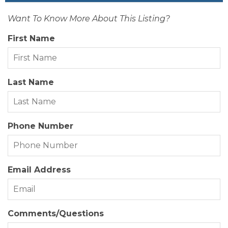
Want To Know More About This Listing?
Zoning:
RS-1
First Name
Last Name
Phone Number
Email Address
Comments/Questions