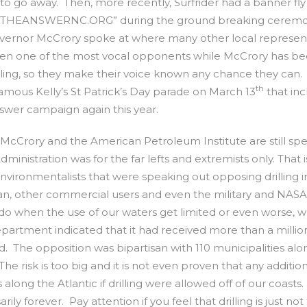
l to go away. Then, more recently, Surfrider had a banner fly
s. NOTTHEANSWERNC.ORG” during the ground breaking ceremo
ernor McCrory spoke at where many other local represent
een one of the most vocal opponents while McCrory has b
illing, so they make their voice known any chance they can.
th
famous Kelly’s St Patrick’s Day parade on March 13
that in
nswer campaign again this year.
 McCrory and the American Petroleum Institute are still sp
ministration was for the far lefts and extremists only. That i
r environmentalists that were speaking out opposing drilling i
man, other commercial users and even the military and NASA
 do when the use of our waters get limited or even worse, 
epartment indicated that it had received more than a millio
The opposition was bipartisan with 110 municipalities alo
 The risk is too big and it is not even proven that any additio
long the Atlantic if drilling were allowed off of our coasts.
ily forever. Pay attention if you feel that drilling is just not