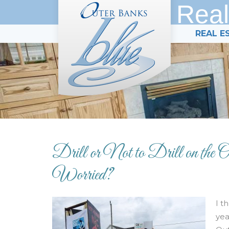
Real
REAL E
Drill or Not to Drill on the
Worried?
I t
yea