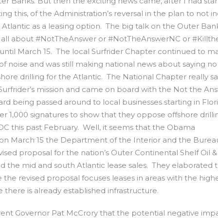
er Banks. But then the exciting news came, after I had sta
ting this, of the Administration’s reversal in the plan to not i
 Atlantic as a leasing option. The big talk on the Outer Ban
ll all about #NotTheAnswer or #NotTheAnswerNC or #Killthe
until March 15. The local Surfrider Chapter continued to m
 of noise and was still making national news about saying no
shore drilling for the Atlantic. The National Chapter really sa
to Surfrider’s mission and came on board with the Not the An
d being passed around to local businesses starting in Flor
r 1,000 signatures to show that they oppose offshore drilli
DC this past February. Well, it seems that the Obama
d on March 15 the Department of the Interior and the Burea
 proposal for the nation’s Outer Continental Shelf Oil &
 the mid and south Atlantic lease sales. They elaborated 
the revised proposal focuses leases in areas with the high
 there is already established infrastructure.
rent Governor Pat McCrory that the potential negative impa