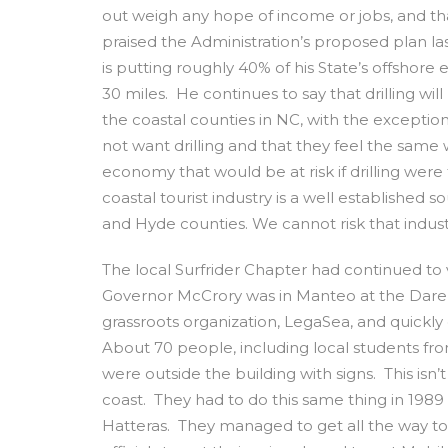
out weigh any hope of income or jobs, and that
praised the Administration’s proposed plan las
is putting roughly 40% of his State’s offshore
30 miles. He continues to say that drilling wil
the coastal counties in NC, with the exceptio
not want drilling and that they feel the same
economy that would be at risk if drilling wer
coastal tourist industry is a well established 
and Hyde counties. We cannot risk that industry
The local Surfrider Chapter had continued to
Governor McCrory was in Manteo at the Dare Co
grassroots organization, LegaSea, and quickly
About 70 people, including local students f
were outside the building with signs. This isn’
coast. They had to do this same thing in 1989
Hatteras. They managed to get all the way to