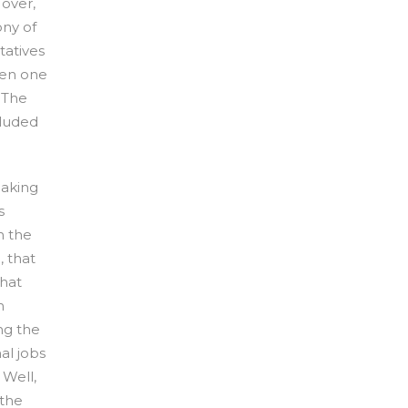
 over,
ny of
atives
een one
 The
cluded
eaking
s
n the
, that
what
n
ng the
nal jobs
 Well,
 the