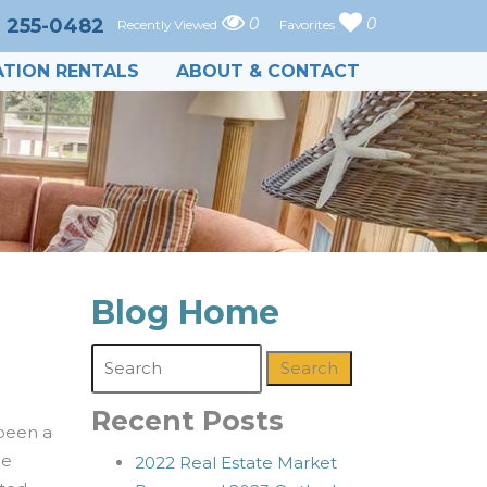
) 255-0482
0
0
Recently Viewed
Favorites
TION RENTALS
ABOUT & CONTACT
Blog Home
Search
Recent Posts
 been a
he
2022 Real Estate Market