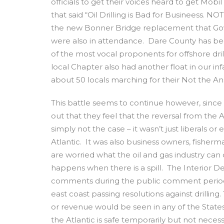
officials to get their voices heard to get Mobi
that said “Oil Drilling is Bad for Businees
the new Bonner Bridge replacement that Gov
were also in attendance. Dare County has b
of the most vocal proponents for offshore dr
local Chapter also had another float in our in
about 50 locals marching for their Not the A
This battle seems to continue however, since
out that they feel that the reversal from the Ad
simply not the case – it wasn’t just liberals o
Atlantic. It was also business owners, fisher
are worried what the oil and gas industry can
happens when there is a spill. The Interior D
comments during the public comment period. 
east coast passing resolutions against drilling.
or revenue would be seen in any of the States a
the Atlantic is safe temporarily but not necessar