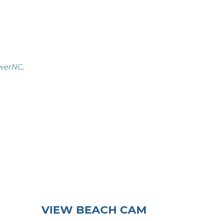
werNC,
VIEW BEACH CAM