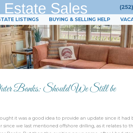
 Estate Sales
(252
STATE LISTINGS
BUYING & SELLING HELP
VACA
 Outer Banks: Should We Still be
hought it was a good idea to provide an update since it had
r since we last mentioned offshore drilling, as it relates to t