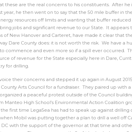
 these are the real concerns to his constituents. After he in
t year, he then went on to say that the 50 mile buffer in th
 energy resources off limits and wanting that buffer reduced
l bring jobs and significant revenue to our State. It appears 
ns of New Hanover and Carteret, have made it clear that th
 way Dare County does: it is not worth the risk. We have a h
e to commence and even more so if a spill ever occurred. T
source of revenue for the State especially here in Dare, Curri
 for drilling.
 voice their concerns and stepped it up again in August 20
unty Arts Council for a fundraiser. They paired up with a 
 organized a peaceful protest outside of the Council buildin
rom Manteo High School’s Environmental Action Coalition g
t the first time LegaSea has had to speak up against drilling 
 when Mobil was putting together a plan to drill a well off 
 DC with the support of the governor at that time and othe