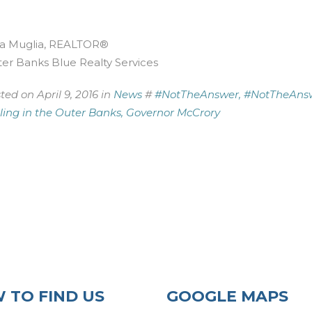
a Muglia, REALTOR®
er Banks Blue Realty Services
ted on April 9, 2016 in
News
#
#NotTheAnswer,
#NotTheAns
lling in the Outer Banks,
Governor McCrory
 TO FIND US
GOOGLE MAPS