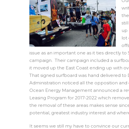
Out
wri
the
sti
up 
lot
off
issue as an important one as it ties directly 
campaign. Their campaign included a surfboar
it moved up the East Coast ending up with ove
That signed surfboard was hand delivered to 
Administration noticed all the opposition an
Ocean Energy Management announced a revised
Leasing Program for 2017-2022 which removed
the removal of these areas makes sense since 
potential, greatest industry interest and where
It seems we still my have to convince our cur