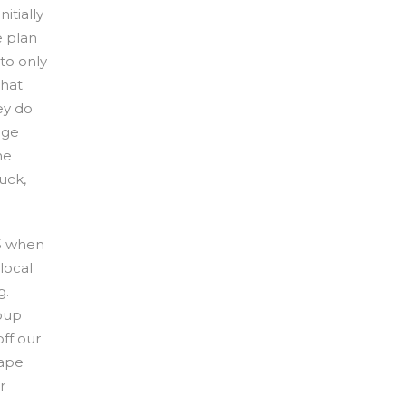
itially
e plan
 to only
that
ey do
uge
he
tuck,
15 when
local
g.
roup
off our
Cape
r