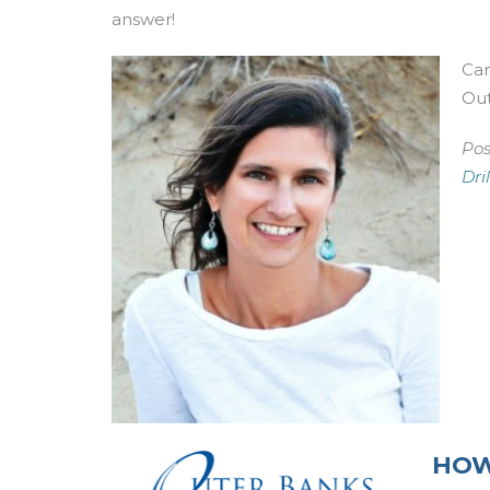
answer!
Car
Out
Pos
Dri
HOW