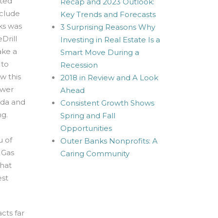
rted
Recap and 2023 Outlook:
nclude
Key Trends and Forecasts
ks was
3 Surprising Reasons Why
Drill
Investing in Real Estate Is a
ake a
Smart Move During a
 to
Recession
w this
2018 in Review and A Look
swer
Ahead
ida and
Consistent Growth Shows
ng.
Spring and Fall
Opportunities
u of
Outer Banks Nonprofits: A
 Gas
Caring Community
that
est
cts far