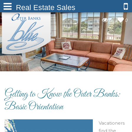
Real Estate Sales
0
0
Getting to Know the Outer Banks:
Basic Orientation
Vacationers
find the