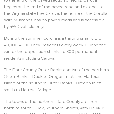
to the end of the paved section of NC 12; Carova
begins at the end of the paved road and extends to
the Virginia state line. Carova, the home of the Corolla
Wild Mustangs, has no paved roads and is accessible
by 4WD vehicle only.
During the summer Corolla is a thriving small city of
40,000-45,000 new residents every week. During the
winter the population shrinks to 800 permanent
residents including Carova.
The Dare County Outer Banks consists of the northern
Outer Banks—Duck to Oregon Inlet, and Hatteras
Island or the southern Outer Banks—Oregon Inlet
south to Hatteras Village.
The towns of the northern Dare County are, from
north to south, Duck, Southern Shores, Kitty Hawk, Kill