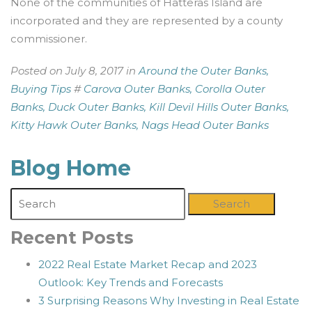
None of the communities of Hatteras Island are
incorporated and they are represented by a county
commissioner.
Posted on July 8, 2017 in
Around the Outer Banks,
Buying Tips
#
Carova Outer Banks,
Corolla Outer
Banks,
Duck Outer Banks,
Kill Devil Hills Outer Banks,
Kitty Hawk Outer Banks,
Nags Head Outer Banks
Blog Home
Search
Recent Posts
2022 Real Estate Market Recap and 2023
Outlook: Key Trends and Forecasts
3 Surprising Reasons Why Investing in Real Estate