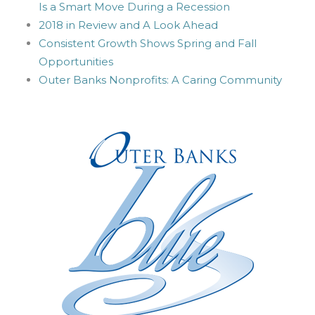
Is a Smart Move During a Recession
2018 in Review and A Look Ahead
Consistent Growth Shows Spring and Fall
Opportunities
Outer Banks Nonprofits: A Caring Community