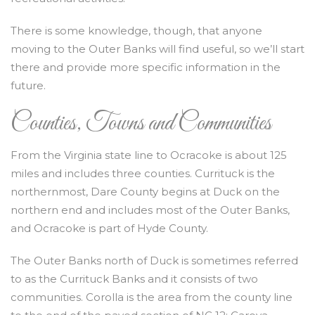
There is some knowledge, though, that anyone
moving to the Outer Banks will find useful, so we’ll start
there and provide more specific information in the
future.
Counties, Towns and Communities
From the Virginia state line to Ocracoke is about 125
miles and includes three counties. Currituck is the
northernmost, Dare County begins at Duck on the
northern end and includes most of the Outer Banks,
and Ocracoke is part of Hyde County.
The Outer Banks north of Duck is sometimes referred
to as the Currituck Banks and it consists of two
communities. Corolla is the area from the county line