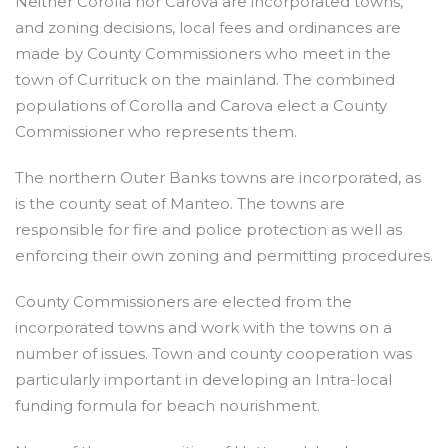
Neither Corolla nor Carova are incorporated towns,
and zoning decisions, local fees and ordinances are
made by County Commissioners who meet in the
town of Currituck on the mainland. The combined
populations of Corolla and Carova elect a County
Commissioner who represents them.
The northern Outer Banks towns are incorporated, as
is the county seat of Manteo. The towns are
responsible for fire and police protection as well as
enforcing their own zoning and permitting procedures.
County Commissioners are elected from the
incorporated towns and work with the towns on a
number of issues. Town and county cooperation was
particularly important in developing an Intra-local
funding formula for beach nourishment.