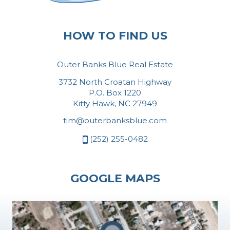
HOW TO FIND US
Outer Banks Blue Real Estate
3732 North Croatan Highway
P.O. Box 1220
Kitty Hawk, NC 27949
tim@outerbanksblue.com
(252) 255-0482
GOOGLE MAPS