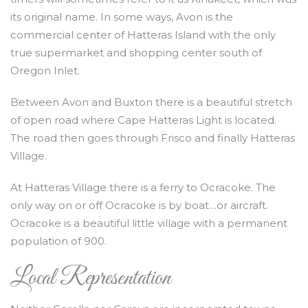
its original name. In some ways, Avon is the
commercial center of Hatteras Island with the only
true supermarket and shopping center south of
Oregon Inlet.
Between Avon and Buxton there is a beautiful stretch
of open road where Cape Hatteras Light is located.
The road then goes through Frisco and finally Hatteras
Village.
At Hatteras Village there is a ferry to Ocracoke. The
only way on or off Ocracoke is by boat…or aircraft.
Ocracoke is a beautiful little village with a permanent
population of 900.
Local Representation