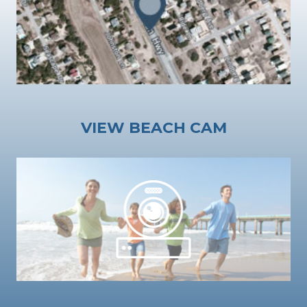
VIEW BEACH CAM