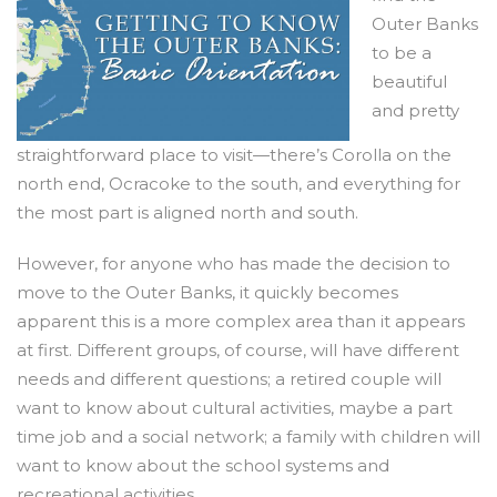
Outer Banks
to be a
beautiful
and pretty
straightforward place to visit—there’s Corolla on the
north end, Ocracoke to the south, and everything for
the most part is aligned north and south.
However, for anyone who has made the decision to
move to the Outer Banks, it quickly becomes
apparent this is a more complex area than it appears
at first. Different groups, of course, will have different
needs and different questions; a retired couple will
want to know about cultural activities, maybe a part
time job and a social network; a family with children will
want to know about the school systems and
recreational activities.