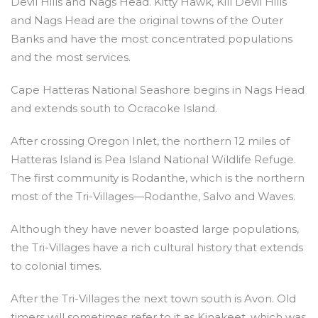
Devil Hills and Nags Head. Kitty Hawk, Kill Devil Hills
and Nags Head are the original towns of the Outer
Banks and have the most concentrated populations
and the most services.
Cape Hatteras National Seashore begins in Nags Head
and extends south to Ocracoke Island.
After crossing Oregon Inlet, the northern 12 miles of
Hatteras Island is Pea Island National Wildlife Refuge.
The first community is Rodanthe, which is the northern
most of the Tri-Villages—Rodanthe, Salvo and Waves.
Although they have never boasted large populations,
the Tri-Villages have a rich cultural history that extends
to colonial times.
After the Tri-Villages the next town south is Avon. Old
timers will sometimes refer to it as Kinakeet, which was