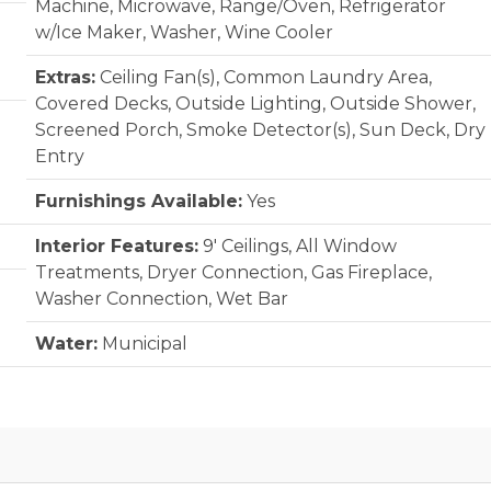
Machine, Microwave, Range/Oven, Refrigerator
w/Ice Maker, Washer, Wine Cooler
Extras:
Ceiling Fan(s), Common Laundry Area,
Covered Decks, Outside Lighting, Outside Shower,
Screened Porch, Smoke Detector(s), Sun Deck, Dry
Entry
Furnishings Available:
Yes
Interior Features:
9' Ceilings, All Window
Treatments, Dryer Connection, Gas Fireplace,
Washer Connection, Wet Bar
Water:
Municipal