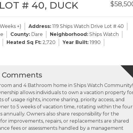
 LOT # 40,
DUCK
$58,50
 Weeks +)
Address:
119 Ships Watch Drive Lot # 40
de
County:
Dare
Neighborhood:
Ships Watch
Heated Sq Ft:
2,720
Year Built:
1990
s Comments
edroom and 4 Bathroom home in Ships Watch Community!
ership allows individuals to own a vacation property fo
s of usage rights, income sharing, priority access, and
wner to 5 weeks of vacation time, rotating within the four
s annually. Owners also share responsibility for the
for improvements, repairs, or replacements are shared
ance fees or assessments handled by a management