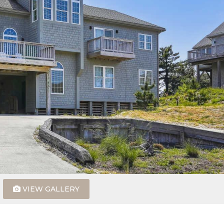
VIEW GALLERY