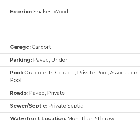
Exterior:
Shakes, Wood
Garage:
Carport
Parking:
Paved, Under
Pool:
Outdoor, In Ground, Private Pool, Association
Pool
Roads:
Paved, Private
Sewer/Septic:
Private Septic
Waterfront Location:
More than 5th row