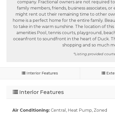
company. Fractional owners are not required to 
family members, friends, business associates, or
might rent out their remaining time to other own
home is a perfect home for the entire family. Bea
to take in the warm sunshine. The location of thi
amenities Pool, tennis courts, playground, beac
oceanfront to soundfront in the heart of Duck. Th
shopping and so much mor
*Listing provided courte
Interior Features
Exte
Interior Features
Air Conditioning:
Central, Heat Pump, Zoned