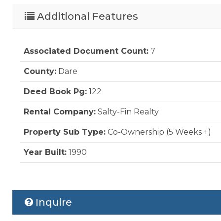
Additional Features
Associated Document Count:
7
County:
Dare
Deed Book Pg:
122
Rental Company:
Salty-Fin Realty
Property Sub Type:
Co-Ownership (5 Weeks +)
Year Built:
1990
Inquire