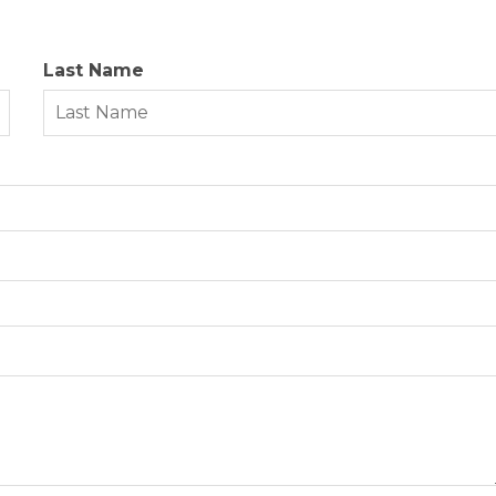
Last Name