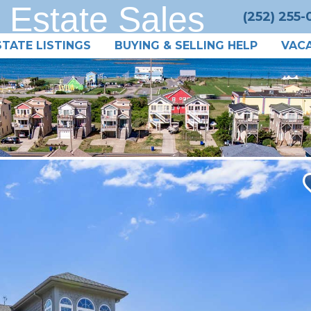
 Estate Sales
(252) 255
STATE LISTINGS
BUYING & SELLING HELP
VACA