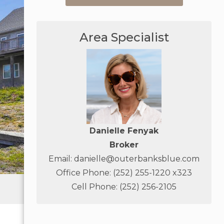
Area Specialist
Danielle Fenyak
Broker
Email:
danielle@outerbanksblue.com
Office Phone: (252) 255-1220 x323
Cell Phone: (252) 256-2105