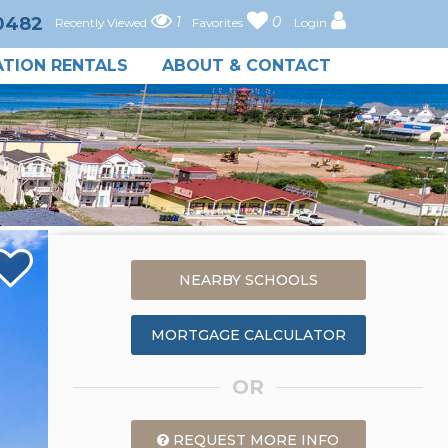
-0482
1
0
Recently Viewed
Favorites
Login
TION RENTALS
ABOUT & CONTACT
NEARBY SCHOOLS
MORTGAGE CALCULATOR
OR
REQUEST MORE INFO