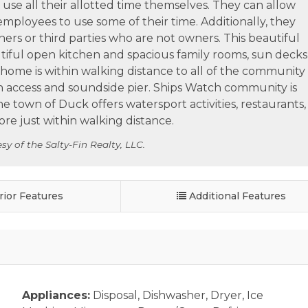
use all their allotted time themselves. They can allow
 employees to use some of their time. Additionally, they
ers or third parties who are not owners. This beautiful
utiful open kitchen and spacious family rooms, sun decks
s home is within walking distance to all of the community
h access and soundside pier. Ships Watch community is
e town of Duck offers watersport activities, restaurants,
e just within walking distance.
sy of the Salty-Fin Realty, LLC.
rior Features
Additional Features
Appliances:
Disposal, Dishwasher, Dryer, Ice