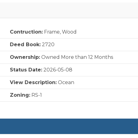
Contruction:
Frame, Wood
Deed Book:
2720
Ownership:
Owned More than 12 Months
Status Date:
2026-05-08
View Description:
Ocean
Zoning:
RS-1