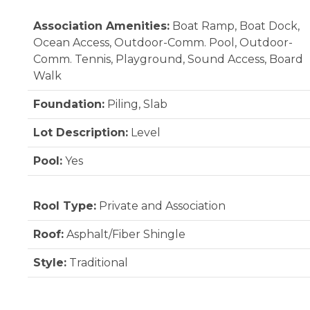
Association Amenities:
Boat Ramp, Boat Dock,
Ocean Access, Outdoor-Comm. Pool, Outdoor-
Comm. Tennis, Playground, Sound Access, Board
Walk
Foundation:
Piling, Slab
Lot Description:
Level
Pool:
Yes
Rool Type:
Private and Association
Roof:
Asphalt/Fiber Shingle
Style:
Traditional