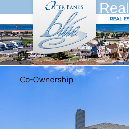
Real
REAL E