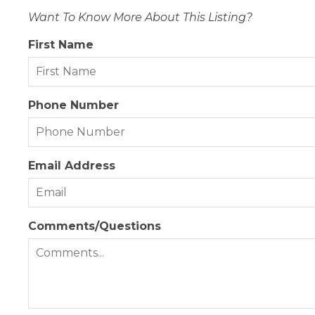
Want To Know More About This Listing?
First Name
Phone Number
Email Address
Comments/Questions