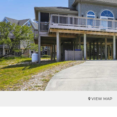
VIEW MAP