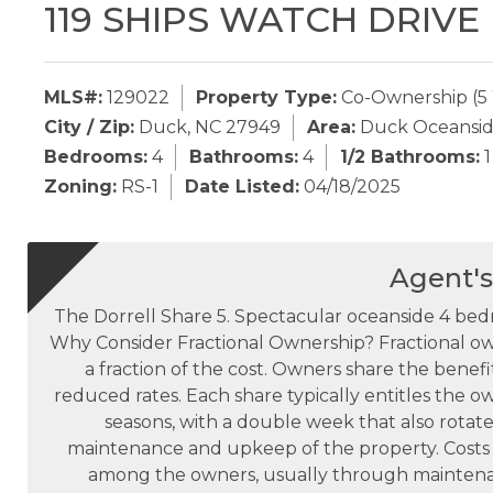
119 SHIPS WATCH DRIVE
MLS#:
129022
Property Type:
Co-Ownership (5
City / Zip:
Duck, NC 27949
Area:
Duck Oceansi
Bedrooms:
4
Bathrooms:
4
1/2 Bathrooms:
1
Zoning:
RS-1
Date Listed:
04/18/2025
Agent'
The Dorrell Share 5. Spectacular oceanside 4 b
Why Consider Fractional Ownership? Fractional own
a fraction of the cost. Owners share the benefit
reduced rates. Each share typically entitles the o
seasons, with a double week that also rotate
maintenance and upkeep of the property. Costs 
among the owners, usually through mainten