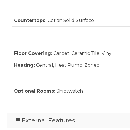
Countertops:
Corian,Solid Surface
Floor Covering:
Carpet, Ceramic Tile, Vinyl
Heating:
Central, Heat Pump, Zoned
Optional Rooms:
Shipswatch
External Features