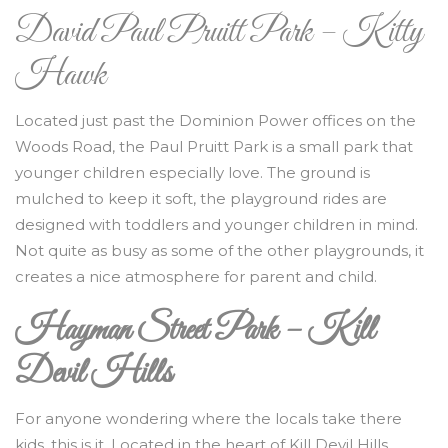
David Paul Pruitt Park – Kitty
Hawk
Located just past the Dominion Power offices on the
Woods Road, the Paul Pruitt Park is a small park that
younger children especially love. The ground is
mulched to keep it soft, the playground rides are
designed with toddlers and younger children in mind.
Not quite as busy as some of the other playgrounds, it
creates a nice atmosphere for parent and child.
Hayman Street Park – Kill
Devil Hills
For anyone wondering where the locals take there
kids, this is it. Located in the heart of Kill Devil Hills,