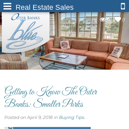
Real Estate Sales
0
0
Getting to Know The Outer
Banks: Smaller Parks
Posted on April 9, 2018 in
Buying Tips
.