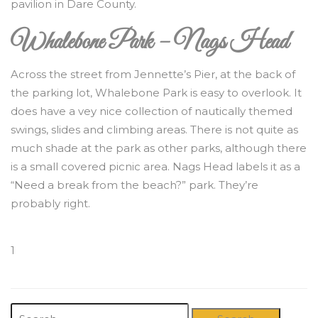
pavilion in Dare County.
Whalebone Park – Nags Head
Across the street from Jennette’s Pier, at the back of
the parking lot, Whalebone Park is easy to overlook. It
does have a vey nice collection of nautically themed
swings, slides and climbing areas. There is not quite as
much shade at the park as other parks, although there
is a small covered picnic area. Nags Head labels it as a
“Need a break from the beach?” park. They’re
probably right.
1