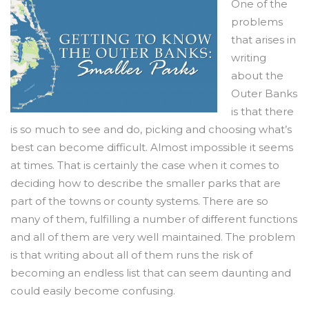
One of the
problems
that arises in
writing
about the
Outer Banks
is that there
is so much to see and do, picking and choosing what’s
best can become difficult. Almost impossible it seems
at times. That is certainly the case when it comes to
deciding how to describe the smaller parks that are
part of the towns or county systems. There are so
many of them, fulfilling a number of different functions
and all of them are very well maintained. The problem
is that writing about all of them runs the risk of
becoming an endless list that can seem daunting and
could easily become confusing.