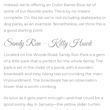
Instead, we’re offering an Outer Banks Blue list of
some of our favorite parks. This is by no means
complete. On this list we’re not including skateparks or
dog parks, as an example. Nonetheless, we think this is
a good starting point.
Sandy Run – Kitty Hawk
Located on the Woods Road, Sandy Run Park is a gem
of a little park that is perfect for the whole family. The
park is set in the midst of a pond, with a wooden
boardwalk and easy hiking trail surrounding the main
impoundment. The boardwalk has an observation
tower that is worth climbing
As soon as it gets warm enough—and that could be a
good sunny day in January—the yellow slider turtles