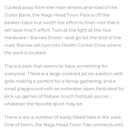
Tucked away from the main streets and road of the
Outer Bank, the Nags Head Town Park is off the
beaten track but worth the effort to find—not that it
will take much effort. Turn at the light at the Ace
Hardware—Barnes Street—and go tot the end of the
road. Barnes will turn into Health Center Drive where
the park is located.
This is a park that seems to have something for
everyone. There is a large covered picnic pavilion with
grills making it perfect for a family gathering, and a
small playground with an extensive open field ideal for
pick up games of frisbee, touch football, soccer…
whatever the favorite sport may be.
There is are a number of easily hiked trails in the park.
One of them, the Nags Head Town Trail connects with