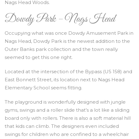
Nags Head Woods.
Dowdy Park – Nags Head
Occupying what was once Dowdy Amusement Park in
Nags Head, Dowdy Park is the newest addition to the
Outer Banks park collection and the town really
seemed to get this one right.
Located at the intersection of the Bypass (US 158) and
East Bonnett Street, its location next to Nags Head
Elementary School seems fitting.
The playground is wonderfully designed with jungle
gyms, swings and a roller slide that’s a lot like a sliding
board only with rollers. There is also a soft material hill
that kids can climb. The designers even included
swings for children who are confined to a wheelchair