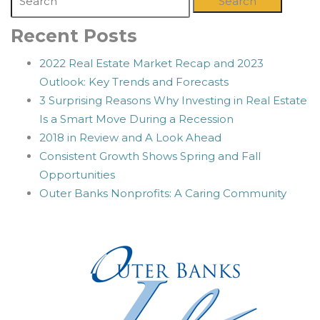
Search
Recent Posts
2022 Real Estate Market Recap and 2023
Outlook: Key Trends and Forecasts
3 Surprising Reasons Why Investing in Real Estate
Is a Smart Move During a Recession
2018 in Review and A Look Ahead
Consistent Growth Shows Spring and Fall
Opportunities
Outer Banks Nonprofits: A Caring Community