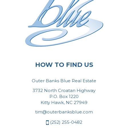
HOW TO FIND US
Outer Banks Blue Real Estate
3732 North Croatan Highway
P.O. Box 1220
Kitty Hawk, NC 27949
tim@outerbanksblue.com
(252) 255-0482