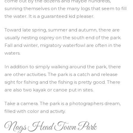
come out by the dozens and maybe hundreds,
sunning themselves on the many logs that seem to fill
the water. It is a guaranteed kid pleaser.
Toward late spring, summer and autumn, there are
usually nesting osprey on the south end of the park.
Fall and winter, migratory waterfowl are often in the
waters.
In addition to simply walking around the park, there
are other activities. The park is a catch and release
sight for fishing and the fishing is pretty good. There
are also two kayak or canoe put in sites.
Take a camera. The park is a photographers dream,
filled with color and activity.
Nags Head Town Park