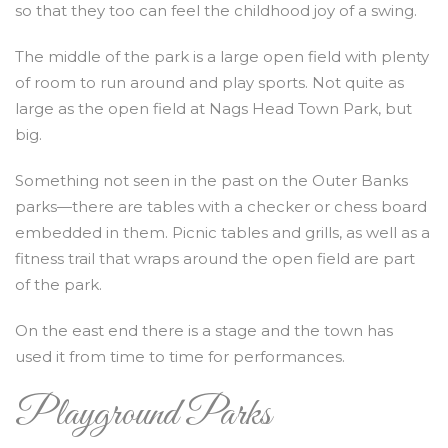
so that they too can feel the childhood joy of a swing.
The middle of the park is a large open field with plenty
of room to run around and play sports. Not quite as
large as the open field at Nags Head Town Park, but
big.
Something not seen in the past on the Outer Banks
parks—there are tables with a checker or chess board
embedded in them. Picnic tables and grills, as well as a
fitness trail that wraps around the open field are part
of the park.
On the east end there is a stage and the town has
used it from time to time for performances.
Playground Parks