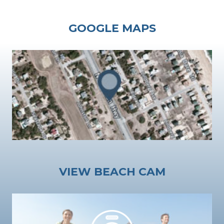
GOOGLE MAPS
VIEW BEACH CAM