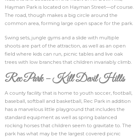
Hayman Park is located on Hayman Street—of course.
The road, though makes a big circle around the
common area, forming large open space for the park.
Swing sets, jungle gyms and a slide with multiple
shoots are part of the attraction, as well as an open
field where kids can run, picnic tables and live oak
trees with low branches that children invariably climb.
Rec Park – Kill Devil Hills
A county facility that is home to youth soccer, football,
baseball, softball and basketball, Rec Park in addition
has a marvelous little playground that includes the
standard equipment as well as spring balanced
rocking horses that children seem to gravitate to. The
park has what may be the largest covered picnic