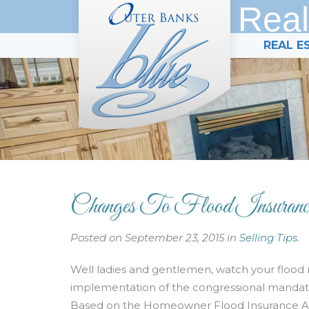
Real
REAL E
Changes To Flood Insurance
Posted on September 23, 2015 in
Selling Tips
.
Well ladies and gentlemen, watch your flood 
implementation of the congressional mandate
Based on the Homeowner Flood Insurance Affo