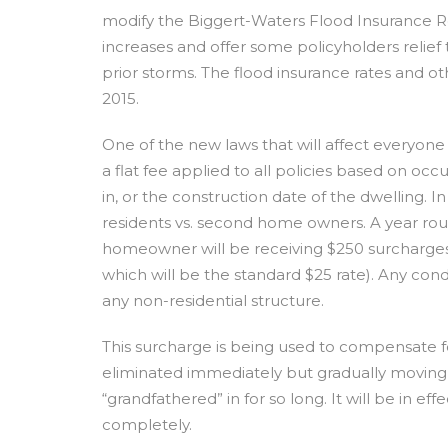
modify the Biggert-Waters Flood Insurance Re
increases and offer some policyholders relief 
prior storms. The flood insurance rates and ot
2015.
One of the new laws that will affect everyone 
a flat fee applied to all policies based on occ
in, or the construction date of the dwelling. I
residents vs. second home owners. A year rou
homeowner will be receiving $250 surcharge
which will be the standard $25 rate). Any cond
any non-residential structure.
This surcharge is being used to compensate f
eliminated immediately but gradually moving i
“grandfathered” in for so long. It will be in ef
completely.