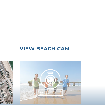
VIEW BEACH CAM