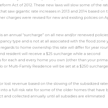
form Act of 2012. These new laws will slow some of the ra
that saw gigantic rate increases in 2013 and 2014 based on 
her charges were revised for new and existing policies on Apr
is an annual “surcharge” on all new and/or renewed policies.
upancy type and is not at all associated with the flood zone y
n regards to home ownership this rate will differ for year rou
nd resident will receive a $25 surcharge while a second
s for each and every home you own (other than your prima
o or Multi-Family Residence will be set at a $250 surcharge 
or lost revenue based on the slowing of the subsidized rate
nto a full-risk rate for some of the older homes that have
fect and collected annually until all subsidies are eliminated