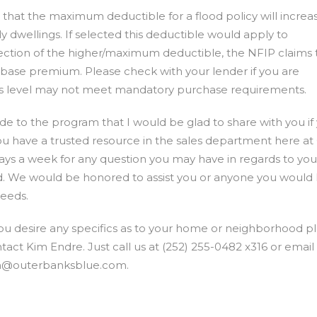
that the maximum deductible for a flood policy will increa
ly dwellings. If selected this deductible would apply to
ection of the higher/maximum deductible, the NFIP claims t
e base premium. Please check with your lender if you are
this level may not meet mandatory purchase requirements.
 to the program that I would be glad to share with you if
you have a trusted resource in the sales department here at
days a week for any question you may have in regards to you
 We would be honored to assist you or anyone you would l
needs.
you desire any specifics as to your home or neighborhood p
tact Kim Endre. Just call us at (252) 255-0482 x316 or email
m@outerbanksblue.com
.