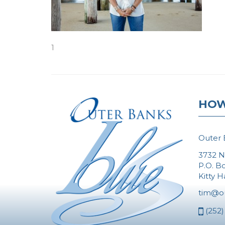
1
HOW
Outer 
3732 N
P.O. B
Kitty 
tim@o
(252)