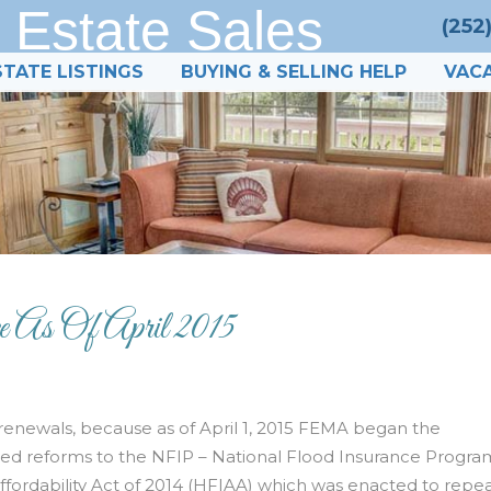
 Estate Sales
(252
STATE LISTINGS
BUYING & SELLING HELP
VACA
 As Of April 2015
renewals, because as of April 1, 2015 FEMA began the
d reforms to the NFIP – National Flood Insurance Progra
rdability Act of 2014 (HFIAA) which was enacted to repea