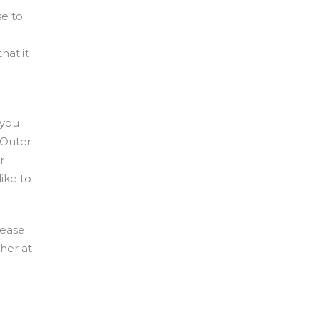
se to
hat it
 you
 Outer
r
ike to
lease
 her at