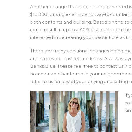
Another change that is being implemented is 
$10,000 for single-family and two-to-four fami
both contents and building. Based on the sel
could result in up to a 40% discount from th
interested in increasing your deductible as 
There are many additional changes being made
are interested. Just let me know! As always, 
Banks Blue. Please feel free to contact us 7 
home or another home in your neighborhood.
refer to us for any of your buying and selling 
If 
con
ki