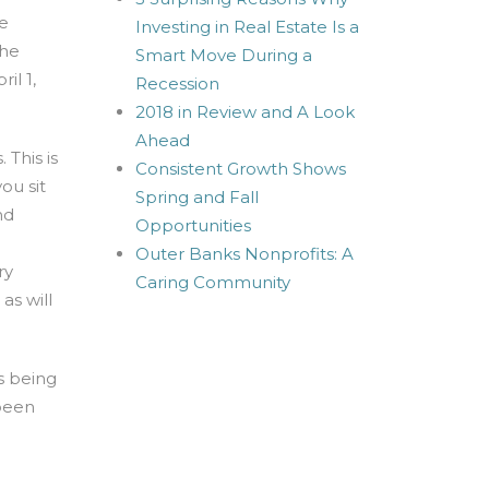
te
Investing in Real Estate Is a
the
Smart Move During a
il 1,
Recession
2018 in Review and A Look
Ahead
 This is
Consistent Growth Shows
ou sit
Spring and Fall
nd
Opportunities
Outer Banks Nonprofits: A
ry
Caring Community
as will
s being
 been