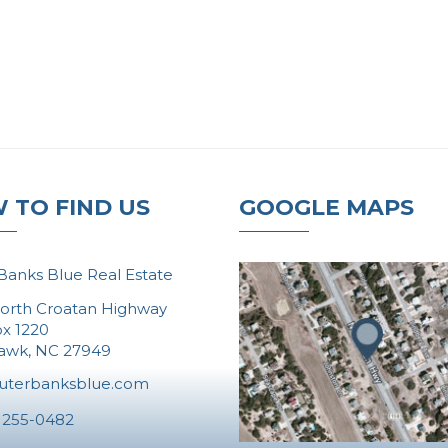
 TO FIND US
GOOGLE MAPS
Banks Blue Real Estate
orth Croatan Highway
ox 1220
Hawk, NC 27949
uterbanksblue.com
 255-0482