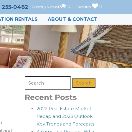
) 255-0482
0
0
Recently Viewed
Favorites
TION RENTALS
ABOUT & CONTACT
Search
Recent Posts
2022 Real Estate Market
Recap and 2023 Outlook:
m.
Key Trends and Forecasts
l and
3 Surprising Reasons Why